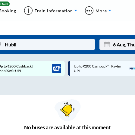
Booking
Train information
More
p to ₹200 Cashback* | Paytm
Up to ₹200 Cashback |
Mon
Tue
UPI
MobiKwik Wallet
27
28
3
4
10
11
17
18
24
25
No
buses are
available at this moment
Sep
31
1