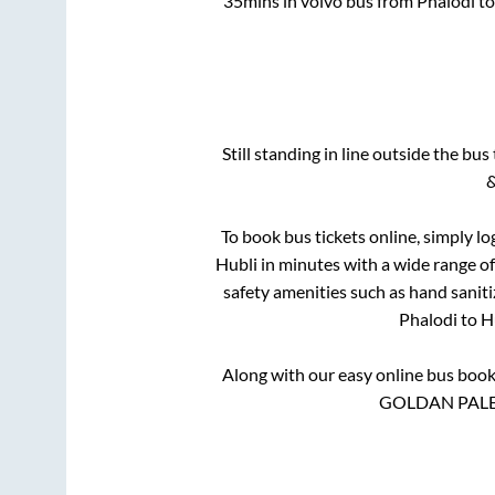
35mins
in volvo bus from
Phalodi
t
Still standing in line outside the bu
&
To book bus tickets online, simply lo
Hubli
in minutes with a wide range of 
safety amenities such as hand saniti
Phalodi
to
H
Along with our easy online bus boo
GOLDAN PALEC