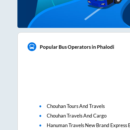
Popular Bus Operators in Phalodi
Chouhan Tours And Travels
Chouhan Travels And Cargo
Hanuman Travels New Brand Express 