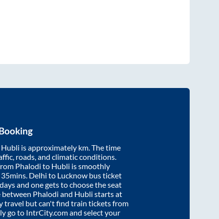
 Booking
d
Hubli
is approximately
km. The time
affic, roads, and climatic conditions.
 from
Phalodi
to
Hubli
is smoothly
 35mins
. Delhi to Lucknow bus ticket
ays and one gets to choose the seat
re between
Phalodi
and
Hubli
starts at
y travel but can't find train tickets from
ply go to IntrCity.com and select your