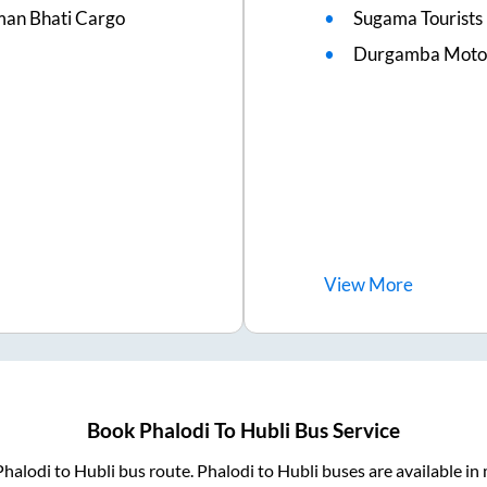
man Bhati Cargo
Sugama Tourists
Durgamba Moto
View
More
Book
Phalodi
To
Hubli
Bus Service
Phalodi
to
Hubli
bus route.
Phalodi
to
Hubli
buses are available in