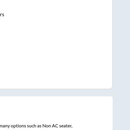
rs
 many options such as Non AC seater,