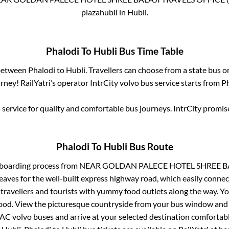
plazahubli
in
Hubli
.
Phalodi
To
Hubli
Bus Time Table
 between
Phalodi
to
Hubli
. Travellers can choose from a state
bus or
ney! RailYatri’s operator IntrCity volvo bus service starts from
P
service for quality and comfortable bus journeys. IntrCity promi
Phalodi
To
Hubli
Bus Route
 boarding process from
NEAR GOLDAN PALECE HOTEL SHREE BAL
eaves for the well-built express highway road, which easily connec
avellers and tourists with yummy food outlets along the way. You
food. View the picturesque countryside from your bus window and 
 AC volvo buses and arrive at your selected destination comfortabl