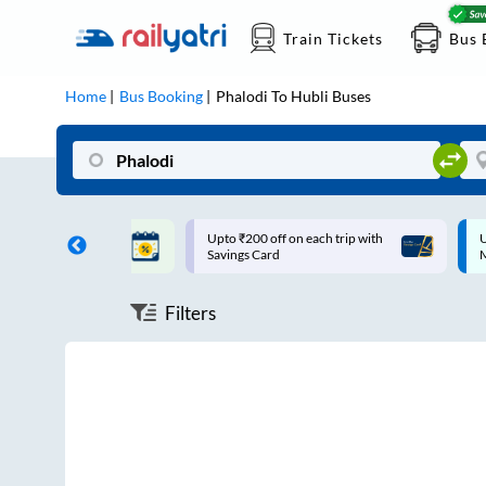
Train Tickets
Bus 
Home
Bus Booking
Phalodi
To
Hubli
Buses
ff on each trip with
Up to ₹200 Cashback |
U
rd
MobiKwik UPI
Filters