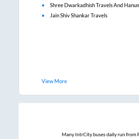
Shree Dwarkadhish Travels And Hanu
Jain Shiv Shankar Travels
View
More
Many IntrCity buses daily run from