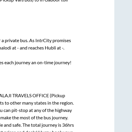
 a private bus. As IntrCity promises
halodi
at
-
and reaches
Hubli
at
-
.
ses each journey an on-time journey!
AJI TRAVELS OFFICE (Pickup
ts to other many states in the region.
 can pit-stop at any of the highway
make the most of the bus journey.
e and safe. The total journey is
36hrs