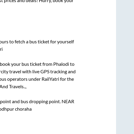
est prices and deals! Hurry, book your
urs to fetch a bus ticket for yourself
ri
k book your bus ticket from
Phalodi
to
rcity travel with live GPS tracking and
bus operators under RailYatri for the
And Travels..,
g point and bus dropping point.
NEAR
dhpur choraha