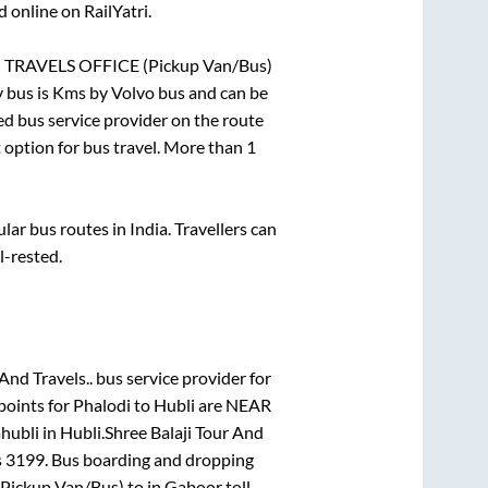
 online on RailYatri.
RAVELS OFFICE (Pickup Van/Bus)
 bus is
Kms by Volvo bus and can be
red bus service provider on the route
t option for bus travel. More than
1
r bus routes in India. Travellers can
l-rested.
And Travels..
bus service provider for
points for
Phalodi
to
Hubli
are
NEAR
ahubli
in
Hubli
.
Shree Balaji Tour And
s
3199
. Bus boarding and dropping
ickup Van/Bus)
to in
Gaboor toll