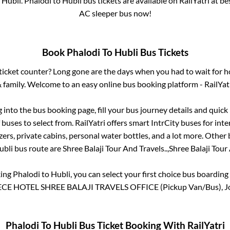
o
Hubli
.
Phalodi
to
Hubli
bus tickets are available on RailYatri at b
AC sleeper bus now!
Book
Phalodi
To
Hubli
Bus Tickets
s ticket counter? Long gone are the days when you had to wait for ho
 family. Welcome to an easy online bus booking platform - RailYat
g into the bus booking page, fill your bus journey details and quic
buses to select from. RailYatri offers smart IntrCity buses for inte
zers, private cabins, personal water bottles, and a lot more. Other 
ubli
bus route are
Shree Balaji Tour And Travels..,
Shree Balaji Tour 
king
Phalodi
to
Hubli
, you can select your first choice bus boardin
E HOTEL SHREE BALAJI TRAVELS OFFICE (Pickup Van/Bus), Jo
Phalodi
To
Hubli
Bus Ticket Booking With RailYatri