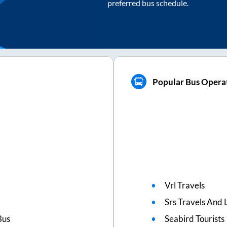
preferred bus schedule.
Popular Bus Operat
Vrl Travels
Srs Travels And L
Bus
Seabird Tourists