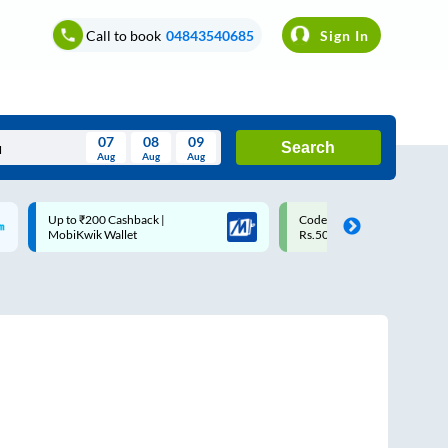
Call to book
04843540685
Sign In
07
08
09
Search
Aug
Aug
Aug
August
Code: SMART | 10% off upto
Upto ₹200 off on each trip w
Wed
Thu
Fri
Sat
Sun
Rs.50
Savings Card
Aug
29
30
31
1
2
5
6
7
8
9
12
13
14
15
16
19
20
21
22
23
26
27
28
29
30
2
3
4
5
6