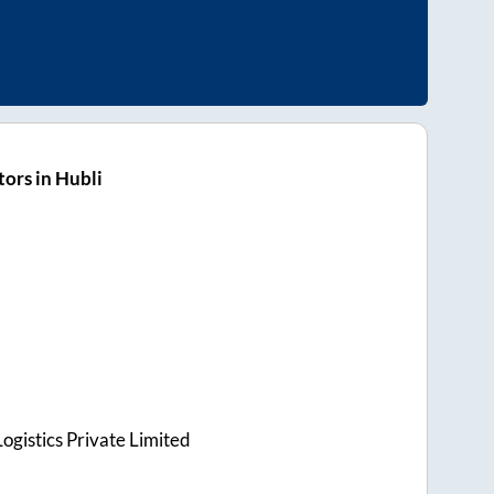
ors in Hubli
ogistics Private Limited