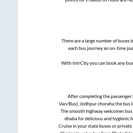
There are a large number of buses
each bus journey an on-time jour
With IntrCity you can book any bus 
After completing the passenger
Van/Bus), Jodhpur choraha
the bus l
The smooth highway welcomes bus tr
dhaba for delicious and hygienic 
Cruise in your state buses or private