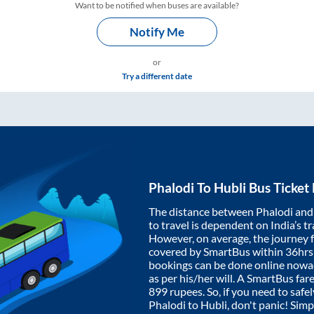
Want to be notified when buses are available?
Notify Me
or
Try a different date
Phalodi
To
Hubli
Bus Ticket
The distance between
Phalodi
an
to travel is dependent on India’s tr
However, on average, the journey
covered by SmartBus within
36hrs
bookings can be done online nowad
as per his/her will. A SmartBus fa
899
rupees. So, if you need to safel
Phalodi
to
Hubli
, don't panic! Sim