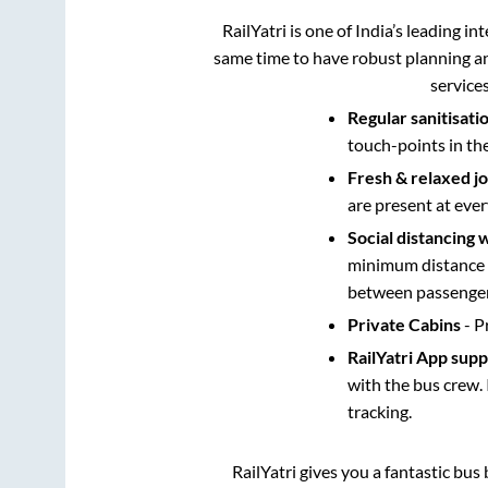
RailYatri is one of India’s leading in
same time to have robust planning an
service
Regular sanitisati
touch-points in th
Fresh & relaxed j
are present at ever
Social distancing 
minimum distance b
between passengers
Private Cabins
- P
RailYatri App sup
with the bus crew. 
tracking.
RailYatri gives you a fantastic bu