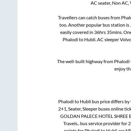
AC seater, Non AC, 
Travellers can catch buses from
Phal
too. Another popular bus station is
easily covered in
36hrs 35mins
. On
Phalodi
to
Hubli
. AC sleeper Volv
The well-built highway from
Phalodi
enjoy th
Phalodi
to
Hubli
bus price differs by 
2+1, Seater, Sleeper
buses online tic
GOLDAN PALECE HOTEL SHREE BA
Travels..
bus service provider for
2
points for
Phalodi
to
Hubli
are
NE