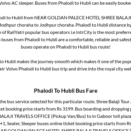
Volvo AC sleeper. Buses from
Phalodi
to
Hubli
can be easily booked
odi
to
Hubli
from
NEAR GOLDAN PALECE HOTEL SHREE BALAJI T
Jodhpur choraha
to
Jodhpur choraha
.
Phalodi
to
Hubli
distance by
e of RailYatri popular bus operators i.e IntrCity is the most prefer
o buses from
Phalodi
to
Hubli
are a comfortable, reliable and safes
buses operate on
Phalodi
to
Hubli
bus route!
to
Hubli
makes the journey smooth which makes it one of the popula
eir Volvo
Phalodi
to
Hubli
bus trip and drive into the royal city wel
Phalodi
To
Hubli
Bus Fare
the bus service selected for this particular route.
Shree Balaji Tour 
ket booking price starts from Rs
3199
. Bus boarding and dropping 
LAJI TRAVELS OFFICE (Pickup Van/Bus)
to in
Gaboor toll plaz
+1, Seater, Sleeper
buses online ticket booking price starts from R
AR GOLDAN PALECE HOTEL SHREE BALAJI TRAVELS OFFICE (P