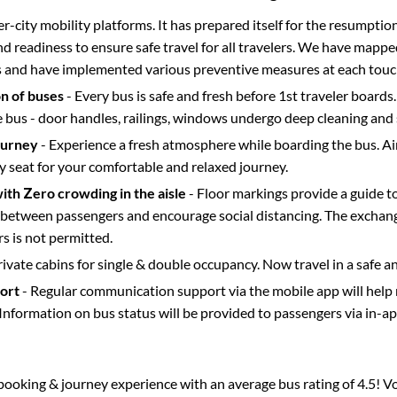
ter-city mobility platforms. It has prepared itself for the resumptio
d readiness to ensure safe travel for all travelers. We have mappe
s and have implemented various preventive measures at each touc
on of buses
- Every bus is safe and fresh before 1st traveler boards.
e bus - door handles, railings, windows undergo deep cleaning and 
ourney
- Experience a fresh atmosphere while boarding the bus. Ai
y seat for your comfortable and relaxed journey.
with Zero crowding in the aisle
- Floor markings provide a guide t
etween passengers and encourage social distancing. The exchang
 is not permitted.
rivate cabins for single & double occupancy. Now travel in a safe a
port
- Regular communication support via the mobile app will help
Information on bus status will be provided to passengers via in-a
s booking & journey experience with an average bus rating of 4.5! V