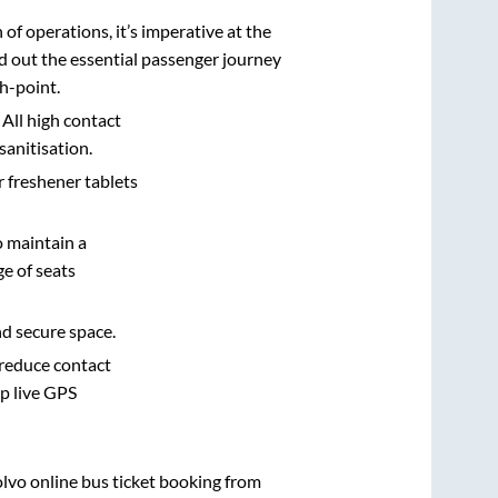
n of operations, it’s imperative at the
d out the essential passenger journey
h-point.
 All high contact
sanitisation.
r freshener tablets
o maintain a
e of seats
nd secure space.
 reduce contact
pp live GPS
olvo online bus ticket booking from