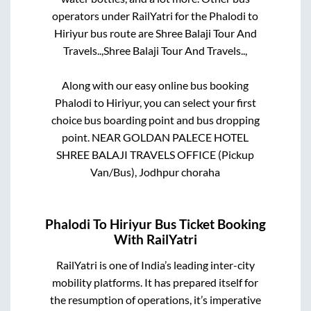
operators under RailYatri for the
Phalodi
to
Hiriyur
bus route are
Shree Balaji Tour And
Travels..,
Shree Balaji Tour And Travels..,
Along with our easy online bus booking
Phalodi
to
Hiriyur
, you can select your first
choice bus boarding point and bus dropping
point.
NEAR GOLDAN PALECE HOTEL
SHREE BALAJI TRAVELS OFFICE (Pickup
Van/Bus), Jodhpur choraha
Phalodi
To
Hiriyur
Bus Ticket Booking
With RailYatri
RailYatri is one of India’s leading inter-city
mobility platforms. It has prepared itself for
the resumption of operations, it’s imperative