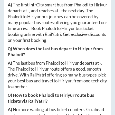
A)
The first IntrCity smart bus from
Phalodi
to
Hiriyur
departs at
-
, and reaches at
-
the next day. The
Phalodi
to
Hiriyur
bus journey can be covered by
many popular bus routes offering you guaranteed on-
time arrival. Book
Phalodi
to
Hiriyur
bus ticket
booking online with RailYatri. Get exclusive discounts
on your first booking!
Q) When does the last bus depart to
Hiriyur
from
Phalodi
?
A)
The last bus from
Phalodi
to
Hiriyur
departs at
-
.
The
Phalodi
to
Hiriyur
route offers a good, smooth
drive. With RailYatri offering so many bus types, pick
your best bus and travel to
Hiriyur
, from one tech city
to another.
Q) How to book
Phalodi
to
Hiriyur
route bus
tickets via RailYatri?
A)
No more waiting at bus ticket counters. Go ahead