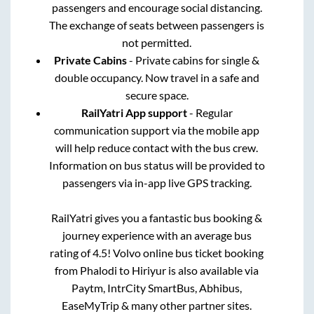
passengers and encourage social distancing.
The exchange of seats between passengers is
not permitted.
Private Cabins
- Private cabins for single &
double occupancy. Now travel in a safe and
secure space.
RailYatri App support
- Regular
communication support via the mobile app
will help reduce contact with the bus crew.
Information on bus status will be provided to
passengers via in-app live GPS tracking.
RailYatri gives you a fantastic bus booking &
journey experience with an average bus
rating of 4.5! Volvo online bus ticket booking
from
Phalodi
to
Hiriyur
is also available via
Paytm, IntrCity SmartBus, Abhibus,
EaseMyTrip & many other partner sites.