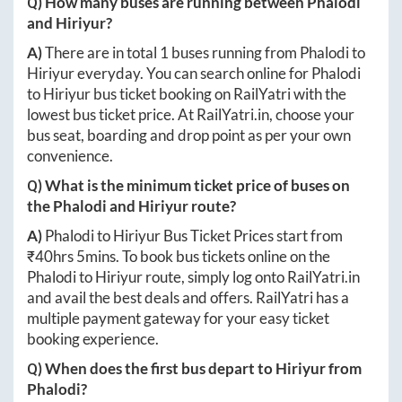
Q) How many buses are running between
Phalodi
and
Hiriyur
?
A)
There are in total
1
buses running from
Phalodi
to
Hiriyur
everyday. You can search online for
Phalodi
to
Hiriyur
bus ticket booking on RailYatri with the
lowest bus ticket price. At
RailYatri.in
, choose your
bus seat, boarding and drop point as per your own
convenience.
Q) What is the minimum ticket price of buses on
the
Phalodi
and
Hiriyur
route?
A)
Phalodi
to
Hiriyur
Bus Ticket Prices start from
₹
40hrs 5mins
. To book bus tickets online on the
Phalodi
to
Hiriyur
route, simply log onto
RailYatri.in
and avail the best deals and offers. RailYatri has a
multiple payment gateway for your easy ticket
booking experience.
Q) When does the first bus depart to
Hiriyur
from
Phalodi
?