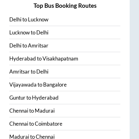
Top Bus Booking Routes
Delhi
to
Lucknow
Lucknow
to
Delhi
Delhi
to
Amritsar
Hyderabad
to
Visakhapatnam
Amritsar
to
Delhi
Vijayawada
to
Bangalore
Guntur
to
Hyderabad
Chennai
to
Madurai
Chennai
to
Coimbatore
Madurai
to
Chennai