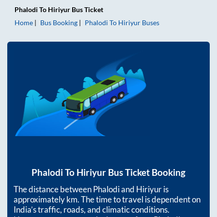
Phalodi
To
Hiriyur
Bus Ticket
Home
Bus Booking
Phalodi
To
Hiriyur
Buses
Phalodi
To
Hiriyur
Bus Ticket Booking
The distance between
Phalodi
and
Hiriyur
is
approximately
km. The time to travel is dependent on
India’s traffic, roads, and climatic conditions.