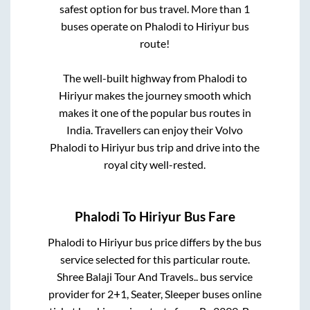
safest option for bus travel. More than
1
buses operate on
Phalodi
to
Hiriyur
bus
route!
The well-built highway from
Phalodi
to
Hiriyur
makes the journey smooth which
makes it one of the popular bus routes in
India. Travellers can enjoy their Volvo
Phalodi
to
Hiriyur
bus trip and drive into the
royal city well-rested.
Phalodi
To
Hiriyur
Bus Fare
Phalodi
to
Hiriyur
bus price differs by the bus
service selected for this particular route.
Shree Balaji Tour And Travels..
bus service
provider for
2+1, Seater, Sleeper
buses online