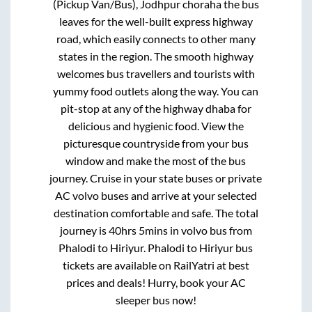
(Pickup Van/Bus), Jodhpur choraha
the bus
leaves for the well-built express highway
road, which easily connects to other many
states in the region. The smooth highway
welcomes bus travellers and tourists with
yummy food outlets along the way. You can
pit-stop at any of the highway dhaba for
delicious and hygienic food. View the
picturesque countryside from your bus
window and make the most of the bus
journey. Cruise in your state buses or private
AC volvo buses and arrive at your selected
destination comfortable and safe. The total
journey is
40hrs 5mins
in volvo bus from
Phalodi
to
Hiriyur
.
Phalodi
to
Hiriyur
bus
tickets are available on RailYatri at best
prices and deals! Hurry, book your AC
sleeper bus now!