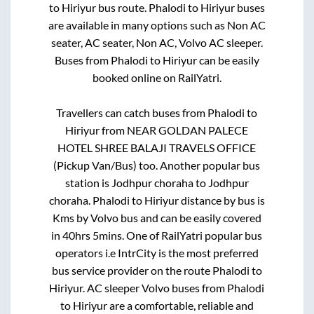
to
Hiriyur
bus route.
Phalodi
to
Hiriyur
buses
are available in many options such as Non AC
seater, AC seater, Non AC, Volvo AC sleeper.
Buses from
Phalodi
to
Hiriyur
can be easily
booked online on RailYatri.
Travellers can catch buses from
Phalodi
to
Hiriyur
from
NEAR GOLDAN PALECE
HOTEL SHREE BALAJI TRAVELS OFFICE
(Pickup Van/Bus)
too. Another popular bus
station is
Jodhpur choraha
to
Jodhpur
choraha
.
Phalodi
to
Hiriyur
distance by bus is
Kms by Volvo bus and can be easily covered
in
40hrs 5mins
. One of RailYatri popular bus
operators i.e IntrCity is the most preferred
bus service provider on the route
Phalodi
to
Hiriyur
. AC sleeper Volvo buses from
Phalodi
to
Hiriyur
are a comfortable, reliable and