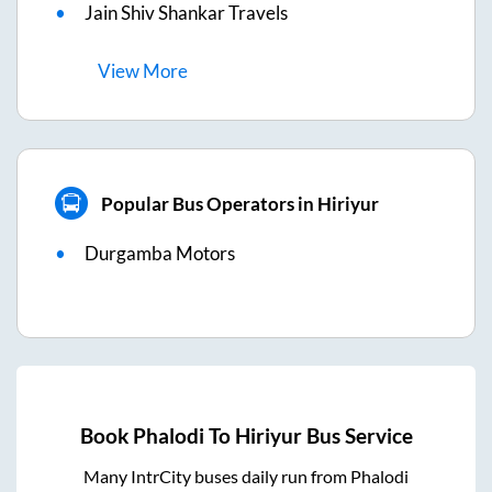
Jain Shiv Shankar Travels
View
More
Popular Bus Operators in Hiriyur
Durgamba Motors
Book
Phalodi
To
Hiriyur
Bus Service
Many IntrCity buses daily run from
Phalodi