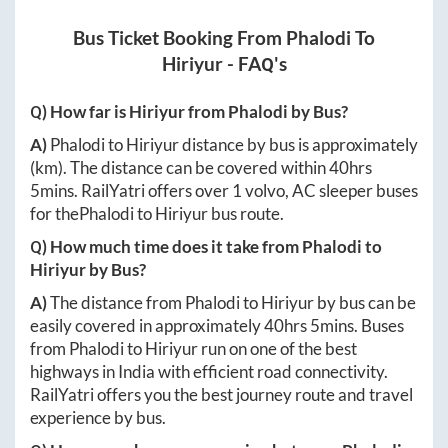
Bus Ticket Booking From
Phalodi
To
Hiriyur
- FAQ's
Q) How far is
Hiriyur
from
Phalodi
by Bus?
A)
Phalodi
to
Hiriyur
distance by bus is approximately
(km). The distance can be covered within
40hrs
5mins
. RailYatri offers over
1
volvo, AC sleeper buses
for the
Phalodi
to
Hiriyur
bus route.
Q) How much time does it take from
Phalodi
to
Hiriyur
by Bus?
A)
The distance from
Phalodi
to
Hiriyur
by bus can be
easily covered in approximately
40hrs 5mins
. Buses
from
Phalodi
to
Hiriyur
run on one of the best
highways in India with efficient road connectivity.
RailYatri offers you the best journey route and travel
experience by bus.