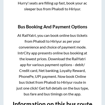
Hurry! seats are filling up fast, book your ac
sleeper bus from
Phalodi
to
Hiriyur
.
Bus Booking And Payment Options
At RailYatri, you can book online bus tickets
from
Phalodi
to
Hiriyur
as per your
convenience and choice of payment mode.
IntrCity app presents online bus booking at
the lowest prices. Download the RailYatri
app for various payment options - debit/
Credit card, Net banking, Loyalty Reward,
PhonePe, UPI payment. Now book Online
bus ticket from
Phalodi
to
Hiriyur
route in
just one click! Get full details on the bus type,
bus fare and bus timings on the app.
Information on this bus route