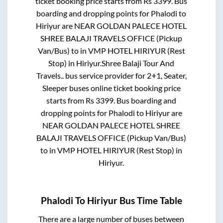
ticket booking price starts from Rs
3399
. Bus
boarding and dropping points for
Phalodi
to
Hiriyur
are
NEAR GOLDAN PALECE HOTEL
SHREE BALAJI TRAVELS OFFICE (Pickup
Van/Bus)
to in
VMP HOTEL HIRIYUR (Rest
Stop)
in
Hiriyur
.
Shree Balaji Tour And
Travels..
bus service provider for
2+1, Seater,
Sleeper
buses online ticket booking price
starts from Rs
3399
. Bus boarding and
dropping points for
Phalodi
to
Hiriyur
are
NEAR GOLDAN PALECE HOTEL SHREE
BALAJI TRAVELS OFFICE (Pickup Van/Bus)
to in
VMP HOTEL HIRIYUR (Rest Stop)
in
Hiriyur
.
Phalodi
To
Hiriyur
Bus Time Table
There are a large number of buses between