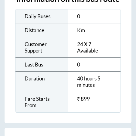
Daily Buses
0
Distance
Km
Customer
24 X 7
Support
Available
Last Bus
0
Duration
40 hours 5
minutes
Fare Starts
₹
899
From