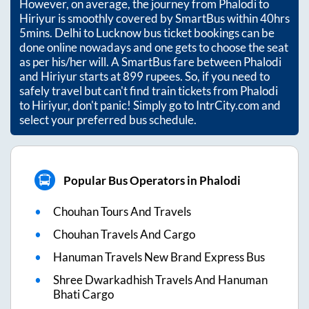
However, on average, the journey from
Phalodi
to
Hiriyur
is smoothly covered by SmartBus within
40hrs
5mins
. Delhi to Lucknow bus ticket bookings can be
done online nowadays and one gets to choose the seat
as per his/her will. A SmartBus fare between
Phalodi
and
Hiriyur
starts at
899
rupees. So, if you need to
safely travel but can't find train tickets from
Phalodi
to
Hiriyur
, don't panic! Simply go to IntrCity.com and
select your preferred bus schedule.
Popular Bus Operators in Phalodi
Chouhan Tours And Travels
Chouhan Travels And Cargo
Hanuman Travels New Brand Express Bus
Shree Dwarkadhish Travels And Hanuman
Bhati Cargo