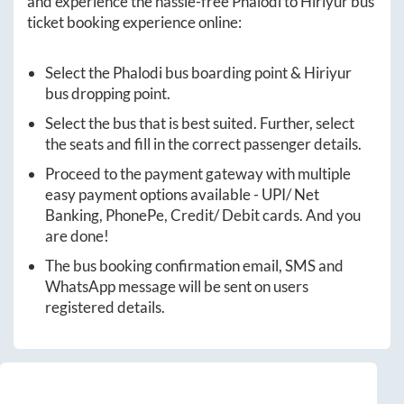
and experience the hassle-free
Phalodi
to
Hiriyur
bus
ticket booking experience online:
Select the
Phalodi
bus boarding point &
Hiriyur
bus dropping point.
Select the bus that is best suited. Further, select
the seats and fill in the correct passenger details.
Proceed to the payment gateway with multiple
easy payment options available - UPI/ Net
Banking, PhonePe, Credit/ Debit cards. And you
are done!
The bus booking confirmation email, SMS and
WhatsApp message will be sent on users
registered details.