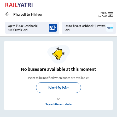
Mon
,
Phalodi
to
Hiriyur
10 Aug
Up to ₹200 Cashback |
Up to ₹200 Cashback* | Paytm
MobiKwik UPI
UPI
No
buses are
available at this moment
Want to be notified when buses are available?
Notify Me
or
Try a different date