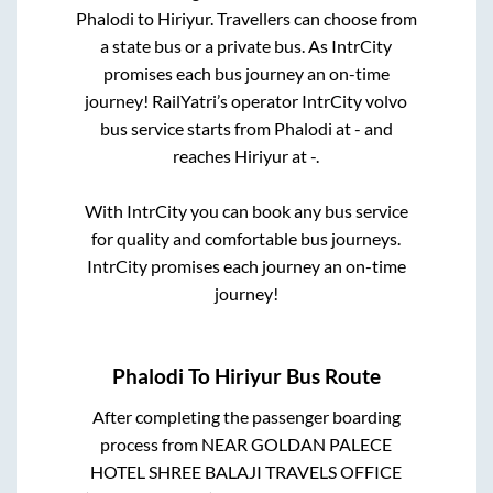
Phalodi
to
Hiriyur
. Travellers can choose from
a state
bus or a private bus. As IntrCity
promises each bus journey an on-time
journey! RailYatri’s operator IntrCity volvo
bus service starts from
Phalodi
at
-
and
reaches
Hiriyur
at
-
.
With IntrCity you can book any bus service
for quality and comfortable bus journeys.
IntrCity promises each journey an on-time
journey!
Phalodi
To
Hiriyur
Bus Route
After completing the passenger boarding
process from
NEAR GOLDAN PALECE
HOTEL SHREE BALAJI TRAVELS OFFICE