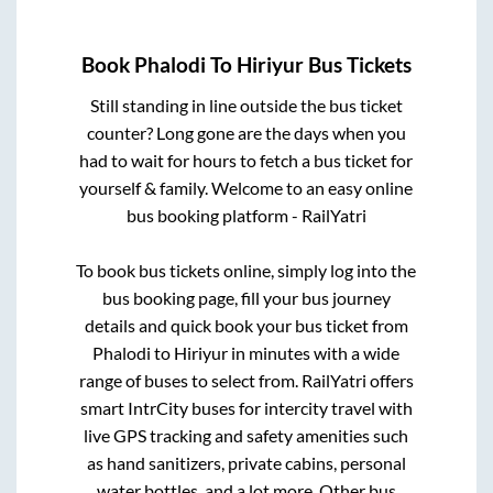
Book
Phalodi
To
Hiriyur
Bus Tickets
Still standing in line outside the bus ticket
counter? Long gone are the days when you
had to wait for hours to fetch a bus ticket for
yourself & family. Welcome to an easy online
bus booking platform - RailYatri
To book bus tickets online, simply log into the
bus booking page, fill your bus journey
details and quick book your bus ticket from
Phalodi
to
Hiriyur
in minutes with a wide
range of buses to select from. RailYatri offers
smart IntrCity buses for intercity travel with
live GPS tracking and safety amenities such
as hand sanitizers, private cabins, personal
water bottles, and a lot more. Other bus