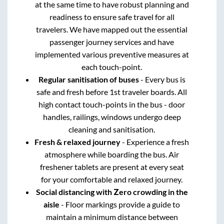
at the same time to have robust planning and
readiness to ensure safe travel for all
travelers. We have mapped out the essential
passenger journey services and have
implemented various preventive measures at
each touch-point.
Regular sanitisation of buses
- Every bus is
safe and fresh before 1st traveler boards. All
high contact touch-points in the bus - door
handles, railings, windows undergo deep
cleaning and sanitisation.
Fresh & relaxed journey
- Experience a fresh
atmosphere while boarding the bus. Air
freshener tablets are present at every seat
for your comfortable and relaxed journey.
Social distancing with Zero crowding in the
aisle
- Floor markings provide a guide to
maintain a minimum distance between