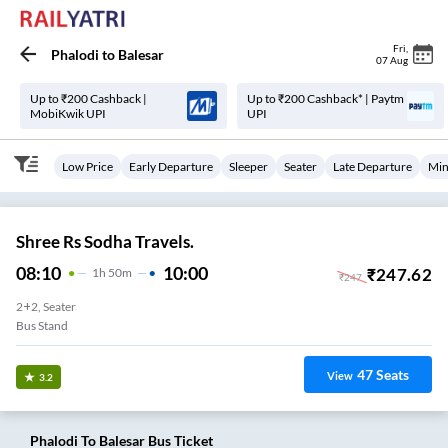
Fri
,
Phalodi
to
Balesar
07 Aug
Up to ₹200 Cashback |
Up to ₹200 Cashback* | Paytm
MobiKwik UPI
UPI
Low Price
Early Departure
Sleeper
Seater
Late Departure
Min
Shree Rs Sodha Travels.
08:10
10:00
₹
247.62
1
H
50m
₹
247
2+2, Seater
Bus Stand
47
Seats
View
3.2
Phalodi
To
Balesar
Bus Ticket