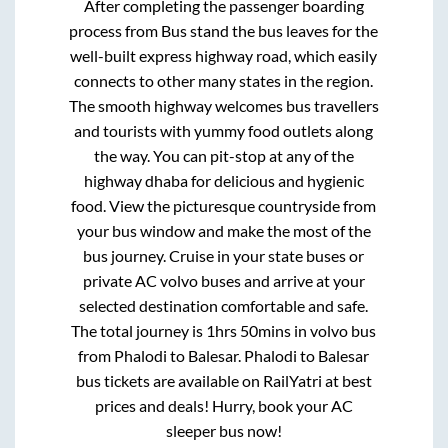
After completing the passenger boarding
process from
Bus stand
the bus leaves for the
well-built express highway road, which easily
connects to other many states in the region.
The smooth highway welcomes bus travellers
and tourists with yummy food outlets along
the way. You can pit-stop at any of the
highway dhaba for delicious and hygienic
food. View the picturesque countryside from
your bus window and make the most of the
bus journey. Cruise in your state buses or
private AC volvo buses and arrive at your
selected destination comfortable and safe.
The total journey is
1hrs 50mins
in volvo bus
from
Phalodi
to
Balesar
.
Phalodi
to
Balesar
bus tickets are available on RailYatri at best
prices and deals! Hurry, book your AC
sleeper bus now!