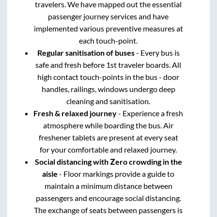
travelers. We have mapped out the essential
passenger journey services and have
implemented various preventive measures at
each touch-point.
Regular sanitisation of buses
- Every bus is
safe and fresh before 1st traveler boards. All
high contact touch-points in the bus - door
handles, railings, windows undergo deep
cleaning and sanitisation.
Fresh & relaxed journey
- Experience a fresh
atmosphere while boarding the bus. Air
freshener tablets are present at every seat
for your comfortable and relaxed journey.
Social distancing with Zero crowding in the
aisle
- Floor markings provide a guide to
maintain a minimum distance between
passengers and encourage social distancing.
The exchange of seats between passengers is