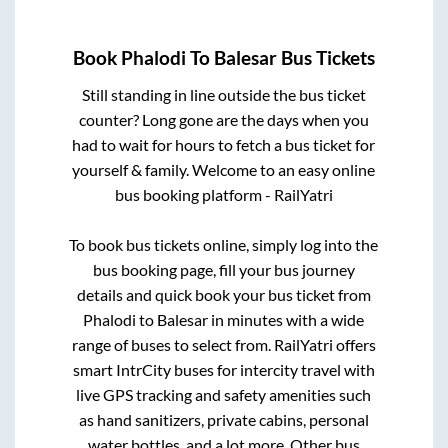
Book
Phalodi
To
Balesar
Bus Tickets
Still standing in line outside the bus ticket
counter? Long gone are the days when you
had to wait for hours to fetch a bus ticket for
yourself & family. Welcome to an easy online
bus booking platform - RailYatri
To book bus tickets online, simply log into the
bus booking page, fill your bus journey
details and quick book your bus ticket from
Phalodi
to
Balesar
in minutes with a wide
range of buses to select from. RailYatri offers
smart IntrCity buses for intercity travel with
live GPS tracking and safety amenities such
as hand sanitizers, private cabins, personal
water bottles, and a lot more. Other bus