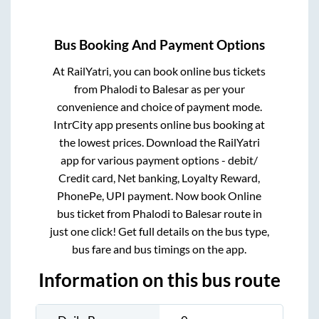
Bus Booking And Payment Options
At RailYatri, you can book online bus tickets
from
Phalodi
to
Balesar
as per your
convenience and choice of payment mode.
IntrCity app presents online bus booking at
the lowest prices. Download the RailYatri
app for various payment options - debit/
Credit card, Net banking, Loyalty Reward,
PhonePe, UPI payment. Now book Online
bus ticket from
Phalodi
to
Balesar
route in
just one click! Get full details on the bus type,
bus fare and bus timings on the app.
Information on this bus route