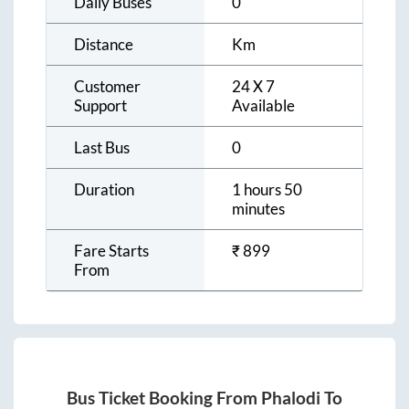
Daily Buses
0
Distance
Km
Customer
24 X 7
Support
Available
Last Bus
0
Duration
1 hours 50
minutes
Fare Starts
₹
899
From
Bus Ticket Booking From
Phalodi
To