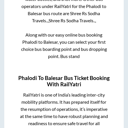
operators under RailYatri for the
Phalodi
to
Balesar
bus route are
Shree Rs Sodha
Travels..,
Shree Rs Sodha Travels..,
Along with our easy online bus booking
Phalodi
to
Balesar
, you can select your first
choice bus boarding point and bus dropping
point.
Bus stand
Phalodi
To
Balesar
Bus Ticket Booking
With RailYatri
RailYatri is one of India’s leading inter-city
mobility platforms. It has prepared itself for
the resumption of operations, it’s imperative
at the same time to have robust planning and
readiness to ensure safe travel for all