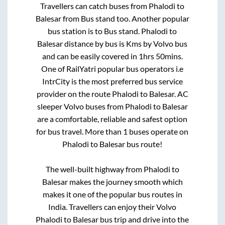
Travellers can catch buses from
Phalodi
to
Balesar
from
Bus stand
too. Another popular
bus station is
to
Bus stand
.
Phalodi
to
Balesar
distance by bus is
Kms by Volvo bus
and can be easily covered in
1hrs 50mins
.
One of RailYatri popular bus operators i.e
IntrCity is the most preferred bus service
provider on the route
Phalodi
to
Balesar
. AC
sleeper Volvo buses from
Phalodi
to
Balesar
are a comfortable, reliable and safest option
for bus travel. More than
1
buses operate on
Phalodi
to
Balesar
bus route!
The well-built highway from
Phalodi
to
Balesar
makes the journey smooth which
makes it one of the popular bus routes in
India. Travellers can enjoy their Volvo
Phalodi
to
Balesar
bus trip and drive into the