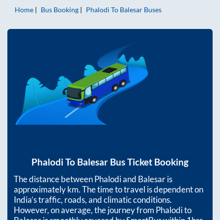
Home
Bus Booking
Phalodi
To
Balesar
Buses
Phalodi
To
Balesar
Bus Ticket Booking
The distance between
Phalodi
and
Balesar
is
approximately
km. The time to travel is dependent on
India’s traffic, roads, and climatic conditions.
However, on average, the journey from
Phalodi
to