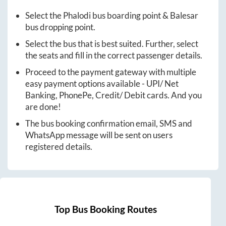
Select the
Phalodi
bus boarding point &
Balesar
bus dropping point.
Select the bus that is best suited. Further, select
the seats and fill in the correct passenger details.
Proceed to the payment gateway with multiple
easy payment options available - UPI/ Net
Banking, PhonePe, Credit/ Debit cards. And you
are done!
The bus booking confirmation email, SMS and
WhatsApp message will be sent on users
registered details.
Top Bus Booking Routes