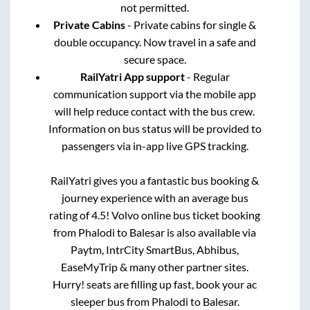
not permitted.
Private Cabins
- Private cabins for single &
double occupancy. Now travel in a safe and
secure space.
RailYatri App support
- Regular
communication support via the mobile app
will help reduce contact with the bus crew.
Information on bus status will be provided to
passengers via in-app live GPS tracking.
RailYatri gives you a fantastic bus booking &
journey experience with an average bus
rating of 4.5! Volvo online bus ticket booking
from
Phalodi
to
Balesar
is also available via
Paytm, IntrCity SmartBus, Abhibus,
EaseMyTrip & many other partner sites.
Hurry! seats are filling up fast, book your ac
sleeper bus from
Phalodi
to
Balesar
.