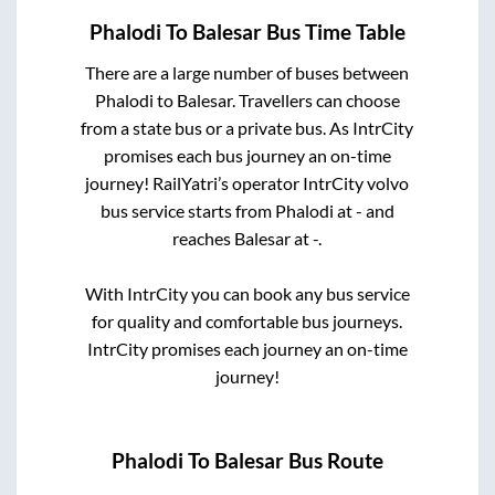
Phalodi
To
Balesar
Bus Time Table
There are a large number of buses between
Phalodi
to
Balesar
. Travellers can choose
from a state
bus or a private bus. As IntrCity
promises each bus journey an on-time
journey! RailYatri’s operator IntrCity volvo
bus service starts from
Phalodi
at
-
and
reaches
Balesar
at
-
.
With IntrCity you can book any bus service
for quality and comfortable bus journeys.
IntrCity promises each journey an on-time
journey!
Phalodi
To
Balesar
Bus Route