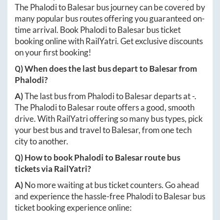
The
Phalodi
to
Balesar
bus journey can be covered by
many popular bus routes offering you guaranteed on-
time arrival. Book
Phalodi
to
Balesar
bus ticket
booking online with RailYatri. Get exclusive discounts
on your first booking!
Q) When does the last bus depart to
Balesar
from
Phalodi
?
A)
The last bus from
Phalodi
to
Balesar
departs at
-
.
The
Phalodi
to
Balesar
route offers a good, smooth
drive. With RailYatri offering so many bus types, pick
your best bus and travel to
Balesar
, from one tech
city to another.
Q) How to book
Phalodi
to
Balesar
route bus
tickets via RailYatri?
A)
No more waiting at bus ticket counters. Go ahead
and experience the hassle-free
Phalodi
to
Balesar
bus
ticket booking experience online: