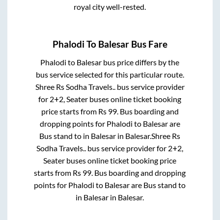
royal city well-rested.
Phalodi
To
Balesar
Bus Fare
Phalodi
to
Balesar
bus price differs by the
bus service selected for this particular route.
Shree Rs Sodha Travels..
bus service provider
for
2+2, Seater
buses online ticket booking
price starts from Rs
99
. Bus boarding and
dropping points for
Phalodi
to
Balesar
are
Bus stand
to in
Balesar
in
Balesar
.
Shree Rs
Sodha Travels..
bus service provider for
2+2,
Seater
buses online ticket booking price
starts from Rs
99
. Bus boarding and dropping
points for
Phalodi
to
Balesar
are
Bus stand
to
in
Balesar
in
Balesar
.