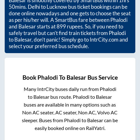
Balesar
is smoothly covered by SmartBus within
1hrs
50mins
. Delhi to Lucknow bus ticket bookings can be
done online nowadays and one gets to choose the seat
as per his/her will. A SmartBus fare between
Phalodi
and
Balesar
starts at
899
rupees. So, if you need to
safely travel but can't find train tickets from
Phalodi
to
Balesar
, don't panic! Simply go to IntrCity.com and
select your preferred bus schedule.
Book
Phalodi
To
Balesar
Bus Service
Many IntrCity buses daily run from
Phalodi
to
Balesar
bus route.
Phalodi
to
Balesar
buses are available in many options such as
Non AC seater, AC seater, Non AC, Volvo AC
sleeper. Buses from
Phalodi
to
Balesar
can be
easily booked online on RailYatri.