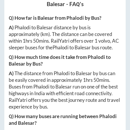
Balesar
- FAQ's
Q) How far is
Balesar
from
Phalodi
by Bus?
A)
Phalodi
to
Balesar
distance by bus is
approximately
(km). The distance can be covered
within
1hrs 50mins
. RailYatri offers over
1
volvo, AC
sleeper buses for the
Phalodi
to
Balesar
bus route.
Q) How much time does it take from
Phalodi
to
Balesar
by Bus?
A)
The distance from
Phalodi
to
Balesar
by bus can
be easily covered in approximately
1hrs 50mins
.
Buses from
Phalodi
to
Balesar
run on one of the best
highways in India with efficient road connectivity.
RailYatri offers you the best journey route and travel
experience by bus.
Q) How many buses are running between
Phalodi
and
Balesar
?