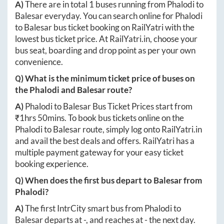
A)
There are in total
1
buses running from
Phalodi
to
Balesar
everyday. You can search online for
Phalodi
to
Balesar
bus ticket booking on RailYatri with the
lowest bus ticket price. At
RailYatri.in
, choose your
bus seat, boarding and drop point as per your own
convenience.
Q) What is the minimum ticket price of buses on
the
Phalodi
and
Balesar
route?
A)
Phalodi
to
Balesar
Bus Ticket Prices start from
₹
1hrs 50mins
. To book bus tickets online on the
Phalodi
to
Balesar
route, simply log onto
RailYatri.in
and avail the best deals and offers. RailYatri has a
multiple payment gateway for your easy ticket
booking experience.
Q) When does the first bus depart to
Balesar
from
Phalodi
?
A)
The first IntrCity smart bus from
Phalodi
to
Balesar
departs at
-
, and reaches at
-
the next day.