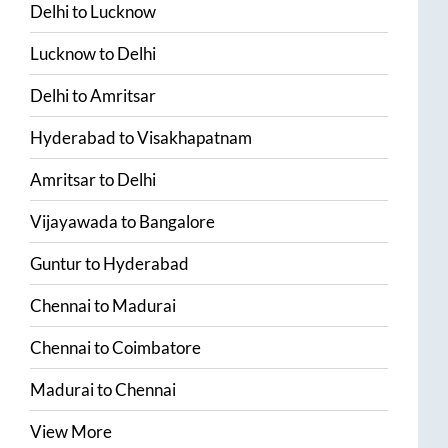
Delhi
to
Lucknow
Lucknow
to
Delhi
Delhi
to
Amritsar
Hyderabad
to
Visakhapatnam
Amritsar
to
Delhi
Vijayawada
to
Bangalore
Guntur
to
Hyderabad
Chennai
to
Madurai
Chennai
to
Coimbatore
Madurai
to
Chennai
View More