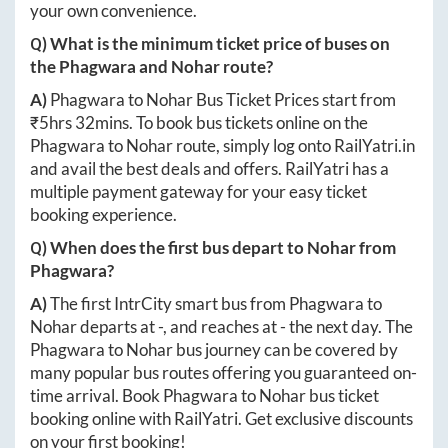
your own convenience.
Q) What is the minimum ticket price of buses on
the
Phagwara
and
Nohar
route?
A)
Phagwara
to
Nohar
Bus Ticket Prices start from
₹
5hrs 32mins
. To book bus tickets online on the
Phagwara
to
Nohar
route, simply log onto
RailYatri.in
and avail the best deals and offers. RailYatri has a
multiple payment gateway for your easy ticket
booking experience.
Q) When does the first bus depart to
Nohar
from
Phagwara
?
A)
The first IntrCity smart bus from
Phagwara
to
Nohar
departs at
-
, and reaches at
-
the next day. The
Phagwara
to
Nohar
bus journey can be covered by
many popular bus routes offering you guaranteed on-
time arrival. Book
Phagwara
to
Nohar
bus ticket
booking online with RailYatri. Get exclusive discounts
on your first booking!