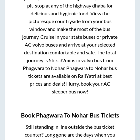
pit-stop at any of the highway dhaba for
delicious and hygienic food. View the
picturesque countryside from your bus
window and make the most of the bus
journey. Cruise in your state buses or private
AC volvo buses and arrive at your selected
destination comfortable and safe. The total
journey is
5hrs 32mins
in volvo bus from
Phagwara
to
Nohar
.
Phagwara
to
Nohar
bus
tickets are available on RailYatri at best
prices and deals! Hurry, book your AC
sleeper bus now!
Book
Phagwara
To
Nohar
Bus Tickets
Still standing in line outside the bus ticket
counter? Long gone are the days when you