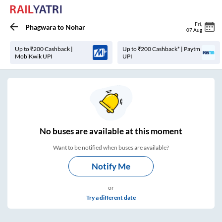
Fri
,
Phagwara
to
Nohar
07 Aug
Up to ₹200 Cashback |
Up to ₹200 Cashback* | Paytm
MobiKwik UPI
UPI
No
buses are
available at this moment
Want to be notified when buses are available?
Notify Me
or
Try a different date