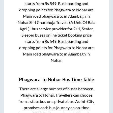
starts from Rs
549
. Bus boarding and
dropping points for
Phagwara
to
Nohar
are
Main road phagwara
to in
Alambagh
in
Nohar
.
Shri Charbhuja Travels (A Unit Of Bala
Agri..)..
bus service provider for
2+1, Seater,
Sleeper
buses online ticket booking price
starts from Rs
549
. Bus boarding and
dropping points for
Phagwara
to
Nohar
are
Main road phagwara
to in
Alambagh
in
Nohar
.
Phagwara
To
Nohar
Bus Time Table
There are a large number of buses between
Phagwara
to
Nohar
. Travellers can choose
from a state
bus or a private bus. As IntrCity
promises each bus journey an on-time