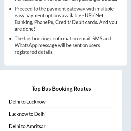
Proceed to the payment gateway with multiple
easy payment options available - UPI/ Net
Banking, PhonePe, Credit/ Debit cards. And you
are done!
The bus booking confirmation email, SMS and
WhatsApp message will be sent on users
registered details.
Top Bus Booking Routes
Delhi
to
Lucknow
Lucknow
to
Delhi
Delhi
to
Amritsar