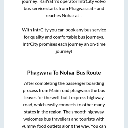
journey! RailYatri’s operator IntrCity volvo
bus service starts from
Phagwara
at
-
and
reaches
Nohar
at
-
.
With IntrCity you can book any bus service
for quality and comfortable bus journeys.
IntrCity promises each journey an on-time
journey!
Phagwara
To
Nohar
Bus Route
After completing the passenger boarding
process from
Main road phagwara
the bus
leaves for the well-built express highway
road, which easily connects to other many
states in the region. The smooth highway
welcomes bus travellers and tourists with
yummy food outlets along the way. You can