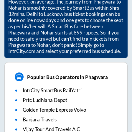
However, on average, the journey from
Phagwara
to
Nohar
is smoothly covered by SmartBus within
5hrs
32mins
. Delhi to Lucknow bus ticket bookings can be
done online nowadays and one gets to choose the seat
as per his/her will. A SmartBus fare between
Phagwara
and
Nohar
starts at
899
rupees. So, if you
need to safely travel but can't find train tickets from
Phagwara
to
Nohar
, don't panic! Simply go to
IntrCity.com and select your preferred bus schedule.
Popular Bus Operators in Phagwara
IntrCity SmartBus RailYatri
Prtc Ludhiana Depot
Golden Temple Express Volvo
Banjara Travels
Vijay Tour And Travels A C