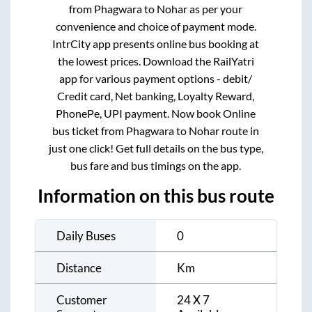
from
Phagwara
to
Nohar
as per your
convenience and choice of payment mode.
IntrCity app presents online bus booking at
the lowest prices. Download the RailYatri
app for various payment options - debit/
Credit card, Net banking, Loyalty Reward,
PhonePe, UPI payment. Now book Online
bus ticket from
Phagwara
to
Nohar
route in
just one click! Get full details on the bus type,
bus fare and bus timings on the app.
Information on this bus route
Daily Buses
0
Distance
Km
Customer
24 X 7