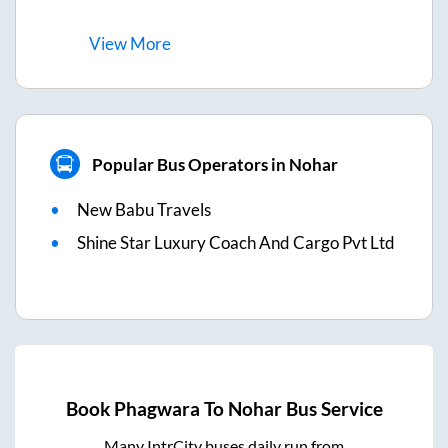
View
More
Popular Bus Operators in Nohar
New Babu Travels
Shine Star Luxury Coach And Cargo Pvt Ltd
Book
Phagwara
To
Nohar
Bus Service
Many IntrCity buses daily run from