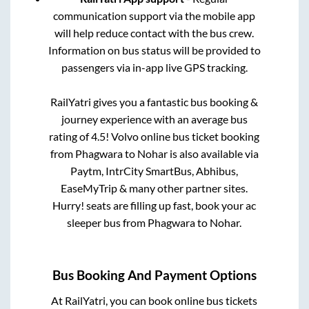
communication support via the mobile app
will help reduce contact with the bus crew.
Information on bus status will be provided to
passengers via in-app live GPS tracking.
RailYatri gives you a fantastic bus booking &
journey experience with an average bus
rating of 4.5! Volvo online bus ticket booking
from
Phagwara
to
Nohar
is also available via
Paytm, IntrCity SmartBus, Abhibus,
EaseMyTrip & many other partner sites.
Hurry! seats are filling up fast, book your ac
sleeper bus from
Phagwara
to
Nohar
.
Bus Booking And Payment Options
At RailYatri, you can book online bus tickets