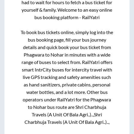
had to wait for hours to fetch a bus ticket for
yourself & family. Welcome to an easy online
bus booking platform - RailYatri
To book bus tickets online, simply log into the
bus booking page, fill your bus journey
details and quick book your bus ticket from
Phagwara
to
Nohar
in minutes with a wide
range of buses to select from. RailYatri offers
smart IntrCity buses for intercity travel with
live GPS tracking and safety amenities such
as hand sanitizers, private cabins, personal
water bottles, and a lot more. Other bus
operators under RailYatri for the
Phagwara
to
Nohar
bus route are
Shri Charbhuja
Travels (A Unit Of Bala Agri..)..,
Shri
Charbhuja Travels (A Unit Of Bala Agri..)..,