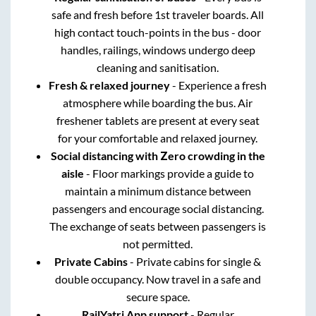
safe and fresh before 1st traveler boards. All
high contact touch-points in the bus - door
handles, railings, windows undergo deep
cleaning and sanitisation.
Fresh & relaxed journey
- Experience a fresh
atmosphere while boarding the bus. Air
freshener tablets are present at every seat
for your comfortable and relaxed journey.
Social distancing with Zero crowding in the
aisle
- Floor markings provide a guide to
maintain a minimum distance between
passengers and encourage social distancing.
The exchange of seats between passengers is
not permitted.
Private Cabins
- Private cabins for single &
double occupancy. Now travel in a safe and
secure space.
RailYatri App support
- Regular