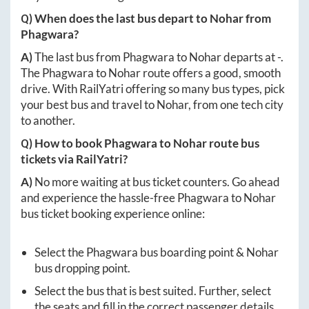
Q) When does the last bus depart to
Nohar
from
Phagwara
?
A)
The last bus from
Phagwara
to
Nohar
departs at
-
.
The
Phagwara
to
Nohar
route offers a good, smooth
drive. With RailYatri offering so many bus types, pick
your best bus and travel to
Nohar
, from one tech city
to another.
Q) How to book
Phagwara
to
Nohar
route bus
tickets via RailYatri?
A)
No more waiting at bus ticket counters. Go ahead
and experience the hassle-free
Phagwara
to
Nohar
bus ticket booking experience online:
Select the
Phagwara
bus boarding point &
Nohar
bus dropping point.
Select the bus that is best suited. Further, select
the seats and fill in the correct passenger details.