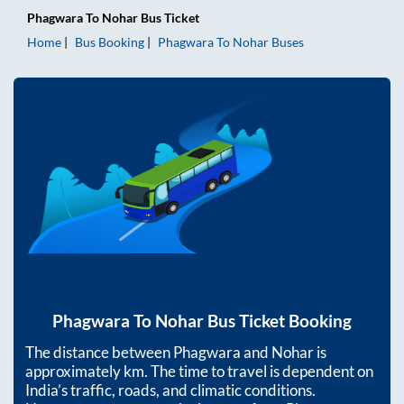
Phagwara
To
Nohar
Bus Ticket
Home
Bus Booking
Phagwara
To
Nohar
Buses
Phagwara
To
Nohar
Bus Ticket Booking
The distance between
Phagwara
and
Nohar
is
approximately
km. The time to travel is dependent on
India’s traffic, roads, and climatic conditions.