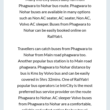
Phagwara
to
Nohar
bus route.
Phagwara
to
Nohar
buses are available in many options
such as Non AC seater, AC seater, Non AC,
Volvo AC sleeper. Buses from
Phagwara
to
Nohar
can be easily booked online on
RailYatri.
Travellers can catch buses from
Phagwara
to
Nohar
from
Main road phagwara
too.
Another popular bus station is
to
Main road
phagwara
.
Phagwara
to
Nohar
distance by
bus is
Kms by Volvo bus and can be easily
covered in
5hrs 32mins
. One of RailYatri
popular bus operators i.e IntrCity is the most
preferred bus service provider on the route
Phagwara
to
Nohar
. AC sleeper Volvo buses
from
Phagwara
to
Nohar
are a comfortable,
reliable and safest option for bus travel.