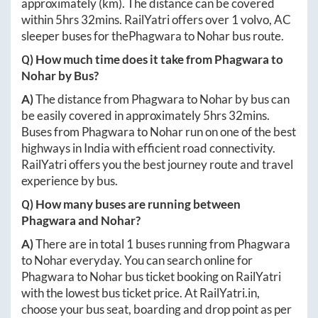
approximately
(km). The distance can be covered
within
5hrs 32mins
. RailYatri offers over
1
volvo, AC
sleeper buses for the
Phagwara
to
Nohar
bus route.
Q) How much time does it take from
Phagwara
to
Nohar
by Bus?
A)
The distance from
Phagwara
to
Nohar
by bus can
be easily covered in approximately
5hrs 32mins
.
Buses from
Phagwara
to
Nohar
run on one of the best
highways in India with efficient road connectivity.
RailYatri offers you the best journey route and travel
experience by bus.
Q) How many buses are running between
Phagwara
and
Nohar
?
A)
There are in total
1
buses running from
Phagwara
to
Nohar
everyday. You can search online for
Phagwara
to
Nohar
bus ticket booking on RailYatri
with the lowest bus ticket price. At
RailYatri.in
,
choose your bus seat, boarding and drop point as per