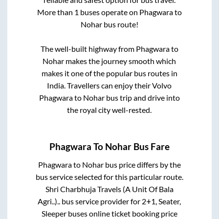
More than
1
buses operate on
Phagwara
to
Nohar
bus route!
The well-built highway from
Phagwara
to
Nohar
makes the journey smooth which
makes it one of the popular bus routes in
India. Travellers can enjoy their Volvo
Phagwara
to
Nohar
bus trip and drive into
the royal city well-rested.
Phagwara
To
Nohar
Bus Fare
Phagwara
to
Nohar
bus price differs by the
bus service selected for this particular route.
Shri Charbhuja Travels (A Unit Of Bala
Agri..)..
bus service provider for
2+1, Seater,
Sleeper
buses online ticket booking price