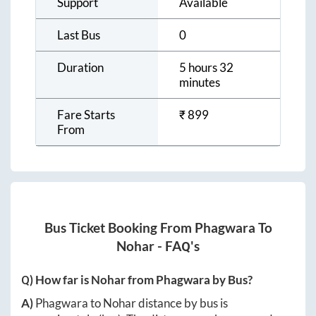
Support
Available
Last Bus
0
Duration
5 hours 32
minutes
Fare Starts
₹
899
From
Bus Ticket Booking From
Phagwara
To
Nohar
- FAQ's
Q) How far is
Nohar
from
Phagwara
by Bus?
A)
Phagwara
to
Nohar
distance by bus is