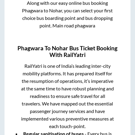
Along with our easy online bus booking
Phagwara
to
Nohar
, you can select your first
choice bus boarding point and bus dropping
point.
Main road phagwara
Phagwara
To
Nohar
Bus Ticket Booking
With RailYatri
RailYatri is one of India’s leading inter-city
mobility platforms. It has prepared itself for
the resumption of operations, it’s imperative
at the same time to have robust planning and
readiness to ensure safe travel for all
travelers. We have mapped out the essential
passenger journey services and have
implemented various preventive measures at
each touch-point.
Regular sanitisation of buses
- Every bus is