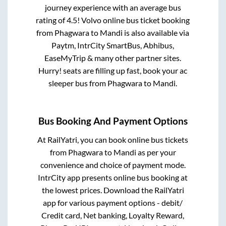
journey experience with an average bus
rating of 4.5! Volvo online bus ticket booking
from
Phagwara
to
Mandi
is also available via
Paytm, IntrCity SmartBus, Abhibus,
EaseMyTrip & many other partner sites.
Hurry! seats are filling up fast, book your ac
sleeper bus from
Phagwara
to
Mandi
.
Bus Booking And Payment Options
At RailYatri, you can book online bus tickets
from
Phagwara
to
Mandi
as per your
convenience and choice of payment mode.
IntrCity app presents online bus booking at
the lowest prices. Download the RailYatri
app for various payment options - debit/
Credit card, Net banking, Loyalty Reward,