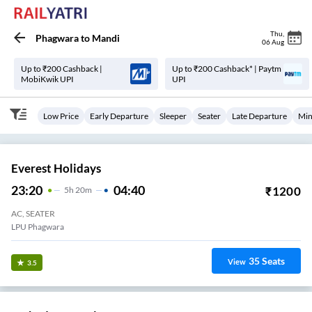
Thu
,
Phagwara
to
Mandi
06 Aug
Up to ₹200 Cashback |
Up to ₹200 Cashback* | Paytm
MobiKwik UPI
UPI
Low Price
Early Departure
Sleeper
Seater
Late Departure
Min
Everest Holidays
23:20
04:40
₹
1200
5
H
20m
AC, SEATER
LPU Phagwara
35
Seats
View
3.5