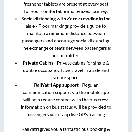
freshener tablets are present at every seat
for your comfortable and relaxed journey.
Social distancing with Zero crowding in the
aisle
- Floor markings provide a guide to
maintain a minimum distance between
passengers and encourage social distancing.
The exchange of seats between passengers is
not permitted.
Private Cabins
- Private cabins for single &
double occupancy. Now travel in a safe and
secure space.
RailYatri App support
- Regular
communication support via the mobile app
will help reduce contact with the bus crew.
Information on bus status will be provided to
passengers via in-app live GPS tracking.
RailYatri gives you a fantastic bus booking &