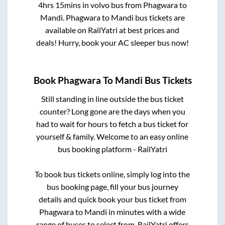
4hrs 15mins
in volvo bus from
Phagwara
to
Mandi
.
Phagwara
to
Mandi
bus tickets are
available on RailYatri at best prices and
deals! Hurry, book your AC sleeper bus now!
Book
Phagwara
To
Mandi
Bus Tickets
Still standing in line outside the bus ticket
counter? Long gone are the days when you
had to wait for hours to fetch a bus ticket for
yourself & family. Welcome to an easy online
bus booking platform - RailYatri
To book bus tickets online, simply log into the
bus booking page, fill your bus journey
details and quick book your bus ticket from
Phagwara
to
Mandi
in minutes with a wide
range of buses to select from. RailYatri offers