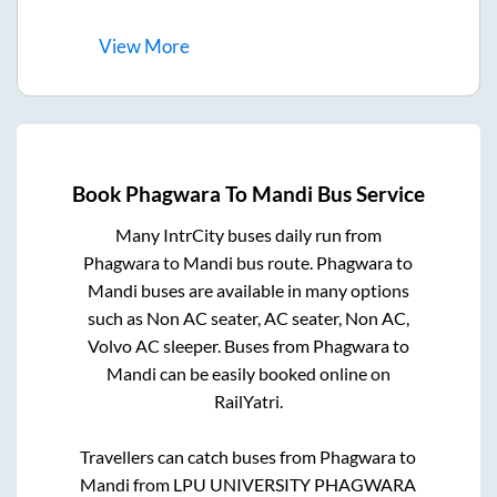
View
More
Book
Phagwara
To
Mandi
Bus Service
Many IntrCity buses daily run from
Phagwara
to
Mandi
bus route.
Phagwara
to
Mandi
buses are available in many options
such as Non AC seater, AC seater, Non AC,
Volvo AC sleeper. Buses from
Phagwara
to
Mandi
can be easily booked online on
RailYatri.
Travellers can catch buses from
Phagwara
to
Mandi
from
LPU UNIVERSITY PHAGWARA