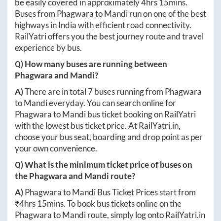
be easily covered in approximately
4hrs 15mins
.
Buses from
Phagwara
to
Mandi
run on one of the best
highways in India with efficient road connectivity.
RailYatri offers you the best journey route and travel
experience by bus.
Q) How many buses are running between
Phagwara
and
Mandi
?
A)
There are in total
7
buses running from
Phagwara
to
Mandi
everyday. You can search online for
Phagwara
to
Mandi
bus ticket booking on RailYatri
with the lowest bus ticket price. At
RailYatri.in
,
choose your bus seat, boarding and drop point as per
your own convenience.
Q) What is the minimum ticket price of buses on
the
Phagwara
and
Mandi
route?
A)
Phagwara
to
Mandi
Bus Ticket Prices start from
₹
4hrs 15mins
. To book bus tickets online on the
Phagwara
to
Mandi
route, simply log onto
RailYatri.in