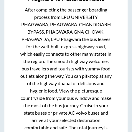
After completing the passenger boarding
process from
LPU UNIVERSITY
PHAGWARA, PHAGWARA-CHANDIGARH
BYPASS, PHAGWARA GNA CHOWK,
PHAGWADA, LPU Phagwara
the bus leaves
for the well-built express highway road,
which easily connects to other many states in
the region. The smooth highway welcomes
bus travellers and tourists with yummy food
outlets along the way. You can pit-stop at any
of the highway dhaba for delicious and
hygienic food. View the picturesque
countryside from your bus window and make
the most of the bus journey. Cruise in your
state buses or private AC volvo buses and
arrive at your selected destination
comfortable and safe. The total journey is