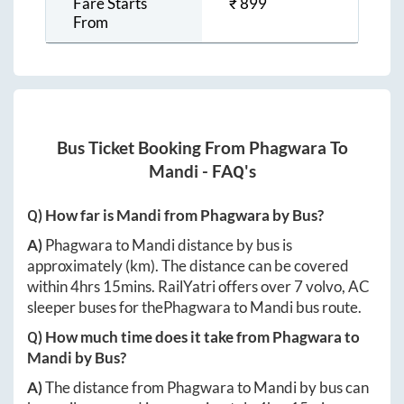
Fare Starts
₹
899
From
Bus Ticket Booking From
Phagwara
To
Mandi
- FAQ's
Q) How far is
Mandi
from
Phagwara
by Bus?
A)
Phagwara
to
Mandi
distance by bus is
approximately
(km). The distance can be covered
within
4hrs 15mins
. RailYatri offers over
7
volvo, AC
sleeper buses for the
Phagwara
to
Mandi
bus route.
Q) How much time does it take from
Phagwara
to
Mandi
by Bus?
A)
The distance from
Phagwara
to
Mandi
by bus can