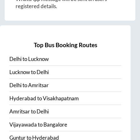
registered details.
Top Bus Booking Routes
Delhi
to
Lucknow
Lucknow
to
Delhi
Delhi
to
Amritsar
Hyderabad
to
Visakhapatnam
Amritsar
to
Delhi
Vijayawada
to
Bangalore
Guntur
to
Hyderabad