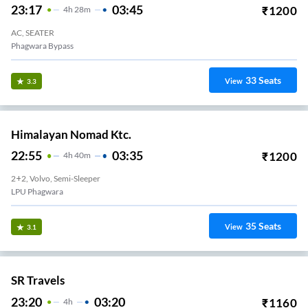
23:17
03:45
₹
1200
4
H
28m
AC, SEATER
Phagwara Bypass
33
Seats
View
3.3
Himalayan Nomad Ktc.
22:55
03:35
₹
1200
4
H
40m
2+2, Volvo, Semi-Sleeper
LPU Phagwara
35
Seats
View
3.1
SR Travels
23:20
03:20
₹
1160
4
H