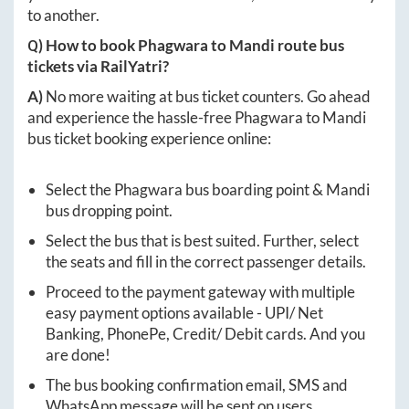
to another.
Q) How to book
Phagwara
to
Mandi
route bus
tickets via RailYatri?
A)
No more waiting at bus ticket counters. Go ahead
and experience the hassle-free
Phagwara
to
Mandi
bus ticket booking experience online:
Select the
Phagwara
bus boarding point &
Mandi
bus dropping point.
Select the bus that is best suited. Further, select
the seats and fill in the correct passenger details.
Proceed to the payment gateway with multiple
easy payment options available - UPI/ Net
Banking, PhonePe, Credit/ Debit cards. And you
are done!
The bus booking confirmation email, SMS and
WhatsApp message will be sent on users