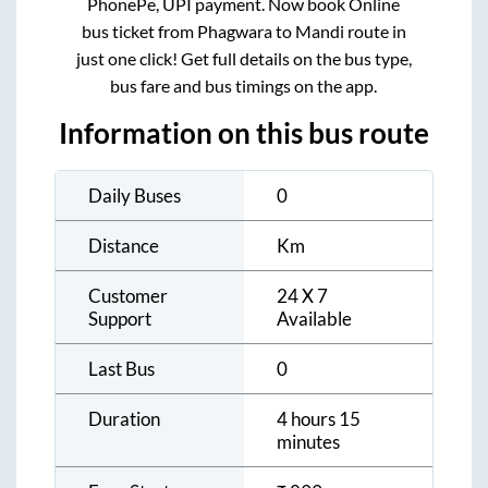
PhonePe, UPI payment. Now book Online
bus ticket from
Phagwara
to
Mandi
route in
just one click! Get full details on the bus type,
bus fare and bus timings on the app.
Information on this bus route
Daily Buses
0
Distance
Km
Customer
24 X 7
Support
Available
Last Bus
0
Duration
4 hours 15
minutes