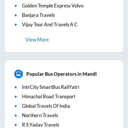
Golden Temple Express Volvo
Banjara Travels
Vijay Tour And Travels A C
View
More
Popular Bus Operators in Mandi
IntrCity SmartBus RailYatri
Himachal Road Transport
Global Travels Of India
Northern Travels
R S Yadav Travels