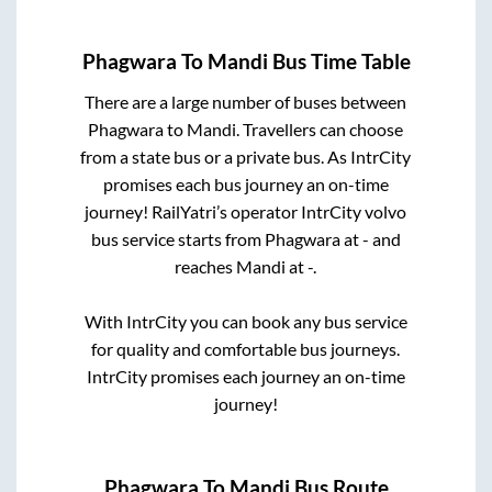
Phagwara
To
Mandi
Bus Time Table
There are a large number of buses between
Phagwara
to
Mandi
. Travellers can choose
from a state
bus or a private bus. As IntrCity
promises each bus journey an on-time
journey! RailYatri’s operator IntrCity volvo
bus service starts from
Phagwara
at
-
and
reaches
Mandi
at
-
.
With IntrCity you can book any bus service
for quality and comfortable bus journeys.
IntrCity promises each journey an on-time
journey!
Phagwara
To
Mandi
Bus Route