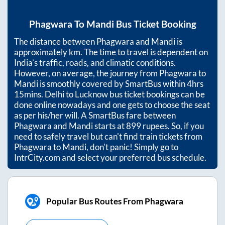
Phagwara
To
Mandi
Bus Ticket Booking
The distance between
Phagwara
and
Mandi
is
approximately
km. The time to travel is dependent on
India’s traffic, roads, and climatic conditions.
However, on average, the journey from
Phagwara
to
Mandi
is smoothly covered by SmartBus within
4hrs
15mins
. Delhi to Lucknow bus ticket bookings can be
done online nowadays and one gets to choose the seat
as per his/her will. A SmartBus fare between
Phagwara
and
Mandi
starts at
899
rupees. So, if you
need to safely travel but can't find train tickets from
Phagwara
to
Mandi
, don't panic! Simply go to
IntrCity.com and select your preferred bus schedule.
Popular Bus Routes From Phagwara