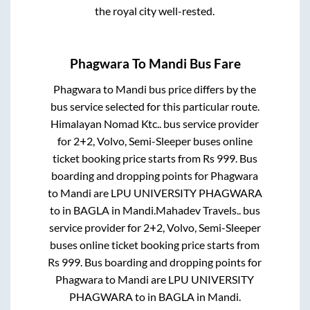
the royal city well-rested.
Phagwara
To
Mandi
Bus Fare
Phagwara
to
Mandi
bus price differs by the
bus service selected for this particular route.
Himalayan Nomad Ktc..
bus service provider
for
2+2, Volvo, Semi-Sleeper
buses online
ticket booking price starts from Rs
999
. Bus
boarding and dropping points for
Phagwara
to
Mandi
are
LPU UNIVERSITY PHAGWARA
to in
BAGLA
in
Mandi
.
Mahadev Travels..
bus
service provider for
2+2, Volvo, Semi-Sleeper
buses online ticket booking price starts from
Rs
999
. Bus boarding and dropping points for
Phagwara
to
Mandi
are
LPU UNIVERSITY
PHAGWARA
to in
BAGLA
in
Mandi
.