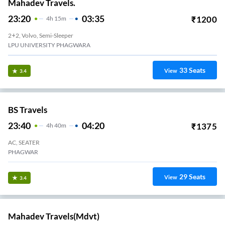
Mahadev Travels.
23:20
03:35
₹
1200
4
H
15m
2+2, Volvo, Semi-Sleeper
LPU UNIVERSITY PHAGWARA
33
Seats
View
3.4
BS Travels
23:40
04:20
₹
1375
4
H
40m
AC, SEATER
PHAGWAR
29
Seats
View
3.4
Mahadev Travels(mdvt)