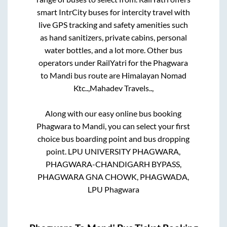
smart IntrCity buses for intercity travel with
live GPS tracking and safety amenities such
as hand sanitizers, private cabins, personal
water bottles, and a lot more. Other bus
operators under RailYatri for the
Phagwara
to
Mandi
bus route are
Himalayan Nomad
Ktc..,
Mahadev Travels..,
Along with our easy online bus booking
Phagwara
to
Mandi
, you can select your first
choice bus boarding point and bus dropping
point.
LPU UNIVERSITY PHAGWARA,
PHAGWARA-CHANDIGARH BYPASS,
PHAGWARA GNA CHOWK, PHAGWADA,
LPU Phagwara