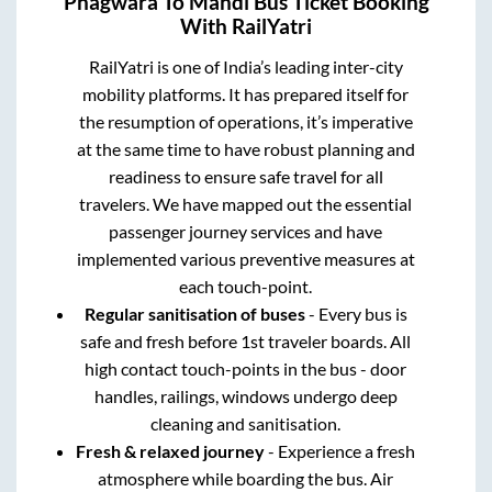
Phagwara
To
Mandi
Bus Ticket Booking
With RailYatri
RailYatri is one of India’s leading inter-city
mobility platforms. It has prepared itself for
the resumption of operations, it’s imperative
at the same time to have robust planning and
readiness to ensure safe travel for all
travelers. We have mapped out the essential
passenger journey services and have
implemented various preventive measures at
each touch-point.
Regular sanitisation of buses
- Every bus is
safe and fresh before 1st traveler boards. All
high contact touch-points in the bus - door
handles, railings, windows undergo deep
cleaning and sanitisation.
Fresh & relaxed journey
- Experience a fresh
atmosphere while boarding the bus. Air