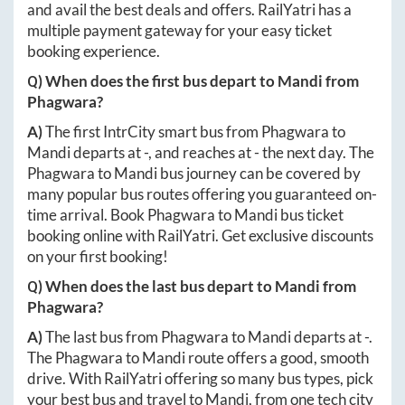
and avail the best deals and offers. RailYatri has a
multiple payment gateway for your easy ticket
booking experience.
Q) When does the first bus depart to
Mandi
from
Phagwara
?
A)
The first IntrCity smart bus from
Phagwara
to
Mandi
departs at
-
, and reaches at
-
the next day. The
Phagwara
to
Mandi
bus journey can be covered by
many popular bus routes offering you guaranteed on-
time arrival. Book
Phagwara
to
Mandi
bus ticket
booking online with RailYatri. Get exclusive discounts
on your first booking!
Q) When does the last bus depart to
Mandi
from
Phagwara
?
A)
The last bus from
Phagwara
to
Mandi
departs at
-
.
The
Phagwara
to
Mandi
route offers a good, smooth
drive. With RailYatri offering so many bus types, pick
your best bus and travel to
Mandi
, from one tech city