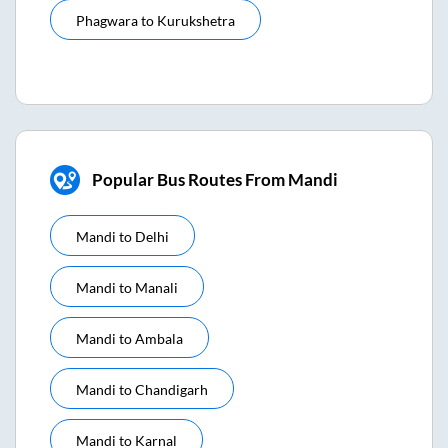
Phagwara
to
Kurukshetra
Popular Bus Routes From Mandi
Mandi
to
Delhi
Mandi
to
Manali
Mandi
to
Ambala
Mandi
to
Chandigarh
Mandi
to
Karnal