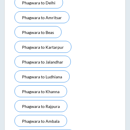
Phagwara
to
Delhi
Phagwara
to
Amritsar
Phagwara
to
Beas
Phagwara
to
Kartarpur
Phagwara
to
Jalandhar
Phagwara
to
Ludhiana
Phagwara
to
Khanna
Phagwara
to
Rajpura
Phagwara
to
Ambala