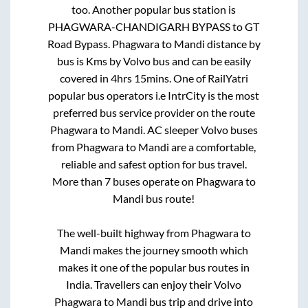
too. Another popular bus station is
PHAGWARA-CHANDIGARH BYPASS
to
GT
Road Bypass
.
Phagwara
to
Mandi
distance by
bus is
Kms by Volvo bus and can be easily
covered in
4hrs 15mins
. One of RailYatri
popular bus operators i.e IntrCity is the most
preferred bus service provider on the route
Phagwara
to
Mandi
. AC sleeper Volvo buses
from
Phagwara
to
Mandi
are a comfortable,
reliable and safest option for bus travel.
More than
7
buses operate on
Phagwara
to
Mandi
bus route!
The well-built highway from
Phagwara
to
Mandi
makes the journey smooth which
makes it one of the popular bus routes in
India. Travellers can enjoy their Volvo
Phagwara
to
Mandi
bus trip and drive into