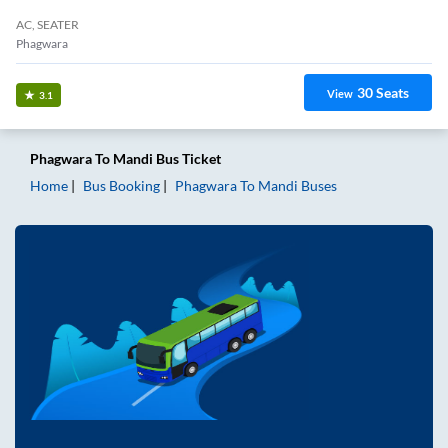
AC, SEATER
Phagwara
30
Seats
View
3.1
Phagwara
To
Mandi
Bus Ticket
Home
Bus Booking
Phagwara
To
Mandi
Buses