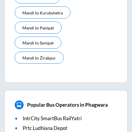
Mandi
to
Kurukshetra
Mandi
to
Panipat
Mandi
to
Sonipat
Mandi
to
Zirakpur
Popular Bus Operators in Phagwara
IntrCity SmartBus RailYatri
Prtc Ludhiana Depot