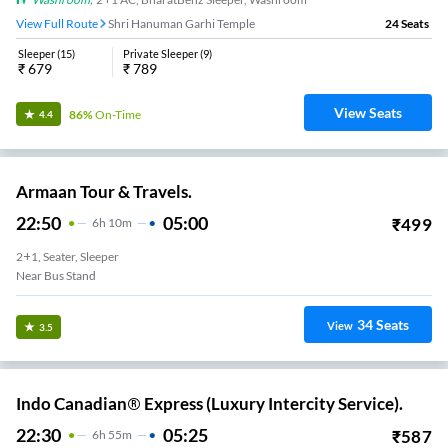
View Full Route
Shri Hanuman Garhi Temple
24
Seats
Sleeper
(
15
)
Private Sleeper
(
9
)
₹
679
₹
789
View Seats
86%
On-Time
4.4
Armaan Tour & Travels.
22:50
05:00
₹
499
6
H
10m
2+1, Seater, Sleeper
Near Bus Stand
34
Seats
View
3.5
Indo Canadian® Express (Luxury Intercity Service).
22:30
05:25
₹
587
6
H
55m