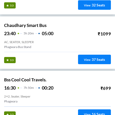
32
Seats
View
3.3
Chaudhary Smart Bus
23:40
05:00
₹
1099
5
H
20m
AC, SEATER, SLEEPER
Phagwara Bus Stand
37
Seats
View
3.3
Bss Cool Cool Travels.
16:30
00:20
₹
699
7
H
50m
2+2, Seater, Sleeper
Phagwara
16
Seats
View
3.2