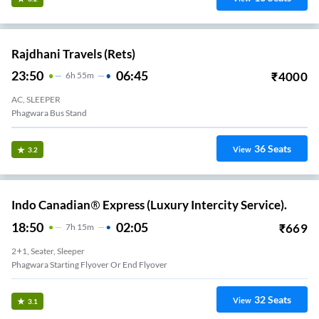
Rajdhani Travels (rets)
23:50
06:45
₹
4000
6
H
55m
AC, SLEEPER
Phagwara Bus Stand
36
Seats
View
3.2
Indo Canadian® Express (Luxury Intercity Service).
18:50
02:05
₹
669
7
H
15m
2+1, Seater, Sleeper
Phagwara Starting Flyover Or End Flyover
32
Seats
View
3.1