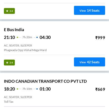
14
Seats
View
3.4
E Bus India
21:10
04:30
₹
999
7
H
20m
AC, SEATER, SLEEPER
Phagwada Opp Vishal Mega Mard
42
Seats
View
3.4
INDO CANADIAN TRANSPORT CO PVT LTD
18:20
01:30
₹
669
7
H
10m
AC, SEATER, SLEEPER
Toll Tax