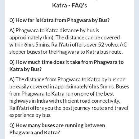
Katra
- FAQ's
Q) How far is
Katra
from
Phagwara
by Bus?
A)
Phagwara
to
Katra
distance by bus is
approximately
(km). The distance can be covered
within
6hrs 5mins
. RailYatri offers over
52
volvo, AC
sleeper buses for the
Phagwara
to
Katra
bus route.
Q) How much time does it take from
Phagwara
to
Katra
by Bus?
A)
The distance from
Phagwara
to
Katra
by bus can
be easily covered in approximately
6hrs 5mins
. Buses
from
Phagwara
to
Katra
run on one of the best
highways in India with efficient road connectivity.
RailYatri offers you the best journey route and travel
experience by bus.
Q) How many buses are running between
Phagwara
and
Katra
?