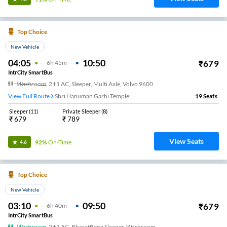
Top Choice
New Vehicle
04:05
10:50
₹
679
6
H
45m
IntrCity SmartBus
Washroom
,
2+1 AC, Sleeper, Multi Axle, Volvo 9600
View Full Route
Shri Hanuman Garhi Temple
19
Seats
Sleeper
(
11
)
Private Sleeper
(
8
)
₹
679
₹
789
View Seats
92%
On-Time
4.6
Top Choice
New Vehicle
03:10
09:50
₹
679
6
H
40m
IntrCity SmartBus
Washroom
,
2+1 AC, BharatBenz Sleeper, Washroom