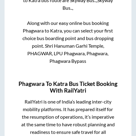
to
Katra
bus route are
Skyway Bus..,
Skyway
Bus..,
Along with our easy online bus booking
Phagwara
to
Katra
, you can select your first
choice bus boarding point and bus dropping
point.
Shri Hanuman Garhi Temple,
PHAGWAR, LPU Phagwara, Phagwara,
Phagwara Bypass
Phagwara
To
Katra
Bus Ticket Booking
With RailYatri
RailYatri is one of India’s leading inter-city
mobility platforms. It has prepared itself for
the resumption of operations, it’s imperative
at the same time to have robust planning and
readiness to ensure safe travel for all