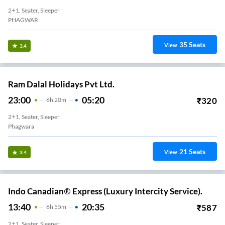
2+1, Seater, Sleeper
PHAGWAR
35
Seats
View
3.4
Ram Dalal Holidays Pvt Ltd.
23:00
05:20
₹
320
6
H
20m
2+1, Seater, Sleeper
Phagwara
21
Seats
View
3.4
Indo Canadian® Express (Luxury Intercity Service).
13:40
20:35
₹
587
6
H
55m
2+1, Seater, Sleeper