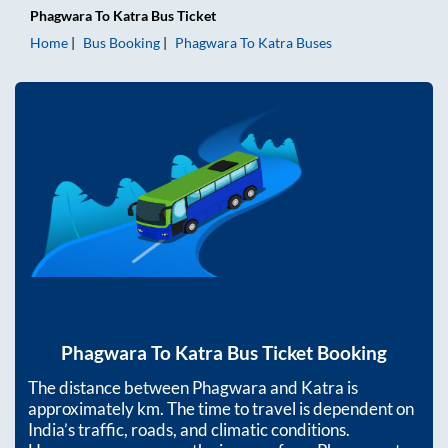
Phagwara
To
Katra
Bus Ticket
Home
Bus Booking
Phagwara
To
Katra
Buses
Phagwara
To
Katra
Bus Ticket Booking
The distance between
Phagwara
and
Katra
is
approximately
km. The time to travel is dependent on
India’s traffic, roads, and climatic conditions.