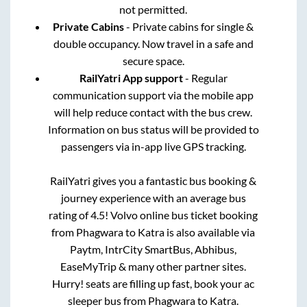
not permitted.
Private Cabins
- Private cabins for single &
double occupancy. Now travel in a safe and
secure space.
RailYatri App support
- Regular
communication support via the mobile app
will help reduce contact with the bus crew.
Information on bus status will be provided to
passengers via in-app live GPS tracking.
RailYatri gives you a fantastic bus booking &
journey experience with an average bus
rating of 4.5! Volvo online bus ticket booking
from
Phagwara
to
Katra
is also available via
Paytm, IntrCity SmartBus, Abhibus,
EaseMyTrip & many other partner sites.
Hurry! seats are filling up fast, book your ac
sleeper bus from
Phagwara
to
Katra
.