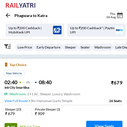
Thu
,
Phagwara
to
Katra
06 Aug
Up to ₹200 Cashback |
Up to ₹200 Cashback* | Paytm
MobiKwik UPI
UPI
Low Price
Early Departure
Sleeper
Seater
Washroom
Late De
Top Choice
New Vehicle
02:40
08:40
₹
679
6
H
IntrCity SmartBus
Washroom
,
2+1 AC, Sleeper, Luxury, Washroom
View Full Route
Shri Hanuman Garhi Temple
26
Seats
Sleeper
(
23
)
Private Sleeper
(
3
)
₹
679
₹
909
View Seats
91%
On-Time
4.6