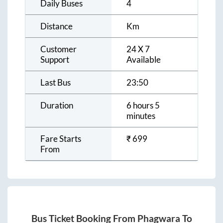
Daily Buses
4
Distance
Km
Customer
24 X 7
Support
Available
Last Bus
23:50
Duration
6 hours 5
minutes
Fare Starts
₹
699
From
Bus Ticket Booking From
Phagwara
To