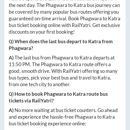
the next day. The
Phagwara
to
Katra
bus journey can
be covered by many popular bus routes offering you
guaranteed on-time arrival. Book
Phagwara
to
Katra
bus ticket booking online with RailYatri. Get exclusive
discounts on your first booking!
Q) When does the last bus depart to
Katra
from
Phagwara
?
A)
The last bus from
Phagwara
to
Katra
departs at
11:50 PM
. The
Phagwara
to
Katra
route offers a
good, smooth drive. With RailYatri offering so many
bus types, pick your best bus and travel to
Katra
,
from one tech city to another.
Q) How to book
Phagwara
to
Katra
route bus
tickets via RailYatri?
A)
No more waiting at bus ticket counters. Go ahead
and experience the hassle-free
Phagwara
to
Katra
bus ticket booking experience online: