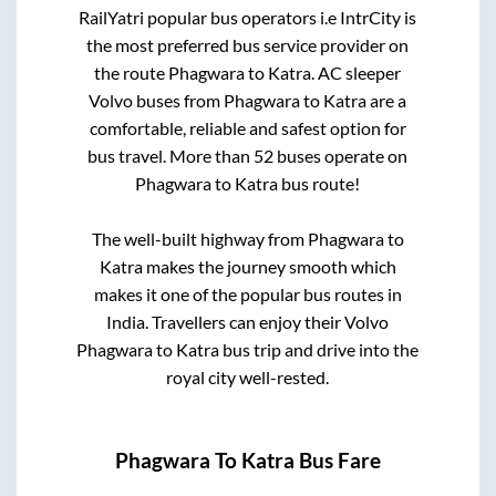
RailYatri popular bus operators i.e IntrCity is
the most preferred bus service provider on
the route
Phagwara
to
Katra
. AC sleeper
Volvo buses from
Phagwara
to
Katra
are a
comfortable, reliable and safest option for
bus travel. More than
52
buses operate on
Phagwara
to
Katra
bus route!
The well-built highway from
Phagwara
to
Katra
makes the journey smooth which
makes it one of the popular bus routes in
India. Travellers can enjoy their Volvo
Phagwara
to
Katra
bus trip and drive into the
royal city well-rested.
Phagwara
To
Katra
Bus Fare