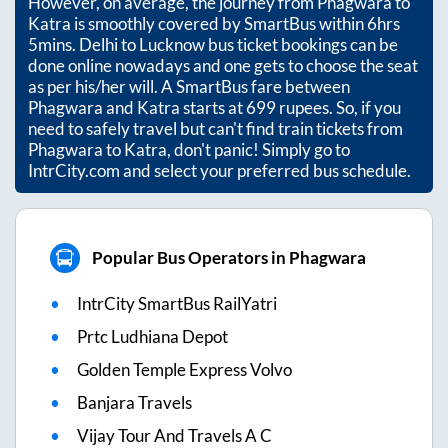
However, on average, the journey from
Phagwara
to
Katra
is smoothly covered by SmartBus within
6hrs
5mins
. Delhi to Lucknow bus ticket bookings can be
done online nowadays and one gets to choose the seat
as per his/her will. A SmartBus fare between
Phagwara
and
Katra
starts at
699
rupees. So, if you
need to safely travel but can't find train tickets from
Phagwara
to
Katra
, don't panic! Simply go to
IntrCity.com and select your preferred bus schedule.
Popular Bus Operators in Phagwara
IntrCity SmartBus RailYatri
Prtc Ludhiana Depot
Golden Temple Express Volvo
Banjara Travels
Vijay Tour And Travels A C