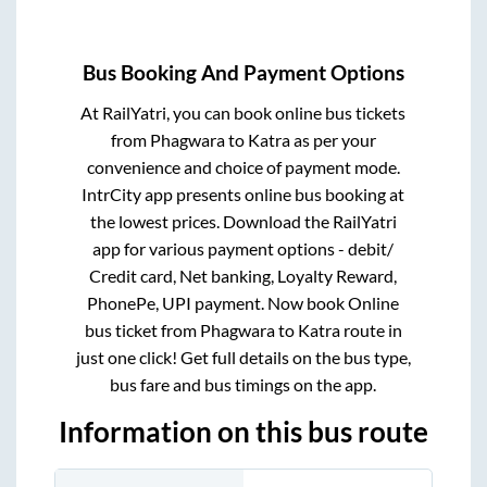
Bus Booking And Payment Options
At RailYatri, you can book online bus tickets
from
Phagwara
to
Katra
as per your
convenience and choice of payment mode.
IntrCity app presents online bus booking at
the lowest prices. Download the RailYatri
app for various payment options - debit/
Credit card, Net banking, Loyalty Reward,
PhonePe, UPI payment. Now book Online
bus ticket from
Phagwara
to
Katra
route in
just one click! Get full details on the bus type,
bus fare and bus timings on the app.
Information on this bus route