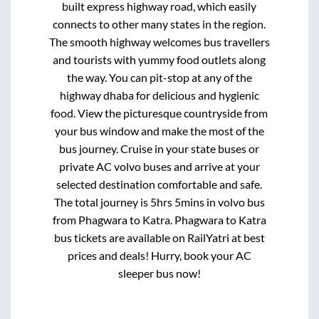
built express highway road, which easily
connects to other many states in the region.
The smooth highway welcomes bus travellers
and tourists with yummy food outlets along
the way. You can pit-stop at any of the
highway dhaba for delicious and hygienic
food. View the picturesque countryside from
your bus window and make the most of the
bus journey. Cruise in your state buses or
private AC volvo buses and arrive at your
selected destination comfortable and safe.
The total journey is
5hrs 5mins
in volvo bus
from
Phagwara
to
Katra
.
Phagwara
to
Katra
bus tickets are available on RailYatri at best
prices and deals! Hurry, book your AC
sleeper bus now!