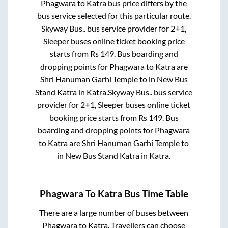
Phagwara
to
Katra
bus price differs by the
bus service selected for this particular route.
Skyway Bus..
bus service provider for
2+1,
Sleeper
buses online ticket booking price
starts from Rs
149
. Bus boarding and
dropping points for
Phagwara
to
Katra
are
Shri Hanuman Garhi Temple
to in
New Bus
Stand Katra
in
Katra
.
Skyway Bus..
bus service
provider for
2+1, Sleeper
buses online ticket
booking price starts from Rs
149
. Bus
boarding and dropping points for
Phagwara
to
Katra
are
Shri Hanuman Garhi Temple
to
in
New Bus Stand Katra
in
Katra
.
Phagwara
To
Katra
Bus Time Table
There are a large number of buses between
Phagwara
to
Katra
. Travellers can choose