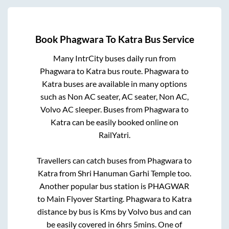
Book
Phagwara
To
Katra
Bus Service
Many IntrCity buses daily run from
Phagwara
to
Katra
bus route.
Phagwara
to
Katra
buses are available in many options
such as Non AC seater, AC seater, Non AC,
Volvo AC sleeper. Buses from
Phagwara
to
Katra
can be easily booked online on
RailYatri.
Travellers can catch buses from
Phagwara
to
Katra
from
Shri Hanuman Garhi Temple
too.
Another popular bus station is
PHAGWAR
to
Main Flyover Starting
.
Phagwara
to
Katra
distance by bus is
Kms by Volvo bus and can
be easily covered in
6hrs 5mins
. One of