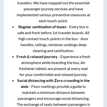
travelers. We have mapped out the essential
passenger journey services and have
implemented various preventive measures at
each touch-point.
Regular sanitisation of buses
- Every bus is
safe and fresh before 1st traveler boards. All
high contact touch-points in the bus - door
handles, railings, windows undergo deep
cleaning and sanitisation.
Fresh & relaxed journey
- Experience a fresh
atmosphere while boarding the bus. Air
freshener tablets are present at every seat
for your comfortable and relaxed journey.
Social distancing with Zero crowding in the
aisle
- Floor markings provide a guide to
maintain a minimum distance between
passengers and encourage social distancing.
The exchange of seats between passengers is