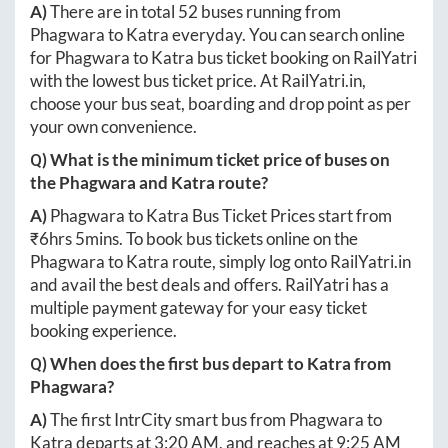
A)
There are in total
52
buses running from
Phagwara
to
Katra
everyday. You can search online
for
Phagwara
to
Katra
bus ticket booking on RailYatri
with the lowest bus ticket price. At
RailYatri.in
,
choose your bus seat, boarding and drop point as per
your own convenience.
Q) What is the minimum ticket price of buses on
the
Phagwara
and
Katra
route?
A)
Phagwara
to
Katra
Bus Ticket Prices start from
₹
6hrs 5mins
. To book bus tickets online on the
Phagwara
to
Katra
route, simply log onto
RailYatri.in
and avail the best deals and offers. RailYatri has a
multiple payment gateway for your easy ticket
booking experience.
Q) When does the first bus depart to
Katra
from
Phagwara
?
A)
The first IntrCity smart bus from
Phagwara
to
Katra
departs at
3:20 AM
, and reaches at
9:25 AM