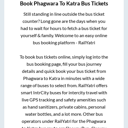
Book
Phagwara
To
Katra
Bus Tickets
Still standing in line outside the bus ticket
counter? Long gone are the days when you
had to wait for hours to fetch a bus ticket for
yourself & family. Welcome to an easy online
bus booking platform - RailYatri
To book bus tickets online, simply log into the
bus booking page, fill your bus journey
details and quick book your bus ticket from
Phagwara
to
Katra
in minutes with a wide
range of buses to select from. RailYatri offers
smart IntrCity buses for intercity travel with
live GPS tracking and safety amenities such
as hand sanitizers, private cabins, personal
water bottles, and a lot more. Other bus
operators under RailYatri for the
Phagwara