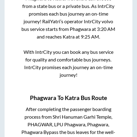
from a state
bus or a private bus. As IntrCity
promises each bus journey an on-time
journey! RailYatri’s operator IntrCity volvo
bus service starts from
Phagwara
at
3:20 AM
and reaches
Katra
at
9:25 AM
.
With IntrCity you can book any bus service
for quality and comfortable bus journeys.
IntrCity promises each journey an on-time
journey!
Phagwara
To
Katra
Bus Route
After completing the passenger boarding
process from
Shri Hanuman Garhi Temple,
PHAGWAR, LPU Phagwara, Phagwara,
Phagwara Bypass
the bus leaves for the well-