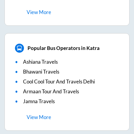
View
More
Popular Bus Operators in Katra
Ashiana Travels
Bhawani Travels
Cool Cool Tour And Travels Delhi
Armaan Tour And Travels
Jamna Travels
View
More