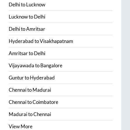
Delhi
to
Lucknow
Lucknow
to
Delhi
Delhi
to
Amritsar
Hyderabad
to
Visakhapatnam
Amritsar
to
Delhi
Vijayawada
to
Bangalore
Guntur
to
Hyderabad
Chennai
to
Madurai
Chennai
to
Coimbatore
Madurai
to
Chennai
View More