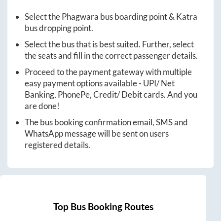
Select the
Phagwara
bus boarding point &
Katra
bus dropping point.
Select the bus that is best suited. Further, select
the seats and fill in the correct passenger details.
Proceed to the payment gateway with multiple
easy payment options available - UPI/ Net
Banking, PhonePe, Credit/ Debit cards. And you
are done!
The bus booking confirmation email, SMS and
WhatsApp message will be sent on users
registered details.
Top Bus Booking Routes