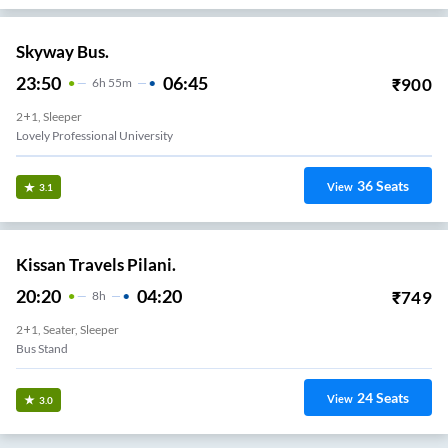
Skyway Bus.
23:50
06:45
₹
900
6
H
55m
2+1, Sleeper
Lovely Professional University
36
Seats
View
3.1
Kissan Travels Pilani.
20:20
04:20
₹
749
8
H
2+1, Seater, Sleeper
Bus Stand
24
Seats
View
3.0