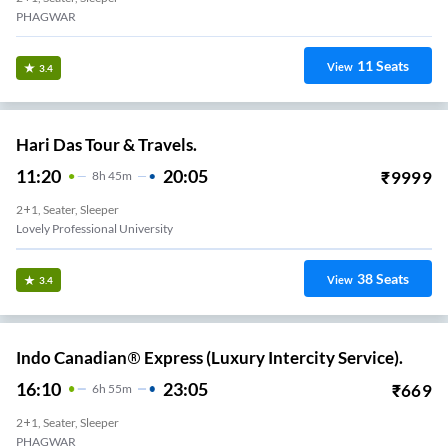
PHAGWAR
11
Seats
View
3.4
Hari Das Tour & Travels.
11:20
20:05
₹
9999
8
H
45m
2+1, Seater, Sleeper
Lovely Professional University
38
Seats
View
3.4
Indo Canadian® Express (Luxury Intercity Service).
16:10
23:05
₹
669
6
H
55m
2+1, Seater, Sleeper
PHAGWAR