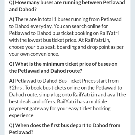
Q) How many buses are running between
Petlawad
and
Dahod
?
A)
There are in total
1
buses running from
Petlawad
to
Dahod
everyday. You can search online for
Petlawad
to
Dahod
bus ticket booking on RailYatri
with the lowest bus ticket price. At
RailYatri.in
,
choose your bus seat, boarding and drop point as per
your own convenience.
Q) What is the minimum ticket price of buses on
the
Petlawad
and
Dahod
route?
A)
Petlawad
to
Dahod
Bus Ticket Prices start from
₹
2hrs
. To book bus tickets online on the
Petlawad
to
Dahod
route, simply log onto
RailYatri.in
and avail the
best deals and offers. RailYatri has a multiple
payment gateway for your easy ticket booking
experience.
Q) When does the first bus depart to
Dahod
from
Petlawad
?