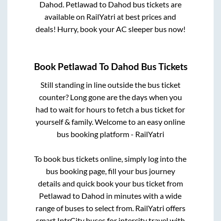
Dahod
.
Petlawad
to
Dahod
bus tickets are
available on RailYatri at best prices and
deals! Hurry, book your AC sleeper bus now!
Book
Petlawad
To
Dahod
Bus Tickets
Still standing in line outside the bus ticket
counter? Long gone are the days when you
had to wait for hours to fetch a bus ticket for
yourself & family. Welcome to an easy online
bus booking platform - RailYatri
To book bus tickets online, simply log into the
bus booking page, fill your bus journey
details and quick book your bus ticket from
Petlawad
to
Dahod
in minutes with a wide
range of buses to select from. RailYatri offers
smart IntrCity buses for intercity travel with