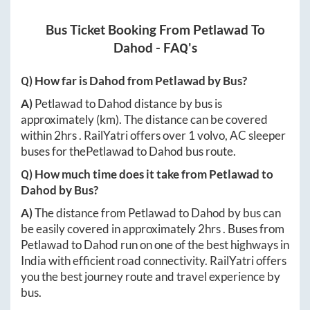
Bus Ticket Booking From
Petlawad
To
Dahod
- FAQ's
Q) How far is
Dahod
from
Petlawad
by Bus?
A)
Petlawad
to
Dahod
distance by bus is
approximately
(km). The distance can be covered
within
2hrs
. RailYatri offers over
1
volvo, AC sleeper
buses for the
Petlawad
to
Dahod
bus route.
Q) How much time does it take from
Petlawad
to
Dahod
by Bus?
A)
The distance from
Petlawad
to
Dahod
by bus can
be easily covered in approximately
2hrs
. Buses from
Petlawad
to
Dahod
run on one of the best highways in
India with efficient road connectivity. RailYatri offers
you the best journey route and travel experience by
bus.