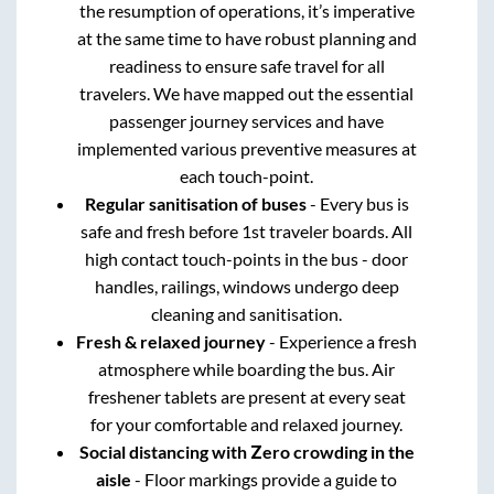
the resumption of operations, it’s imperative
at the same time to have robust planning and
readiness to ensure safe travel for all
travelers. We have mapped out the essential
passenger journey services and have
implemented various preventive measures at
each touch-point.
Regular sanitisation of buses
- Every bus is
safe and fresh before 1st traveler boards. All
high contact touch-points in the bus - door
handles, railings, windows undergo deep
cleaning and sanitisation.
Fresh & relaxed journey
- Experience a fresh
atmosphere while boarding the bus. Air
freshener tablets are present at every seat
for your comfortable and relaxed journey.
Social distancing with Zero crowding in the
aisle
- Floor markings provide a guide to