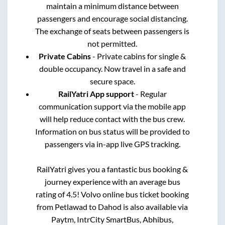
maintain a minimum distance between
passengers and encourage social distancing.
The exchange of seats between passengers is
not permitted.
Private Cabins
- Private cabins for single &
double occupancy. Now travel in a safe and
secure space.
RailYatri App support
- Regular
communication support via the mobile app
will help reduce contact with the bus crew.
Information on bus status will be provided to
passengers via in-app live GPS tracking.
RailYatri gives you a fantastic bus booking &
journey experience with an average bus
rating of 4.5! Volvo online bus ticket booking
from
Petlawad
to
Dahod
is also available via
Paytm, IntrCity SmartBus, Abhibus,