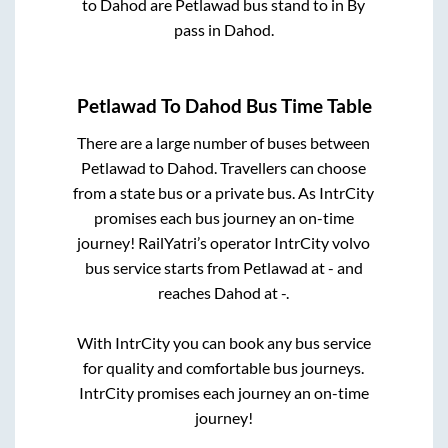
to
Dahod
are
Petlawad bus stand
to in
By
pass
in
Dahod
.
Petlawad
To
Dahod
Bus Time Table
There are a large number of buses between
Petlawad
to
Dahod
. Travellers can choose
from a state
bus or a private bus. As IntrCity
promises each bus journey an on-time
journey! RailYatri’s operator IntrCity volvo
bus service starts from
Petlawad
at
-
and
reaches
Dahod
at
-
.
With IntrCity you can book any bus service
for quality and comfortable bus journeys.
IntrCity promises each journey an on-time
journey!