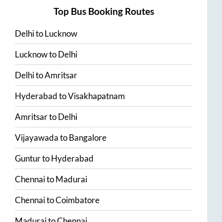
Top Bus Booking Routes
Delhi
to
Lucknow
Lucknow
to
Delhi
Delhi
to
Amritsar
Hyderabad
to
Visakhapatnam
Amritsar
to
Delhi
Vijayawada
to
Bangalore
Guntur
to
Hyderabad
Chennai
to
Madurai
Chennai
to
Coimbatore
Madurai
to
Chennai