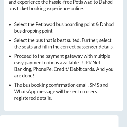
and experience the hassle-free
Petlawad
to
Dahod
bus ticket booking experience online:
Select the
Petlawad
bus boarding point &
Dahod
bus dropping point.
Select the bus that is best suited. Further, select
the seats and fill in the correct passenger details.
Proceed to the payment gateway with multiple
easy payment options available - UPI/ Net
Banking, PhonePe, Credit/ Debit cards. And you
are done!
The bus booking confirmation email, SMS and
WhatsApp message will be sent on users
registered details.