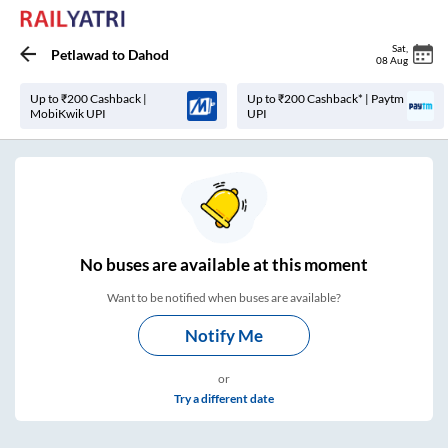
Sat
,
Petlawad
to
Dahod
08 Aug
Up to ₹200 Cashback |
Up to ₹200 Cashback* | Paytm
MobiKwik UPI
UPI
No
buses are
available at this moment
Want to be notified when buses are available?
Notify Me
or
Try a different date