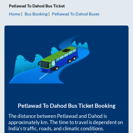
Petlawad
To
Dahod
Bus Ticket
Home
Bus Booking
Petlawad
To
Dahod
Buses
Petlawad
To
Dahod
Bus Ticket Booking
The distance between
Petlawad
and
Dahod
is
approximately
km. The time to travel is dependent on
India’s traffic, roads, and climatic conditions.