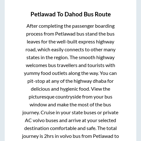
Petlawad
To
Dahod
Bus Route
After completing the passenger boarding
process from
Petlawad bus stand
the bus
leaves for the well-built express highway
road, which easily connects to other many
states in the region. The smooth highway
welcomes bus travellers and tourists with
yummy food outlets along the way. You can
pit-stop at any of the highway dhaba for
delicious and hygienic food. View the
picturesque countryside from your bus
window and make the most of the bus
journey. Cruise in your state buses or private
AC volvo buses and arrive at your selected
destination comfortable and safe. The total
journey is
2hrs
in volvo bus from
Petlawad
to