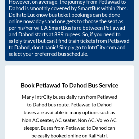
However, on average, the journey from
Petlawad
to
Dahod
is smoothly covered by SmartBus within
2hrs
.
Delhi to Lucknow bus ticket bookings can be done
online nowadays and one gets to choose the seat as
per his/her will. A SmartBus fare between
Petlawad
and
Dahod
starts at
899
rupees. So, if you need to
safely travel but can't find train tickets from
Petlawad
to
Dahod
, don't panic! Simply go to IntrCity.com and
select your preferred bus schedule.
Book
Petlawad
To
Dahod
Bus Service
Many IntrCity buses daily run from
Petlawad
to
Dahod
bus route.
Petlawad
to
Dahod
buses are available in many options such as
Non AC seater, AC seater, Non AC, Volvo AC
sleeper. Buses from
Petlawad
to
Dahod
can
be easily booked online on RailYatri.