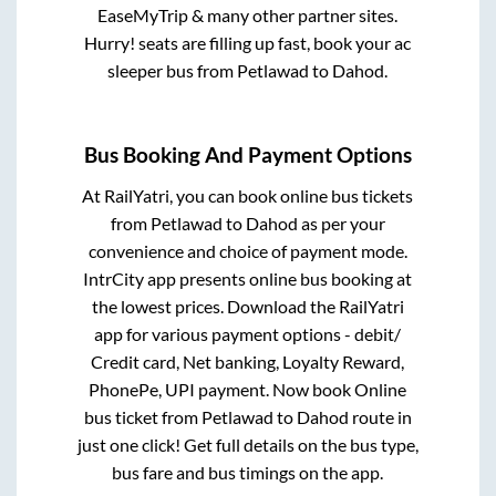
EaseMyTrip & many other partner sites.
Hurry! seats are filling up fast, book your ac
sleeper bus from
Petlawad
to
Dahod
.
Bus Booking And Payment Options
At RailYatri, you can book online bus tickets
from
Petlawad
to
Dahod
as per your
convenience and choice of payment mode.
IntrCity app presents online bus booking at
the lowest prices. Download the RailYatri
app for various payment options - debit/
Credit card, Net banking, Loyalty Reward,
PhonePe, UPI payment. Now book Online
bus ticket from
Petlawad
to
Dahod
route in
just one click! Get full details on the bus type,
bus fare and bus timings on the app.