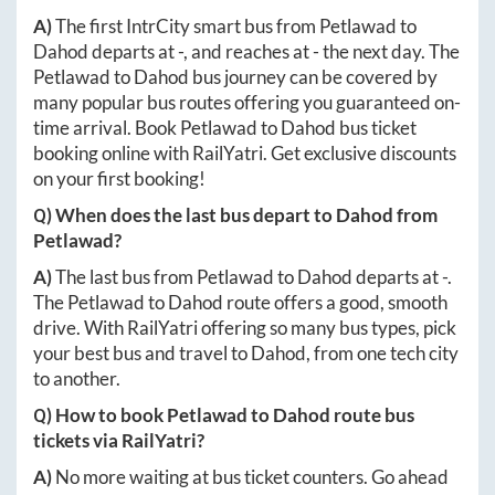
A)
The first IntrCity smart bus from
Petlawad
to
Dahod
departs at
-
, and reaches at
-
the next day. The
Petlawad
to
Dahod
bus journey can be covered by
many popular bus routes offering you guaranteed on-
time arrival. Book
Petlawad
to
Dahod
bus ticket
booking online with RailYatri. Get exclusive discounts
on your first booking!
Q) When does the last bus depart to
Dahod
from
Petlawad
?
A)
The last bus from
Petlawad
to
Dahod
departs at
-
.
The
Petlawad
to
Dahod
route offers a good, smooth
drive. With RailYatri offering so many bus types, pick
your best bus and travel to
Dahod
, from one tech city
to another.
Q) How to book
Petlawad
to
Dahod
route bus
tickets via RailYatri?
A)
No more waiting at bus ticket counters. Go ahead