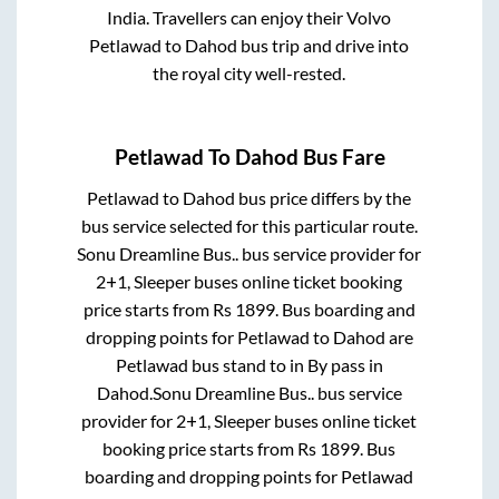
India. Travellers can enjoy their Volvo
Petlawad
to
Dahod
bus trip and drive into
the royal city well-rested.
Petlawad
To
Dahod
Bus Fare
Petlawad
to
Dahod
bus price differs by the
bus service selected for this particular route.
Sonu Dreamline Bus..
bus service provider for
2+1, Sleeper
buses online ticket booking
price starts from Rs
1899
. Bus boarding and
dropping points for
Petlawad
to
Dahod
are
Petlawad bus stand
to in
By pass
in
Dahod
.
Sonu Dreamline Bus..
bus service
provider for
2+1, Sleeper
buses online ticket
booking price starts from Rs
1899
. Bus
boarding and dropping points for
Petlawad