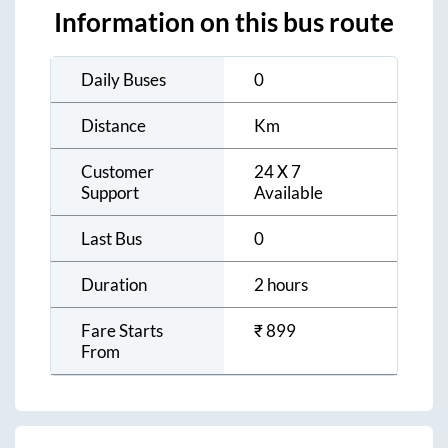
Information on this bus route
Daily Buses
0
Distance
Km
Customer
24 X 7
Support
Available
Last Bus
0
Duration
2 hours
Fare Starts
₹
899
From