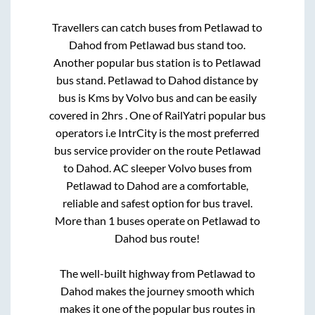
Travellers can catch buses from
Petlawad
to
Dahod
from
Petlawad bus stand
too.
Another popular bus station is
to
Petlawad
bus stand
.
Petlawad
to
Dahod
distance by
bus is
Kms by Volvo bus and can be easily
covered in
2hrs
. One of RailYatri popular bus
operators i.e IntrCity is the most preferred
bus service provider on the route
Petlawad
to
Dahod
. AC sleeper Volvo buses from
Petlawad
to
Dahod
are a comfortable,
reliable and safest option for bus travel.
More than
1
buses operate on
Petlawad
to
Dahod
bus route!
The well-built highway from
Petlawad
to
Dahod
makes the journey smooth which
makes it one of the popular bus routes in