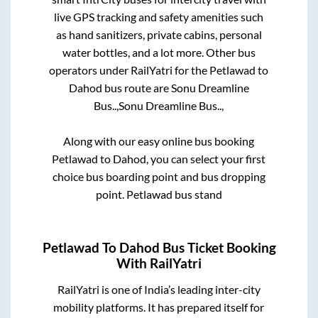
live GPS tracking and safety amenities such
as hand sanitizers, private cabins, personal
water bottles, and a lot more. Other bus
operators under RailYatri for the
Petlawad
to
Dahod
bus route are
Sonu Dreamline
Bus..,
Sonu Dreamline Bus..,
Along with our easy online bus booking
Petlawad
to
Dahod
, you can select your first
choice bus boarding point and bus dropping
point.
Petlawad bus stand
Petlawad
To
Dahod
Bus Ticket Booking
With RailYatri
RailYatri is one of India’s leading inter-city
mobility platforms. It has prepared itself for