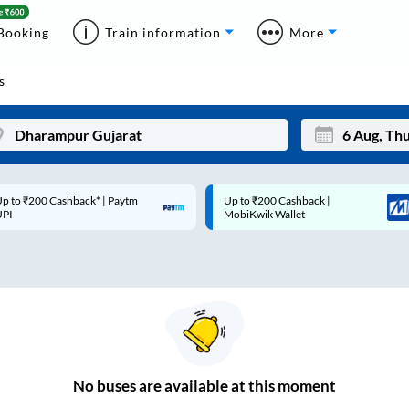
Booking
Train information
More
s
p to ₹200 Cashback* | Paytm
Up to ₹200 Cashback |
Mon
Tue
UPI
MobiKwik Wallet
27
28
3
4
10
11
17
18
24
25
No
buses are
available at this moment
Sep
31
1