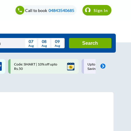
Call to book
04843540685
Sign In
07
08
09
Search
Aug
Aug
Aug
August
Code: SMART | 10% off upto
Upto ₹200 off on each trip w
Wed
Thu
Fri
Sat
Sun
Rs.50
Savings Card
Aug
29
30
31
1
2
5
6
7
8
9
12
13
14
15
16
19
20
21
22
23
26
27
28
29
30
2
3
4
5
6