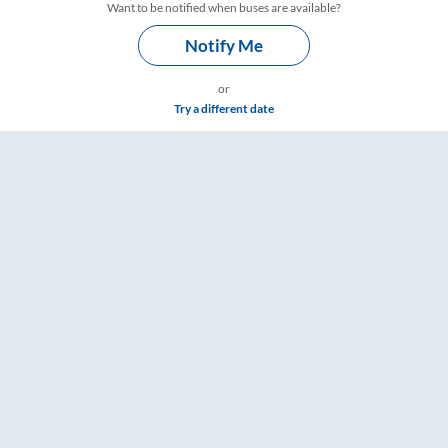
Want to be notified when buses are available?
Notify Me
or
Try a different date
, Fare & Timings – RailYatri