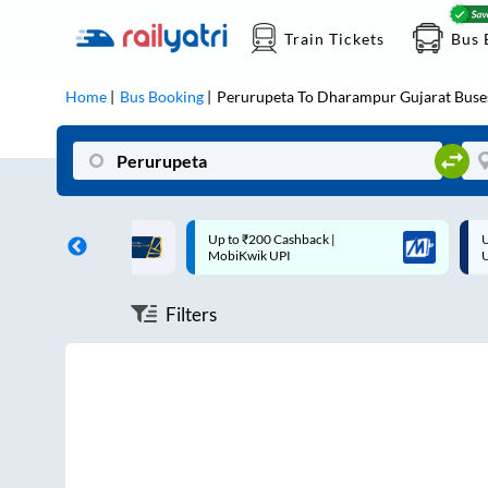
Train Tickets
Bus 
Home
Bus Booking
Perurupeta
To
Dharampur Gujarat
Buse
ff on each trip with
Up to ₹200 Cashback |
U
rd
MobiKwik UPI
Filters