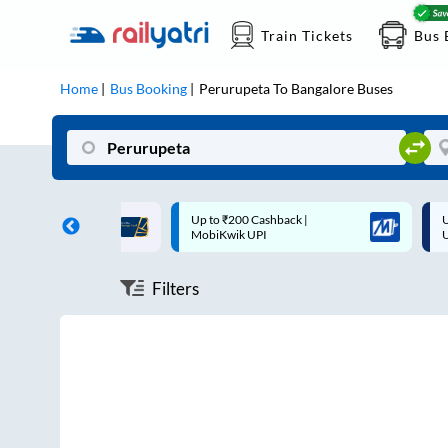
Train Tickets
Bus 
Home
Bus Booking
Perurupeta
To
Bangalore
Buses
ff on each trip with
Up to ₹200 Cashback |
U
rd
MobiKwik UPI
Filters