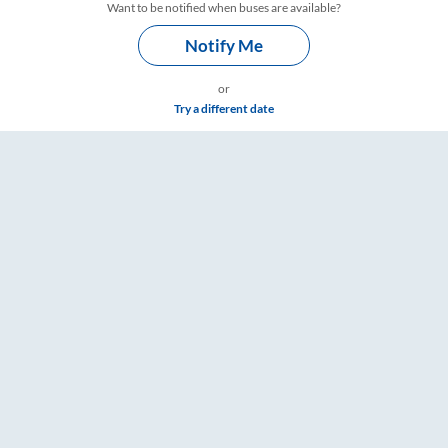
Want to be notified when buses are available?
Notify Me
or
Try a different date
Timings – RailYatri