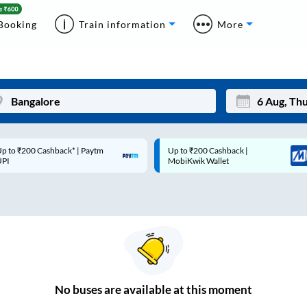
Booking
Train information
More
p to ₹200 Cashback* | Paytm
Up to ₹200 Cashback |
Mon
Tue
UPI
MobiKwik Wallet
27
28
3
4
10
11
17
18
24
25
No
buses are
available at this moment
Sep
31
1