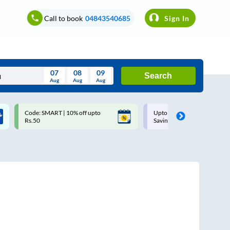
Call to book
04843540685
Sign In
07
08
09
Search
Aug
Aug
Aug
August
Code: SMART | 10% off upto
Upto ₹200 off on each trip w
Wed
Thu
Fri
Sat
Sun
Rs.50
Savings Card
Aug
29
30
31
1
2
5
6
7
8
9
12
13
14
15
16
19
20
21
22
23
26
27
28
29
30
2
3
4
5
6