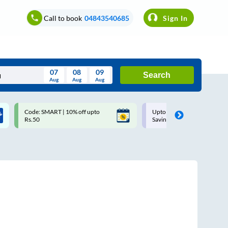
Call to book
04843540685
Sign In
07
08
09
Search
Aug
Aug
Aug
August
Code: SMART | 10% off upto
Upto ₹200 off on each trip w
Wed
Thu
Fri
Sat
Sun
Rs.50
Savings Card
Aug
29
30
31
1
2
5
6
7
8
9
12
13
14
15
16
19
20
21
22
23
26
27
28
29
30
2
3
4
5
6