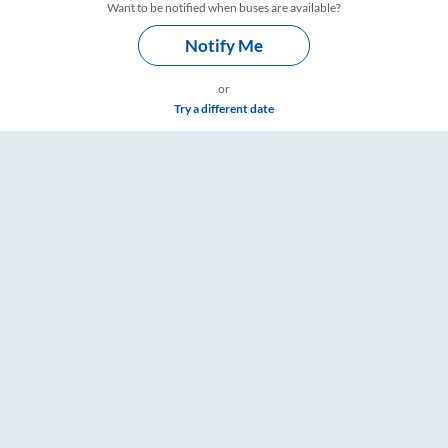
Want to be notified when buses are available?
Notify Me
or
Try a different date
mings – RailYatri