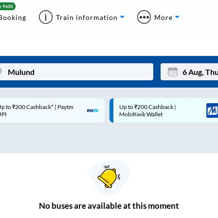
Booking
Train information
More
p to ₹200 Cashback* | Paytm
Up to ₹200 Cashback |
Mon
Tue
UPI
MobiKwik Wallet
27
28
3
4
10
11
17
18
24
25
No
buses are
available at this moment
Sep
31
1