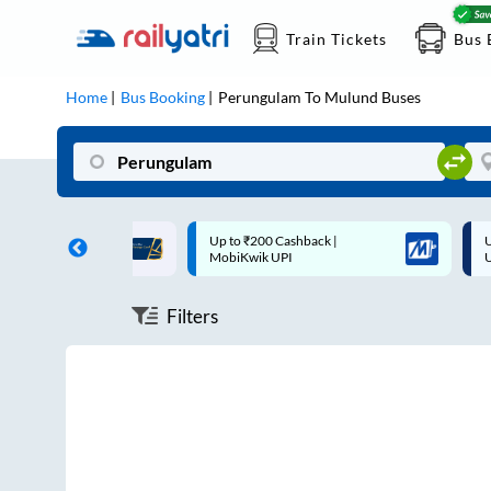
Train Tickets
Bus 
Home
Bus Booking
Perungulam
To
Mulund
Buses
ff on each trip with
Up to ₹200 Cashback |
U
rd
MobiKwik UPI
Filters