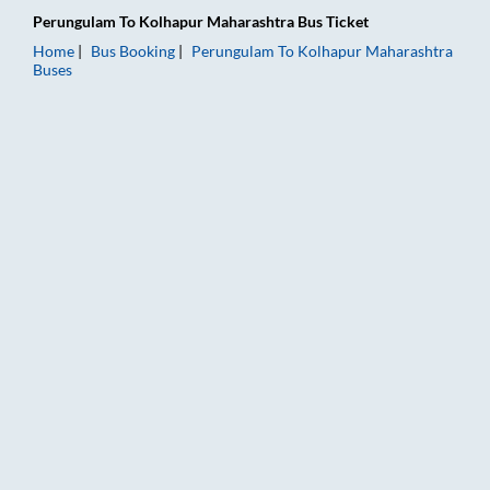
Perungulam
To
Kolhapur Maharashtra
Bus Ticket
Home
Bus Booking
Perungulam
To
Kolhapur Maharashtra
Buses
Perungulam to Kolhapur Maharashtra Bus Booking Online: Tick