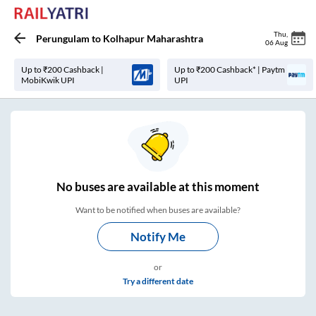
Thu
,
Perungulam
to
Kolhapur Maharashtra
06 Aug
Up to ₹200 Cashback |
Up to ₹200 Cashback* | Paytm
MobiKwik UPI
UPI
No
buses are
available at this moment
Want to be notified when buses are available?
Notify Me
or
Try a different date