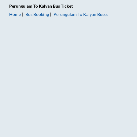
Perungulam
To
Kalyan
Bus Ticket
Home
Bus Booking
Perungulam
To
Kalyan
Buses
Perungulam to Kalyan Bus Booking Online: Tickets, Fare & Tim