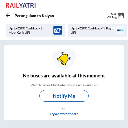
Sun
,
Perungulam
to
Kalyan
09 Aug
Up to ₹200 Cashback |
Up to ₹200 Cashback* | Paytm
MobiKwik UPI
UPI
No
buses are
available at this moment
Want to be notified when buses are available?
Notify Me
or
Try a different date