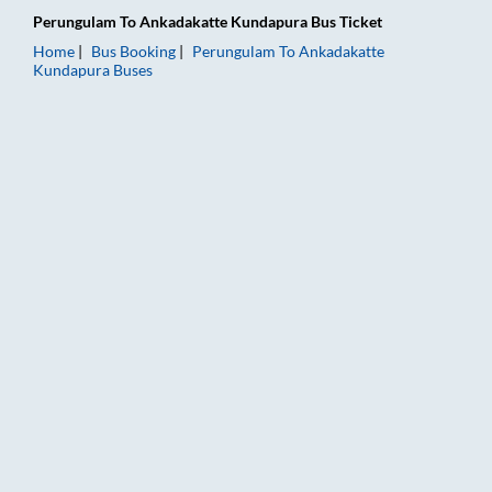
Perungulam
To
Ankadakatte Kundapura
Bus Ticket
Home
Bus Booking
Perungulam
To
Ankadakatte
Kundapura
Buses
Perungulam to Ankadakatte Kundapura Bus Booking Online: Ti