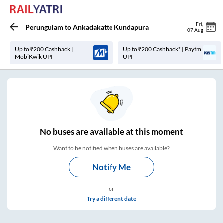
Fri
,
Perungulam
to
Ankadakatte Kundapura
07 Aug
Up to ₹200 Cashback |
Up to ₹200 Cashback* | Paytm
MobiKwik UPI
UPI
No
buses are
available at this moment
Want to be notified when buses are available?
Notify Me
or
Try a different date