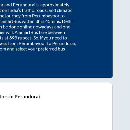
or
and
Perundurai
is approximately
on India’s traffic, roads, and climatic
the journey from
Perumbavoor
to
y SmartBus within
3hrs 45mins
. Delhi
an be done online nowadays and one
/her will. A SmartBus fare between
ts at
899
rupees. So, if you need to
ickets from
Perumbavoor
to
Perundurai
,
.com and select your preferred bus
ors in Perundurai