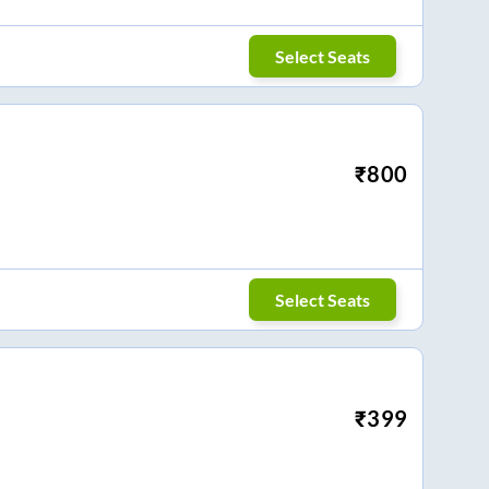
Select Seats
₹
800
Select Seats
₹
399