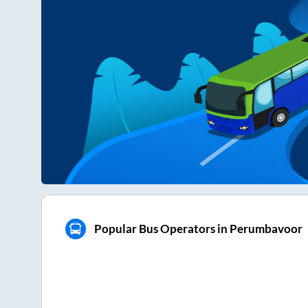
Popular Bus Operators in Perumbavoor