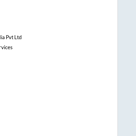
ia Pvt Ltd
rvices