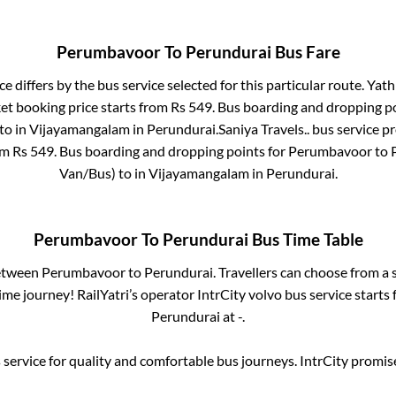
Perumbavoor
To
Perundurai
Bus Fare
ce differs by the bus service selected for this particular route.
Yathr
ket booking price starts from Rs
549
. Bus boarding and dropping p
to in
Vijayamangalam
in
Perundurai
.
Saniya Travels..
bus service pr
om Rs
549
. Bus boarding and dropping points for
Perumbavoor
to
Van/Bus)
to in
Vijayamangalam
in
Perundurai
.
Perumbavoor
To
Perundurai
Bus Time Table
between
Perumbavoor
to
Perundurai
. Travellers can choose from a 
me journey! RailYatri’s operator IntrCity volvo bus service starts
Perundurai
at
-
.
service for quality and comfortable bus journeys. IntrCity promi