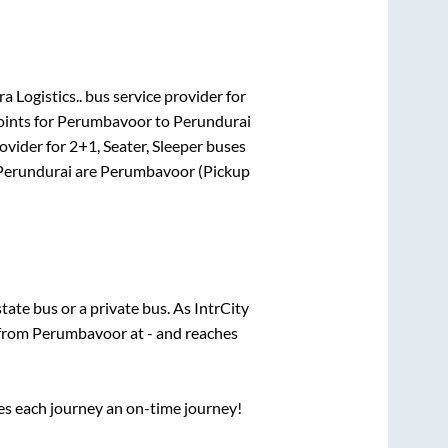
a Logistics..
bus service provider for
oints for
Perumbavoor
to
Perundurai
ovider for
2+1, Seater, Sleeper
buses
Perundurai
are
Perumbavoor (Pickup
state
bus or a private bus. As IntrCity
 from
Perumbavoor
at
-
and reaches
ses each journey an on-time journey!