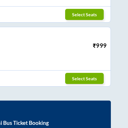
Select Seats
₹
999
Select Seats
i
Bus Ticket Booking