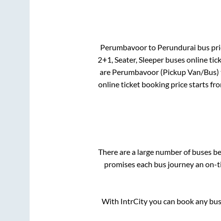
Perumbavoor
to
Perundurai
bus pri
2+1, Seater, Sleeper
buses online tic
are
Perumbavoor (Pickup Van/Bus)
online ticket booking price starts fr
There are a large number of buses 
promises each bus journey an on-ti
With IntrCity you can book any bus 