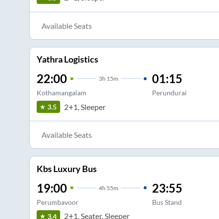
Available Seats
Yathra Logistics
22:00
01:15
3
h
15m
Kothamangalam
Perundurai
2+1, Sleeper
3.5
Available Seats
Kbs Luxury Bus
19:00
23:55
4
h
55m
Perumbavoor
Bus Stand
2+1, Seater, Sleeper
3.4