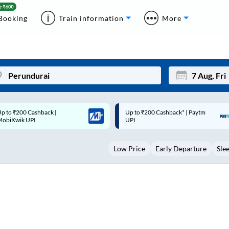
Booking
Train information
More
p to ₹200 Cashback* | Paytm
Up to ₹200 Cashback |
Mon
Tue
UPI
MobiKwik Wallet
27
28
Low Price
Early Departure
Sle
3
4
10
11
17
18
24
25
Sep
31
1