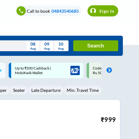
Call to book
04843540685
Sign In
08
09
10
Search
Aug
Aug
Aug
August
Code: SMART | 10% off upto
Upto ₹200 off on each trip w
Wed
Thu
Fri
Sat
Sun
Rs.50
Savings Card
Aug
29
30
31
1
2
eper
Seater
Late Departure
Min. Travel Time
5
6
7
8
9
12
13
14
15
16
19
20
21
22
23
₹
999
26
27
28
29
30
2
3
4
5
6