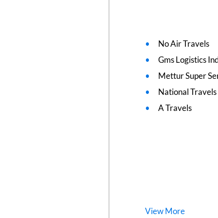
No Air Travels
Gms Logistics Ind
Mettur Super Se
National Travels
A Travels
View
More