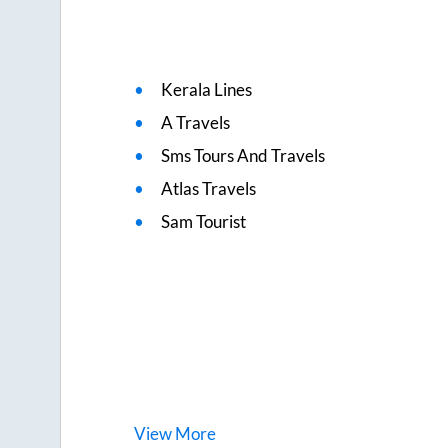
Kerala Lines
A Travels
Sms Tours And Travels
Atlas Travels
Sam Tourist
View
More