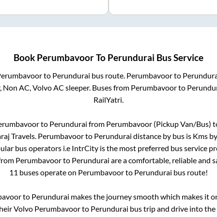
Book
Perumbavoor
To
Perundurai
Bus Service
Perumbavoor
to
Perundurai
bus route.
Perumbavoor
to
Perundura
r, Non AC, Volvo AC sleeper. Buses from
Perumbavoor
to
Perundur
RailYatri.
erumbavoor
to
Perundurai
from
Perumbavoor (Pickup Van/Bus)
t
raj Travels
.
Perumbavoor
to
Perundurai
distance by bus is
Kms by 
pular bus operators i.e IntrCity is the most preferred bus service p
 from
Perumbavoor
to
Perundurai
are a comfortable, reliable and s
11
buses operate on
Perumbavoor
to
Perundurai
bus route!
bavoor
to
Perundurai
makes the journey smooth which makes it one
their Volvo
Perumbavoor
to
Perundurai
bus trip and drive into the 