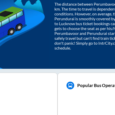
The distance between
Perumbavo
km. The time to travel is dependent 
conditions. However, on average, 
Perundurai
is smoothly covered b
to Lucknow bus ticket bookings c
gets to choose the seat as per his
Perumbavoor
and
Perundurai
star
safely travel but can't find train t
don't panic! Simply go to IntrCity
schedule.
Popular Bus Operat