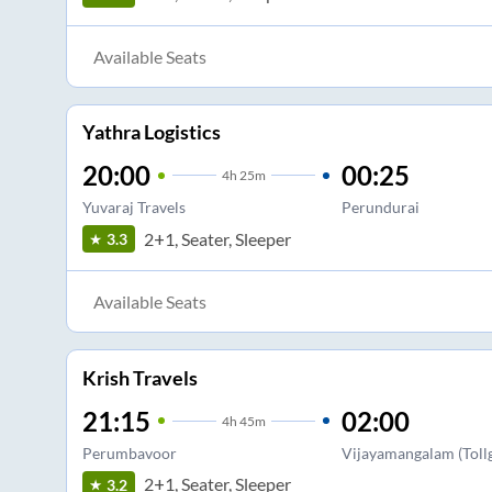
Available Seats
Yathra Logistics
20:00
00:25
4
h
25m
Yuvaraj Travels
Perundurai
2+1, Seater, Sleeper
3.3
Available Seats
Krish Travels
21:15
02:00
4
h
45m
Perumbavoor
Vijayamangalam (Tollg
2+1, Seater, Sleeper
3.2