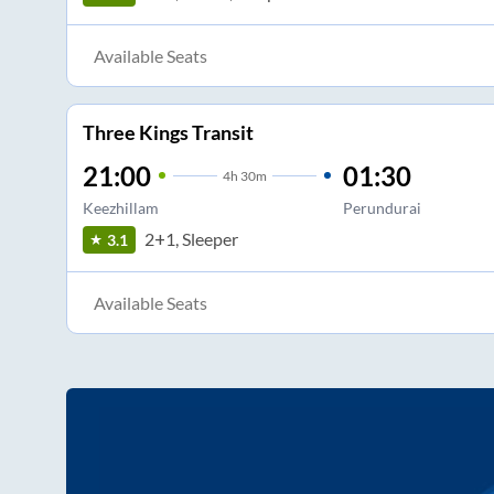
Available Seats
Three Kings Transit
21:00
01:30
4
h
30m
Keezhillam
Perundurai
2+1, Sleeper
3.1
Available Seats