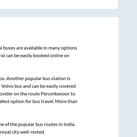
i
buses are available in many options
ai
can be easily booked online on
oo. Another popular bus station is
Volvo bus and can be easily covered
rovider on the route
Perumbavoor
to
afest option for bus travel. More than
 of the popular bus routes in India.
royal city well-rested.