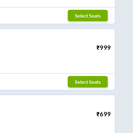
Select Seats
₹
999
Select Seats
₹
699