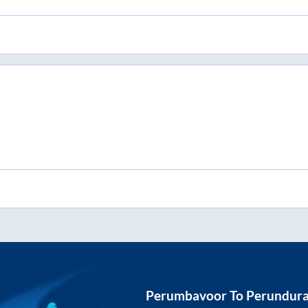
Perumbavoor
To
Perundura