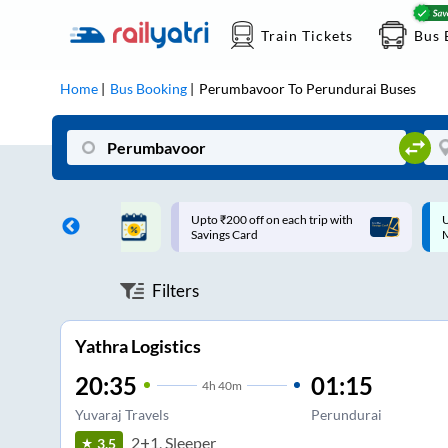
Train Tickets
Bus 
Home
Bus Booking
Perumbavoor
To
Perundurai
Buses
ff on each trip with
Up to ₹200 Cashback |
U
rd
MobiKwik UPI
Filters
Yathra Logistics
20:35
01:15
4
h
40m
Yuvaraj Travels
Perundurai
2+1, Sleeper
3.5