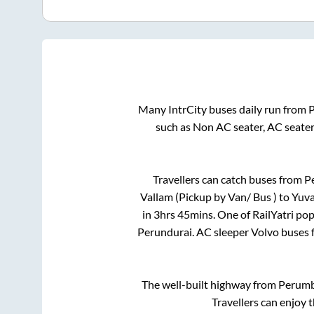
Many IntrCity buses daily run from
such as Non AC seater, AC seate
Travellers can catch buses from
P
Vallam (Pickup by Van/ Bus )
to
Yuva
in
3hrs 45mins
. One of RailYatri po
Perundurai
. AC sleeper Volvo buses
The well-built highway from
Perum
Travellers can enjoy 