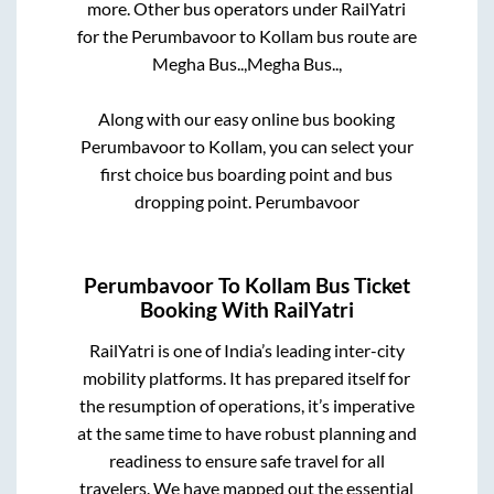
more. Other bus operators under RailYatri
for the
Perumbavoor
to
Kollam
bus route are
Megha Bus..,
Megha Bus..,
Along with our easy online bus booking
Perumbavoor
to
Kollam
, you can select your
first choice bus boarding point and bus
dropping point.
Perumbavoor
Perumbavoor
To
Kollam
Bus Ticket
Booking With RailYatri
RailYatri is one of India’s leading inter-city
mobility platforms. It has prepared itself for
the resumption of operations, it’s imperative
at the same time to have robust planning and
readiness to ensure safe travel for all
travelers. We have mapped out the essential