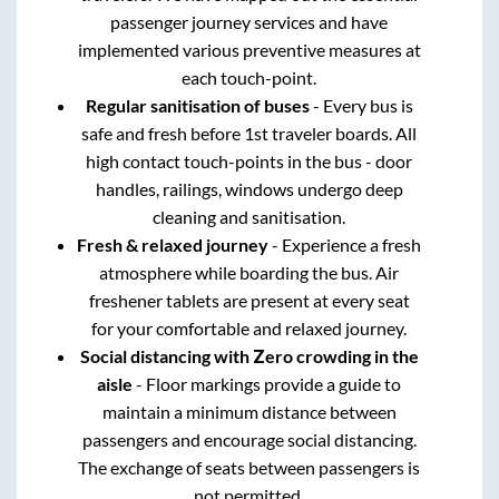
passenger journey services and have
implemented various preventive measures at
each touch-point.
Regular sanitisation of buses
- Every bus is
safe and fresh before 1st traveler boards. All
high contact touch-points in the bus - door
handles, railings, windows undergo deep
cleaning and sanitisation.
Fresh & relaxed journey
- Experience a fresh
atmosphere while boarding the bus. Air
freshener tablets are present at every seat
for your comfortable and relaxed journey.
Social distancing with Zero crowding in the
aisle
- Floor markings provide a guide to
maintain a minimum distance between
passengers and encourage social distancing.
The exchange of seats between passengers is
not permitted.