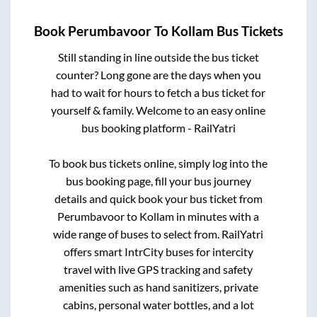
Book
Perumbavoor
To
Kollam
Bus Tickets
Still standing in line outside the bus ticket
counter? Long gone are the days when you
had to wait for hours to fetch a bus ticket for
yourself & family. Welcome to an easy online
bus booking platform - RailYatri
To book bus tickets online, simply log into the
bus booking page, fill your bus journey
details and quick book your bus ticket from
Perumbavoor
to
Kollam
in minutes with a
wide range of buses to select from. RailYatri
offers smart IntrCity buses for intercity
travel with live GPS tracking and safety
amenities such as hand sanitizers, private
cabins, personal water bottles, and a lot