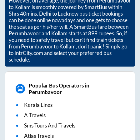
However, on average, the journey from
Perumbavoor
to
Kollam
is smoothly covered by SmartBus within
5hrs 40mins
. Delhi to Lucknow bus ticket bookings
can be done online nowadays and one gets to choose
the seat as per his/her will. A SmartBus fare between
Perumbavoor
and
Kollam
starts at
899
rupees. So, if
you need to safely travel but can't find train tickets
from
Perumbavoor
to
Kollam
, don't panic! Simply go
to IntrCity.com and select your preferred bus
schedule.
Popular Bus Operators in
Perumbavoor
Kerala Lines
A Travels
Sms Tours And Travels
Atlas Travels