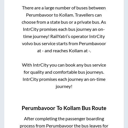
There are a large number of buses between
Perumbavoor
to
Kollam
. Travellers can
choose from a state
bus or a private bus. As
IntrCity promises each bus journey an on-
time journey! RailYatri’s operator IntrCity
volvo bus service starts from
Perumbavoor
at
-
and reaches
Kollam
at
-
.
With IntrCity you can book any bus service
for quality and comfortable bus journeys.
IntrCity promises each journey an on-time
journey!
Perumbavoor
To
Kollam
Bus Route
After completing the passenger boarding
process from
Perumbavoor
the bus leaves for