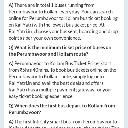
A)
There are in total
1
buses running from
Perumbavoor
to
Kollam
everyday. You can search
online for
Perumbavoor
to
Kollam
bus ticket booking
on RailYatri with the lowest bus ticket price. At
RailYatri.in
, choose your bus seat, boarding and drop
point as per your own convenience.
Q) What is the minimum ticket price of buses on
the
Perumbavoor
and
Kollam
route?
A)
Perumbavoor
to
Kollam
Bus Ticket Prices start
from ₹
5hrs 40mins
. To book bus tickets online on the
Perumbavoor
to
Kollam
route, simply log onto
RailYatri.in
and avail the best deals and offers.
RailYatri has a multiple payment gateway for your
easy ticket booking experience.
Q) When does the first bus depart to
Kollam
from
Perumbavoor
?
A)
The first IntrCity smart bus from
Perumbavoor
to