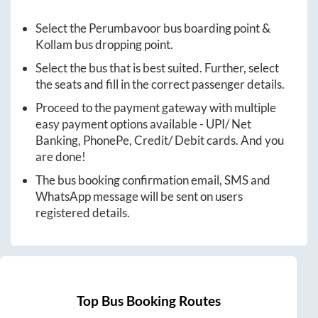
Select the
Perumbavoor
bus boarding point &
Kollam
bus dropping point.
Select the bus that is best suited. Further, select
the seats and fill in the correct passenger details.
Proceed to the payment gateway with multiple
easy payment options available - UPI/ Net
Banking, PhonePe, Credit/ Debit cards. And you
are done!
The bus booking confirmation email, SMS and
WhatsApp message will be sent on users
registered details.
Top Bus Booking Routes