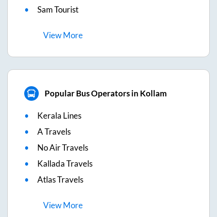
Sam Tourist
View
More
Popular Bus Operators in Kollam
Kerala Lines
A Travels
No Air Travels
Kallada Travels
Atlas Travels
View
More