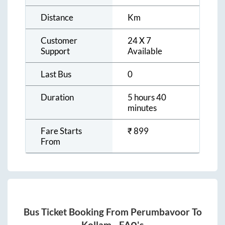
Distance
Km
Customer
24 X 7
Support
Available
Last Bus
0
Duration
5 hours 40
minutes
Fare Starts
₹
899
From
Bus Ticket Booking From
Perumbavoor
To
Kollam
- FAQ's