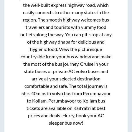
the well-built express highway road, which
easily connects to other many states in the
region. The smooth highway welcomes bus
travellers and tourists with yummy food
outlets along the way. You can pit-stop at any
of the highway dhaba for delicious and
hygienic food. View the picturesque
countryside from your bus window and make
the most of the bus journey. Cruise in your
state buses or private AC volvo buses and
arrive at your selected destination
comfortable and safe. The total journey is
5hrs 40mins
in volvo bus from
Perumbavoor
to
Kollam
.
Perumbavoor
to
Kollam
bus
tickets are available on RailYatri at best
prices and deals! Hurry, book your AC
sleeper bus now!