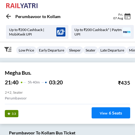
Fri
,
Perumbavoor
to
Kollam
07 Aug
Up to ₹200 Cashback |
Up to ₹200 Cashback* | Paytm
MobiKwik UPI
UPI
Low Price
Early Departure
Sleeper
Seater
Late Departure
Min
Megha Bus.
21:40
03:20
₹
435
5
H
40m
2+2, Seater
Perumbavoor
6
Seats
View
3.3
Perumbavoor
To
Kollam
Bus Ticket