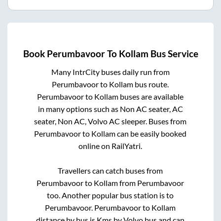
Book
Perumbavoor
To
Kollam
Bus Service
Many IntrCity buses daily run from
Perumbavoor
to
Kollam
bus route.
Perumbavoor
to
Kollam
buses are available
in many options such as Non AC seater, AC
seater, Non AC, Volvo AC sleeper. Buses from
Perumbavoor
to
Kollam
can be easily booked
online on RailYatri.
Travellers can catch buses from
Perumbavoor
to
Kollam
from
Perumbavoor
too. Another popular bus station is
to
Perumbavoor
.
Perumbavoor
to
Kollam
distance by bus is
Kms by Volvo bus and can