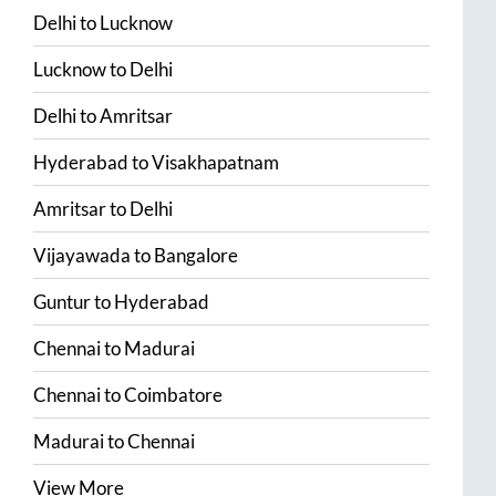
Delhi
to
Lucknow
Lucknow
to
Delhi
Delhi
to
Amritsar
Hyderabad
to
Visakhapatnam
Amritsar
to
Delhi
Vijayawada
to
Bangalore
Guntur
to
Hyderabad
Chennai
to
Madurai
Chennai
to
Coimbatore
Madurai
to
Chennai
View More