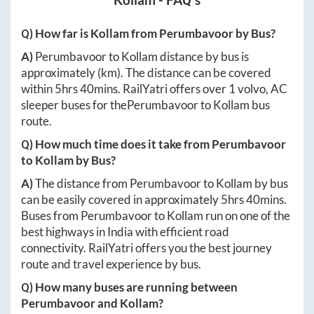
Q) How far is
Kollam
from
Perumbavoor
by Bus?
A)
Perumbavoor
to
Kollam
distance by bus is
approximately
(km). The distance can be covered
within
5hrs 40mins
. RailYatri offers over
1
volvo, AC
sleeper buses for the
Perumbavoor
to
Kollam
bus
route.
Q) How much time does it take from
Perumbavoor
to
Kollam
by Bus?
A)
The distance from
Perumbavoor
to
Kollam
by bus
can be easily covered in approximately
5hrs 40mins
.
Buses from
Perumbavoor
to
Kollam
run on one of the
best highways in India with efficient road
connectivity. RailYatri offers you the best journey
route and travel experience by bus.
Q) How many buses are running between
Perumbavoor
and
Kollam
?