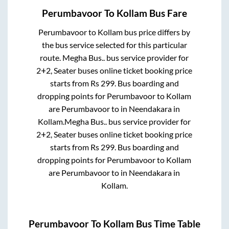
Perumbavoor
To
Kollam
Bus Fare
Perumbavoor
to
Kollam
bus price differs by
the bus service selected for this particular
route.
Megha Bus..
bus service provider for
2+2, Seater
buses online ticket booking price
starts from Rs
299
. Bus boarding and
dropping points for
Perumbavoor
to
Kollam
are
Perumbavoor
to in
Neendakara
in
Kollam
.
Megha Bus..
bus service provider for
2+2, Seater
buses online ticket booking price
starts from Rs
299
. Bus boarding and
dropping points for
Perumbavoor
to
Kollam
are
Perumbavoor
to in
Neendakara
in
Kollam
.
Perumbavoor
To
Kollam
Bus Time Table