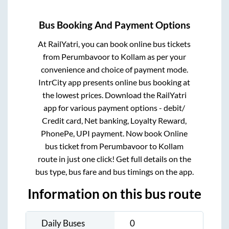
Bus Booking And Payment Options
At RailYatri, you can book online bus tickets
from
Perumbavoor
to
Kollam
as per your
convenience and choice of payment mode.
IntrCity app presents online bus booking at
the lowest prices. Download the RailYatri
app for various payment options - debit/
Credit card, Net banking, Loyalty Reward,
PhonePe, UPI payment. Now book Online
bus ticket from
Perumbavoor
to
Kollam
route in just one click! Get full details on the
bus type, bus fare and bus timings on the app.
Information on this bus route
Daily Buses
0