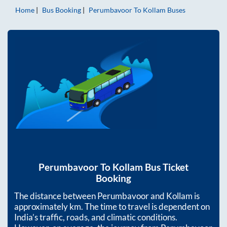
Home
Bus Booking
Perumbavoor
To
Kollam
Buses
Perumbavoor
To
Kollam
Bus Ticket
Booking
The distance between
Perumbavoor
and
Kollam
is
approximately
km. The time to travel is dependent on
India’s traffic, roads, and climatic conditions.