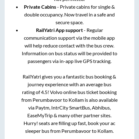
Private Cabins
- Private cabins for single &
double occupancy. Now travel in a safe and
secure space.
RailYatri App support
- Regular
communication support via the mobile app
will help reduce contact with the bus crew.
Information on bus status will be provided to
passengers via in-app live GPS tracking.
RailYatri gives you a fantastic bus booking &
journey experience with an average bus
rating of 4.5! Volvo online bus ticket booking
from
Perumbavoor
to
Kollam
is also available
via Paytm, IntrCity SmartBus, Abhibus,
EaseMyTrip & many other partner sites.
Hurry! seats are filling up fast, book your ac
sleeper bus from
Perumbavoor
to
Kollam
.