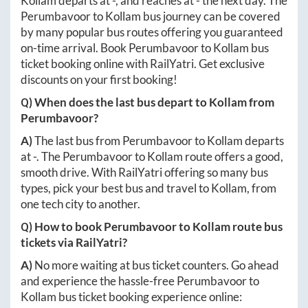
Kollam
departs at
-
, and reaches at
-
the next day. The
Perumbavoor
to
Kollam
bus journey can be covered
by many popular bus routes offering you guaranteed
on-time arrival. Book
Perumbavoor
to
Kollam
bus
ticket booking online with RailYatri. Get exclusive
discounts on your first booking!
Q) When does the last bus depart to
Kollam
from
Perumbavoor
?
A)
The last bus from
Perumbavoor
to
Kollam
departs
at
-
. The
Perumbavoor
to
Kollam
route offers a good,
smooth drive. With RailYatri offering so many bus
types, pick your best bus and travel to
Kollam
, from
one tech city to another.
Q) How to book
Perumbavoor
to
Kollam
route bus
tickets via RailYatri?
A)
No more waiting at bus ticket counters. Go ahead
and experience the hassle-free
Perumbavoor
to
Kollam
bus ticket booking experience online: