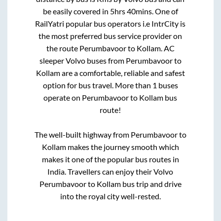
be easily covered in
5hrs 40mins
. One of
RailYatri popular bus operators i.e IntrCity is
the most preferred bus service provider on
the route
Perumbavoor
to
Kollam
. AC
sleeper Volvo buses from
Perumbavoor
to
Kollam
are a comfortable, reliable and safest
option for bus travel. More than
1
buses
operate on
Perumbavoor
to
Kollam
bus
route!
The well-built highway from
Perumbavoor
to
Kollam
makes the journey smooth which
makes it one of the popular bus routes in
India. Travellers can enjoy their Volvo
Perumbavoor
to
Kollam
bus trip and drive
into the royal city well-rested.