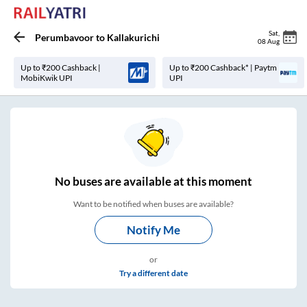
Sat
,
Perumbavoor
to
Kallakurichi
08 Aug
Up to ₹200 Cashback |
Up to ₹200 Cashback* | Paytm
MobiKwik UPI
UPI
No
buses are
available at this moment
Want to be notified when buses are available?
Notify Me
or
Try a different date