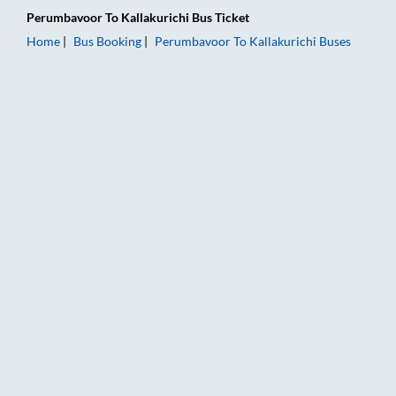
Perumbavoor
To
Kallakurichi
Bus Ticket
Home
Bus Booking
Perumbavoor
To
Kallakurichi
Buses
Perumbavoor to Kallakurichi Bus Booking Online: Tickets, Far