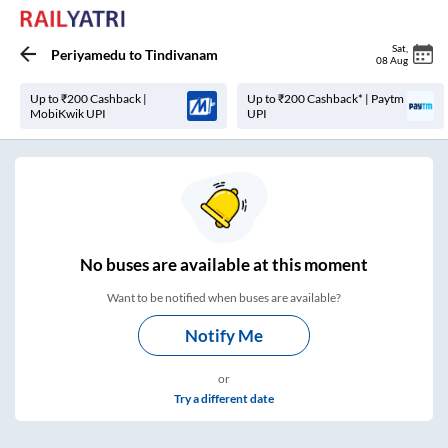
Sat
,
Periyamedu
to
Tindivanam
08 Aug
Up to ₹200 Cashback |
Up to ₹200 Cashback* | Paytm
MobiKwik UPI
UPI
No
buses are
available at this moment
Want to be notified when buses are available?
Notify Me
or
Try a different date