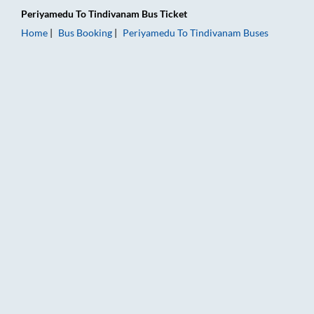
Periyamedu
To
Tindivanam
Bus Ticket
Home
Bus Booking
Periyamedu
To
Tindivanam
Buses
Periyamedu to Tindivanam Bus Booking Online: Tickets, Fare 