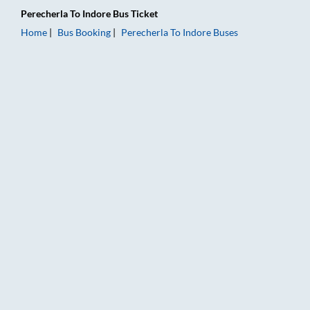
Perecherla
To
Indore
Bus Ticket
Home
Bus Booking
Perecherla
To
Indore
Buses
Perecherla to Indore Bus Booking Online: Tickets, Fare & Timi