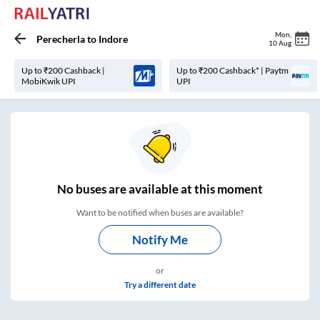
Mon
,
Perecherla
to
Indore
10 Aug
Up to ₹200 Cashback |
Up to ₹200 Cashback* | Paytm
MobiKwik UPI
UPI
No
buses are
available at this moment
Want to be notified when buses are available?
Notify Me
or
Try a different date