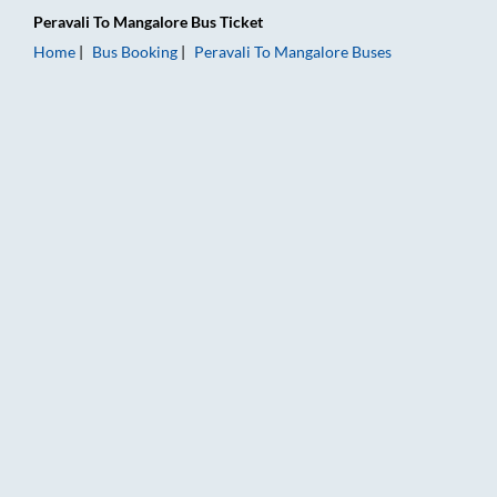
Peravali
To
Mangalore
Bus Ticket
Home
Bus Booking
Peravali
To
Mangalore
Buses
Peravali to Mangalore Bus Booking Online: Tickets, Fare & Tim