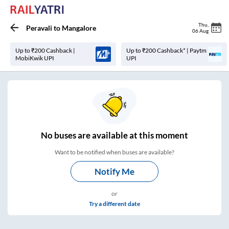
Thu
,
Peravali
to
Mangalore
06 Aug
Up to ₹200 Cashback |
Up to ₹200 Cashback* | Paytm
MobiKwik UPI
UPI
No
buses are
available at this moment
Want to be notified when buses are available?
Notify Me
or
Try a different date