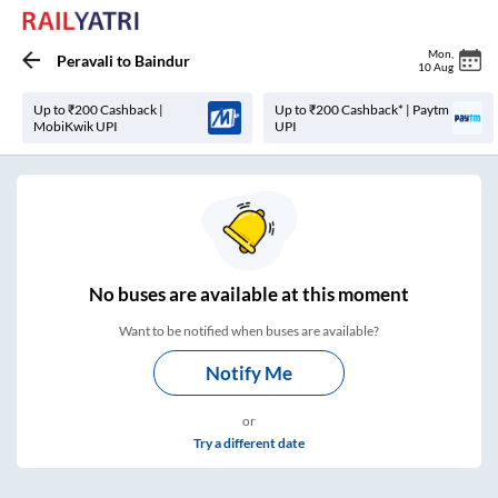
Mon
,
Peravali
to
Baindur
10 Aug
Up to ₹200 Cashback |
Up to ₹200 Cashback* | Paytm
MobiKwik UPI
UPI
No
buses are
available at this moment
Want to be notified when buses are available?
Notify Me
or
Try a different date