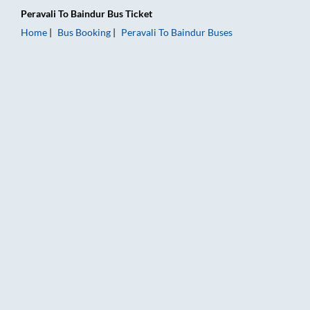
Peravali
To
Baindur
Bus Ticket
Home
Bus Booking
Peravali
To
Baindur
Buses
Peravali to Baindur Bus Booking Online: Tickets, Fare & Timing