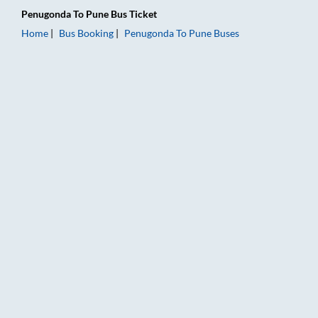
Penugonda
To
Pune
Bus Ticket
Home
Bus Booking
Penugonda
To
Pune
Buses
Penugonda to Pune Bus Booking Online: Tickets, Fare & Timing