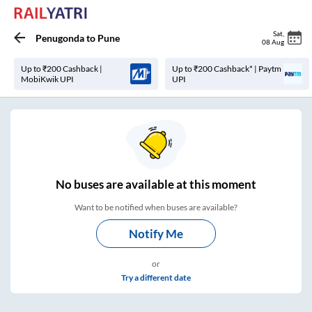
Sat
,
Penugonda
to
Pune
08 Aug
Up to ₹200 Cashback |
Up to ₹200 Cashback* | Paytm
MobiKwik UPI
UPI
No
buses are
available at this moment
Want to be notified when buses are available?
Notify Me
or
Try a different date