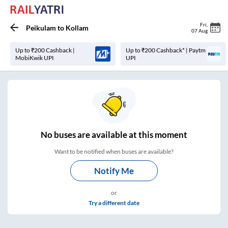
Fri
,
Peikulam
to
Kollam
07 Aug
Up to ₹200 Cashback |
Up to ₹200 Cashback* | Paytm
MobiKwik UPI
UPI
No
buses are
available at this moment
Want to be notified when buses are available?
Notify Me
or
Try a different date