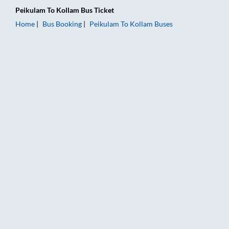
Peikulam
To
Kollam
Bus Ticket
Home
Bus Booking
Peikulam
To
Kollam
Buses
Peikulam to Kollam Bus Booking Online: Tickets, Fare & Timing