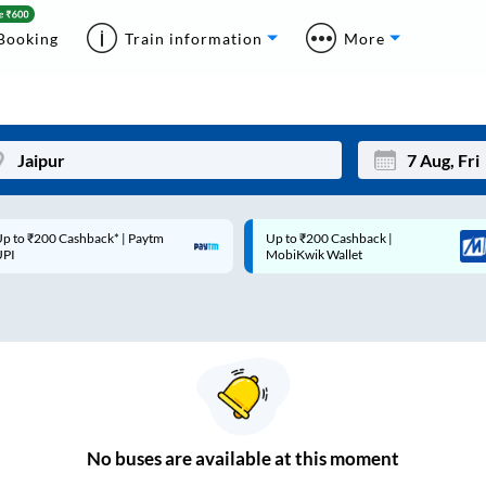
Booking
Train information
More
p to ₹200 Cashback* | Paytm
Up to ₹200 Cashback |
Mon
Tue
UPI
MobiKwik Wallet
27
28
3
4
10
11
17
18
24
25
No
buses are
available at this moment
Sep
31
1