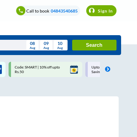
Call to book
04843540685
Sign In
08
09
10
Search
Aug
Aug
Aug
August
Code: SMART | 10% off upto
Upto ₹200 off on each trip w
Wed
Thu
Fri
Sat
Sun
Rs.50
Savings Card
Aug
29
30
31
1
2
5
6
7
8
9
12
13
14
15
16
19
20
21
22
23
26
27
28
29
30
2
3
4
5
6