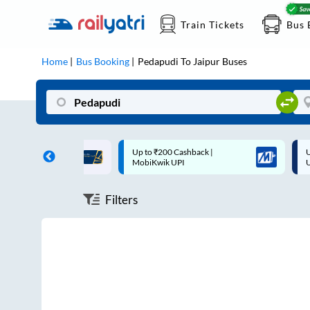
Train Tickets
Bus 
Home
Bus Booking
Pedapudi
To
Jaipur
Buses
ff on each trip with
Up to ₹200 Cashback |
U
rd
MobiKwik UPI
Filters