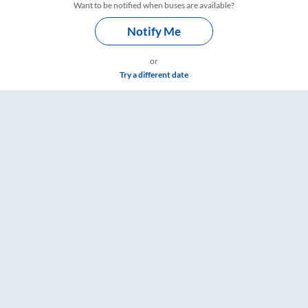
Want to be notified when buses are available?
Notify Me
or
Try a different date
s – RailYatri