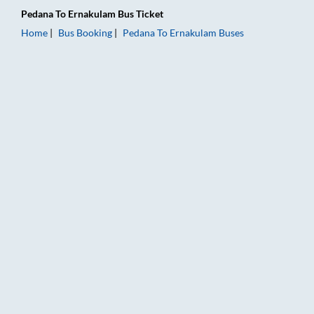
Pedana
To
Ernakulam
Bus Ticket
Home
Bus Booking
Pedana
To
Ernakulam
Buses
Pedana to Ernakulam Bus Booking Online: Tickets, Fare & Timi