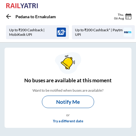
Thu
,
Pedana
to
Ernakulam
06 Aug
Up to ₹200 Cashback |
Up to ₹200 Cashback* | Paytm
MobiKwik UPI
UPI
No
buses are
available at this moment
Want to be notified when buses are available?
Notify Me
or
Try a different date