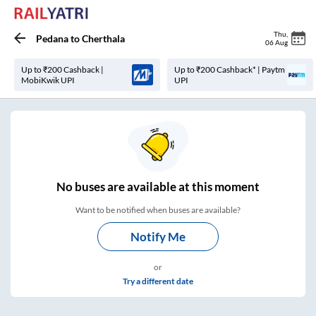
Thu
,
Pedana
to
Cherthala
06 Aug
Up to ₹200 Cashback |
Up to ₹200 Cashback* | Paytm
MobiKwik UPI
UPI
No
buses are
available at this moment
Want to be notified when buses are available?
Notify Me
or
Try a different date