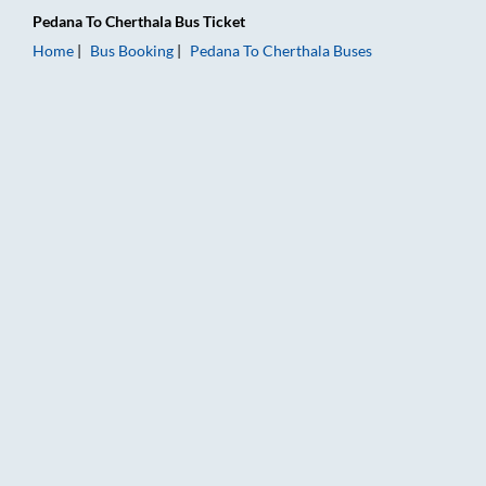
Pedana
To
Cherthala
Bus Ticket
Home
Bus Booking
Pedana
To
Cherthala
Buses
Pedana to Cherthala Bus Booking Online: Tickets, Fare & Timi