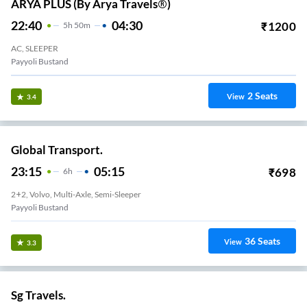
ARYA PLUS (by Arya Travels®)
22:40
04:30
₹
1200
5
H
50m
AC, SLEEPER
Payyoli Bustand
2
Seats
View
3.4
Global Transport.
23:15
05:15
₹
698
6
H
2+2, Volvo, Multi-Axle, Semi-Sleeper
Payyoli Bustand
36
Seats
View
3.3
Sg Travels.