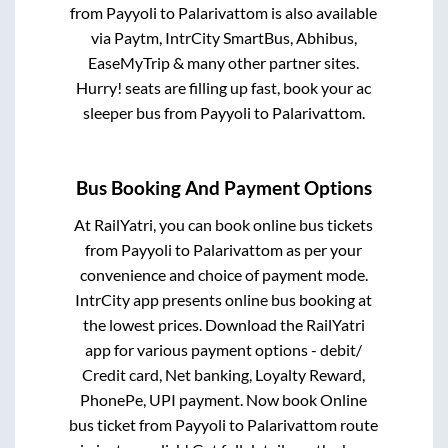
from
Payyoli
to
Palarivattom
is also available
via Paytm, IntrCity SmartBus, Abhibus,
EaseMyTrip & many other partner sites.
Hurry! seats are filling up fast, book your ac
sleeper bus from
Payyoli
to
Palarivattom
.
Bus Booking And Payment Options
At RailYatri, you can book online bus tickets
from
Payyoli
to
Palarivattom
as per your
convenience and choice of payment mode.
IntrCity app presents online bus booking at
the lowest prices. Download the RailYatri
app for various payment options - debit/
Credit card, Net banking, Loyalty Reward,
PhonePe, UPI payment. Now book Online
bus ticket from
Payyoli
to
Palarivattom
route