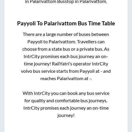
in
Palarivattom Busstop
in
Palarivattom
.
Payyoli
To
Palarivattom
Bus Time Table
There are a large number of buses between
Payyoli
to
Palarivattom
. Travellers can
choose from a state
bus or a private bus. As
IntrCity promises each bus journey an on-
time journey! RailYatri’s operator IntrCity
volvo bus service starts from
Payyoli
at
-
and
reaches
Palarivattom
at
-
.
With IntrCity you can book any bus service
for quality and comfortable bus journeys.
IntrCity promises each journey an on-time
journey!