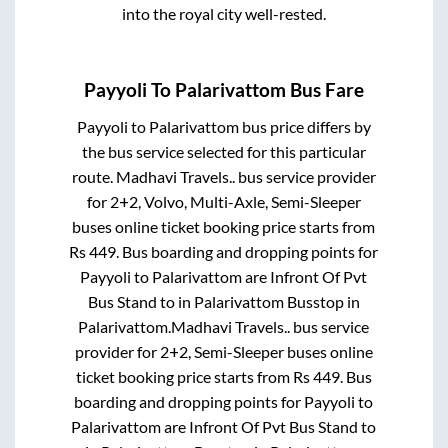
into the royal city well-rested.
Payyoli
To
Palarivattom
Bus Fare
Payyoli
to
Palarivattom
bus price differs by
the bus service selected for this particular
route.
Madhavi Travels..
bus service provider
for
2+2, Volvo, Multi-Axle, Semi-Sleeper
buses online ticket booking price starts from
Rs
449
. Bus boarding and dropping points for
Payyoli
to
Palarivattom
are
Infront Of Pvt
Bus Stand
to in
Palarivattom Busstop
in
Palarivattom
.
Madhavi Travels..
bus service
provider for
2+2, Semi-Sleeper
buses online
ticket booking price starts from Rs
449
. Bus
boarding and dropping points for
Payyoli
to
Palarivattom
are
Infront Of Pvt Bus Stand
to