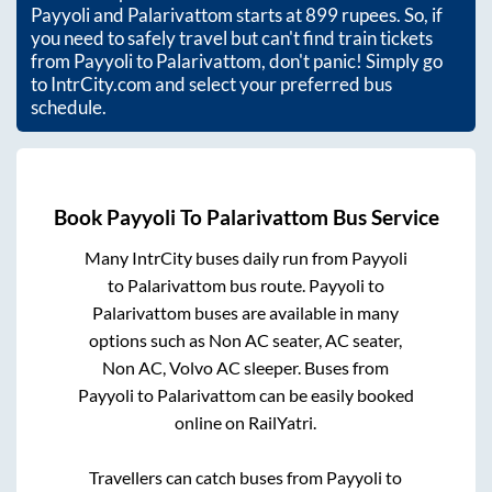
Payyoli
and
Palarivattom
starts at
899
rupees. So, if
you need to safely travel but can't find train tickets
from
Payyoli
to
Palarivattom
, don't panic! Simply go
to IntrCity.com and select your preferred bus
schedule.
Book
Payyoli
To
Palarivattom
Bus Service
Many IntrCity buses daily run from
Payyoli
to
Palarivattom
bus route.
Payyoli
to
Palarivattom
buses are available in many
options such as Non AC seater, AC seater,
Non AC, Volvo AC sleeper. Buses from
Payyoli
to
Palarivattom
can be easily booked
online on RailYatri.
Travellers can catch buses from
Payyoli
to