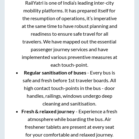
RailYatri is one of India’s leading inter-city
mobility platforms. It has prepared itself for
the resumption of operations, it’s imperative
at the same time to have robust planning and
readiness to ensure safe travel for all
travelers. We have mapped out the essential
passenger journey services and have
implemented various preventive measures at
each touch-point.
Regular sanitisation of buses
- Every bus is
safe and fresh before 1st traveler boards. All
high contact touch-points in the bus - door
handles, railings, windows undergo deep
cleaning and sanitisation.
Fresh & relaxed journey
- Experience a fresh
atmosphere while boarding the bus. Air
freshener tablets are present at every seat
for your comfortable and relaxed journey.