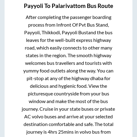
Payyoli
To
Palarivattom
Bus Route
After completing the passenger boarding
process from
Infront Of Pvt Bus Stand,
Payyoli, Thikkodi, Payyoli Bustand
the bus
leaves for the well-built express highway
road, which easily connects to other many
states in the region. The smooth highway
welcomes bus travellers and tourists with
yummy food outlets along the way. You can
pit-stop at any of the highway dhaba for
delicious and hygienic food. View the
picturesque countryside from your bus
window and make the most of the bus
journey. Cruise in your state buses or private
AC volvo buses and arrive at your selected
destination comfortable and safe. The total
journey is
4hrs 25mins
in volvo bus from