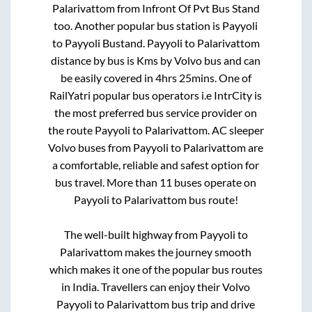
Palarivattom
from
Infront Of Pvt Bus Stand
too. Another popular bus station is
Payyoli
to
Payyoli Bustand
.
Payyoli
to
Palarivattom
distance by bus is
Kms by Volvo bus and can
be easily covered in
4hrs 25mins
. One of
RailYatri popular bus operators i.e IntrCity is
the most preferred bus service provider on
the route
Payyoli
to
Palarivattom
. AC sleeper
Volvo buses from
Payyoli
to
Palarivattom
are
a comfortable, reliable and safest option for
bus travel. More than
11
buses operate on
Payyoli
to
Palarivattom
bus route!
The well-built highway from
Payyoli
to
Palarivattom
makes the journey smooth
which makes it one of the popular bus routes
in India. Travellers can enjoy their Volvo
Payyoli
to
Palarivattom
bus trip and drive