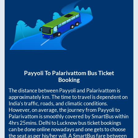
Payyoli
To
Palarivattom
Bus Ticket
Booking
The distance between
Payyoli
and
Palarivattom
is
approximately
km. The time to travel is dependent on
India’s traffic, roads, and climatic conditions.
However, on average, the journey from
Payyoli
to
Palarivattom
is smoothly covered by SmartBus within
4hrs 25mins
. Delhi to Lucknow bus ticket bookings
can be done online nowadays and one gets to choose
the seat as per his/her will. A SmartBus fare between