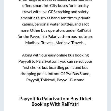
offers smart IntrCity buses for intercity
travel with live GPS tracking and safety
amenities such as hand sanitizers, private
cabins, personal water bottles, and a lot
more. Other bus operators under RailYatri
for the
Payyoli
to
Palarivattom
bus route are
Madhavi Travels..,
Madhavi Travels..,
Along with our easy online bus booking
Payyoli
to
Palarivattom
, you can select your
first choice bus boarding point and bus
dropping point.
Infront Of Pvt Bus Stand,
Payyoli, Thikkodi, Payyoli Bustand
Payyoli
To
Palarivattom
Bus Ticket
Booking With RailYatri