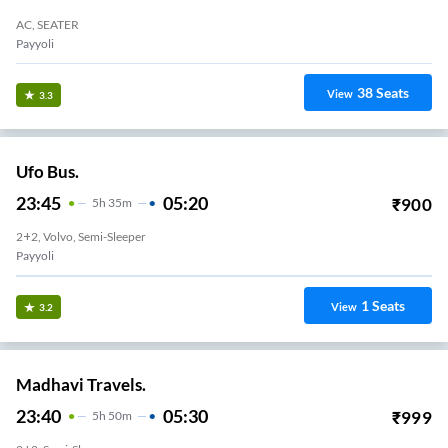
AC, SEATER
Payyoli
38
Seats
View
3.3
Ufo Bus.
23:45
05:20
₹
900
5
H
35m
2+2, Volvo, Semi-Sleeper
Payyoli
1
Seats
View
3.2
Madhavi Travels.
23:40
05:30
₹
999
5
H
50m