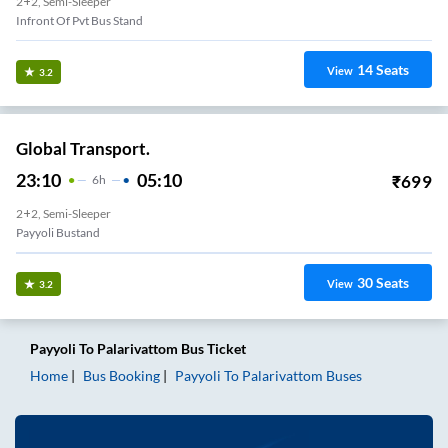
2+2, Semi-Sleeper
Infront Of Pvt Bus Stand
14
Seats
View
3.2
Global Transport.
23:10
05:10
₹
699
6
H
2+2, Semi-Sleeper
Payyoli Bustand
30
Seats
View
3.2
Payyoli
To
Palarivattom
Bus Ticket
Home
Bus Booking
Payyoli
To
Palarivattom
Buses