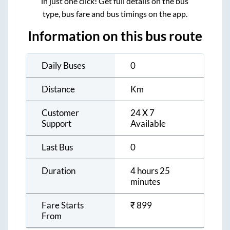
in just one click! Get full details on the bus
type, bus fare and bus timings on the app.
Information on this bus route
Daily Buses
0
Distance
Km
Customer
24 X 7
Support
Available
Last Bus
0
Duration
4 hours 25
minutes
Fare Starts
₹
899
From