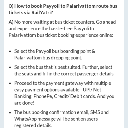
Q) How to book
Payyoli
to
Palarivattom
route bus
tickets via RailYatri?
A)
No more waiting at bus ticket counters. Go ahead
and experience the hassle-free
Payyoli
to
Palarivattom
bus ticket booking experience online:
Select the
Payyoli
bus boarding point &
Palarivattom
bus dropping point.
Select the bus that is best suited. Further, select
the seats and fill in the correct passenger details.
Proceed to the payment gateway with multiple
easy payment options available - UPI/ Net
Banking, PhonePe, Credit/ Debit cards. And you
are done!
The bus booking confirmation email, SMS and
WhatsApp message will be sent on users
registered details.