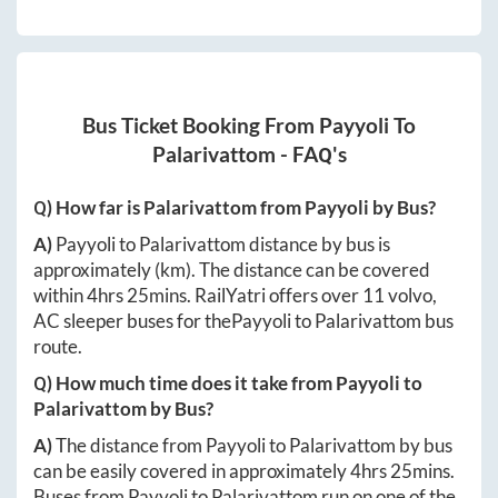
Bus Ticket Booking From
Payyoli
To
Palarivattom
- FAQ's
Q) How far is
Palarivattom
from
Payyoli
by Bus?
A)
Payyoli
to
Palarivattom
distance by bus is
approximately
(km). The distance can be covered
within
4hrs 25mins
. RailYatri offers over
11
volvo,
AC sleeper buses for the
Payyoli
to
Palarivattom
bus
route.
Q) How much time does it take from
Payyoli
to
Palarivattom
by Bus?
A)
The distance from
Payyoli
to
Palarivattom
by bus
can be easily covered in approximately
4hrs 25mins
.
Buses from
Payyoli
to
Palarivattom
run on one of the