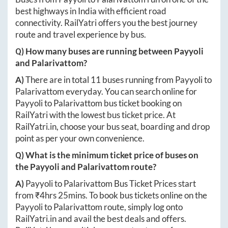
best highways in India with efficient road
connectivity. RailYatri offers you the best journey
route and travel experience by bus.
Q) How many buses are running between
Payyoli
and
Palarivattom
?
A)
There are in total
11
buses running from
Payyoli
to
Palarivattom
everyday. You can search online for
Payyoli
to
Palarivattom
bus ticket booking on
RailYatri with the lowest bus ticket price. At
RailYatri.in
, choose your bus seat, boarding and drop
point as per your own convenience.
Q) What is the minimum ticket price of buses on
the
Payyoli
and
Palarivattom
route?
A)
Payyoli
to
Palarivattom
Bus Ticket Prices start
from ₹
4hrs 25mins
. To book bus tickets online on the
Payyoli
to
Palarivattom
route, simply log onto
RailYatri.in
and avail the best deals and offers.