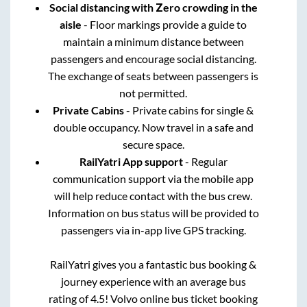
Social distancing with Zero crowding in the
aisle
- Floor markings provide a guide to
maintain a minimum distance between
passengers and encourage social distancing.
The exchange of seats between passengers is
not permitted.
Private Cabins
- Private cabins for single &
double occupancy. Now travel in a safe and
secure space.
RailYatri App support
- Regular
communication support via the mobile app
will help reduce contact with the bus crew.
Information on bus status will be provided to
passengers via in-app live GPS tracking.
RailYatri gives you a fantastic bus booking &
journey experience with an average bus
rating of 4.5! Volvo online bus ticket booking