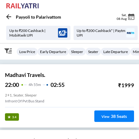
Sat
,
Payyoli
to
Palarivattom
08 Aug
Up to ₹200 Cashback |
Up to ₹200 Cashback* | Paytm
MobiKwik UPI
UPI
Low Price
Early Departure
Sleeper
Seater
Late Departure
Min
Madhavi Travels.
22:00
02:55
₹
1999
4
H
55m
2+1, Seater, Sleeper
Infront Of Pvt Bus Stand
38
Seats
View
3.4