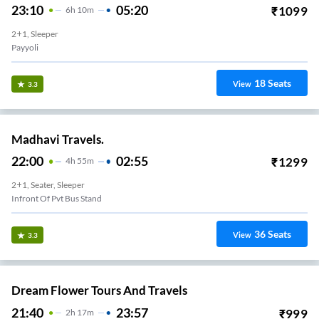
23:10
05:20
₹
1099
6
H
10m
2+1, Sleeper
Payyoli
18
Seats
View
3.3
Madhavi Travels.
22:00
02:55
₹
1299
4
H
55m
2+1, Seater, Sleeper
Infront Of Pvt Bus Stand
36
Seats
View
3.3
Dream Flower Tours And Travels
21:40
23:57
₹
999
2
H
17m