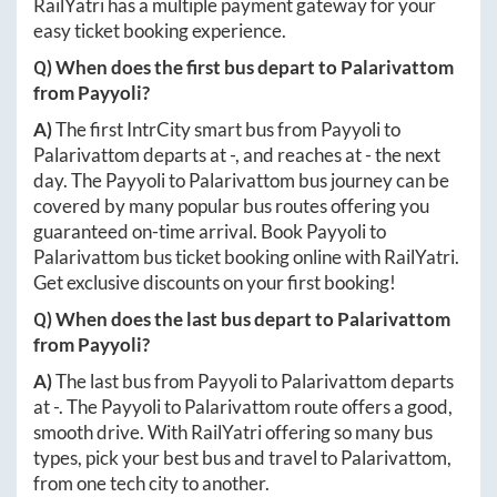
RailYatri has a multiple payment gateway for your
easy ticket booking experience.
Q) When does the first bus depart to
Palarivattom
from
Payyoli
?
A)
The first IntrCity smart bus from
Payyoli
to
Palarivattom
departs at
-
, and reaches at
-
the next
day. The
Payyoli
to
Palarivattom
bus journey can be
covered by many popular bus routes offering you
guaranteed on-time arrival. Book
Payyoli
to
Palarivattom
bus ticket booking online with RailYatri.
Get exclusive discounts on your first booking!
Q) When does the last bus depart to
Palarivattom
from
Payyoli
?
A)
The last bus from
Payyoli
to
Palarivattom
departs
at
-
. The
Payyoli
to
Palarivattom
route offers a good,
smooth drive. With RailYatri offering so many bus
types, pick your best bus and travel to
Palarivattom
,
from one tech city to another.