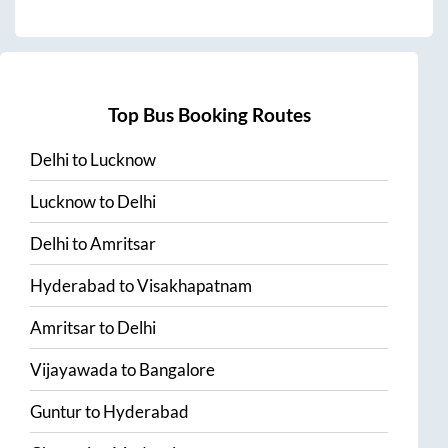
Top Bus Booking Routes
Delhi
to
Lucknow
Lucknow
to
Delhi
Delhi
to
Amritsar
Hyderabad
to
Visakhapatnam
Amritsar
to
Delhi
Vijayawada
to
Bangalore
Guntur
to
Hyderabad