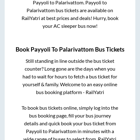
Payyoli
to
Palarivattom
.
Payyoli
to
Palarivattom
bus tickets are available on
RailYatri at best prices and deals! Hurry, book
your AC sleeper bus now!
Book
Payyoli
To
Palarivattom
Bus Tickets
Still standing in line outside the bus ticket
counter? Long gone are the days when you
had to wait for hours to fetch a bus ticket for
yourself & family. Welcome to an easy online
bus booking platform - RailYatri
To book bus tickets online, simply log into the
bus booking page, fill your bus journey
details and quick book your bus ticket from
Payyoli
to
Palarivattom
in minutes with a
wide range of buses to select from. RailYatri