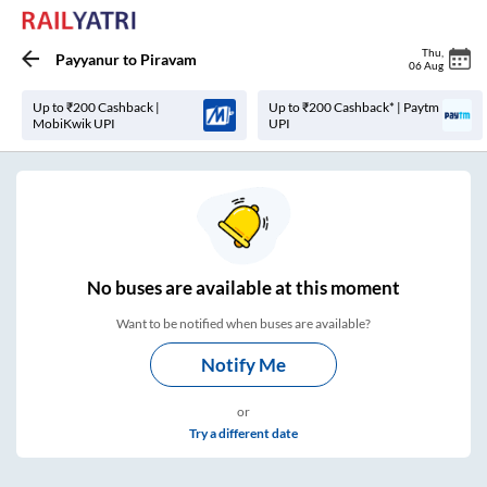
Thu
,
Payyanur
to
Piravam
06 Aug
Up to ₹200 Cashback |
Up to ₹200 Cashback* | Paytm
MobiKwik UPI
UPI
No
buses are
available at this moment
Want to be notified when buses are available?
Notify Me
or
Try a different date