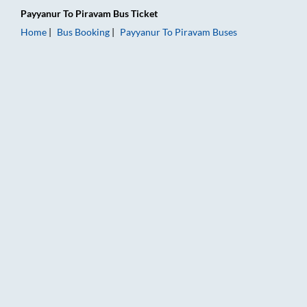
Payyanur
To
Piravam
Bus Ticket
Home
Bus Booking
Payyanur
To
Piravam
Buses
Payyanur to Piravam Bus Booking Online: Tickets, Fare & Timi