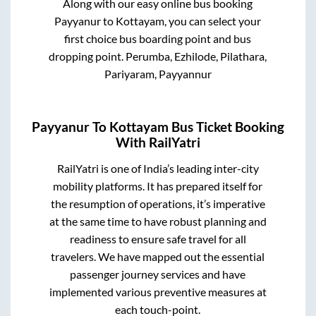
Along with our easy online bus booking
Payyanur
to
Kottayam
, you can select your
first choice bus boarding point and bus
dropping point.
Perumba, Ezhilode, Pilathara,
Pariyaram, Payyannur
Payyanur
To
Kottayam
Bus Ticket Booking
With RailYatri
RailYatri is one of India’s leading inter-city
mobility platforms. It has prepared itself for
the resumption of operations, it’s imperative
at the same time to have robust planning and
readiness to ensure safe travel for all
travelers. We have mapped out the essential
passenger journey services and have
implemented various preventive measures at
each touch-point.