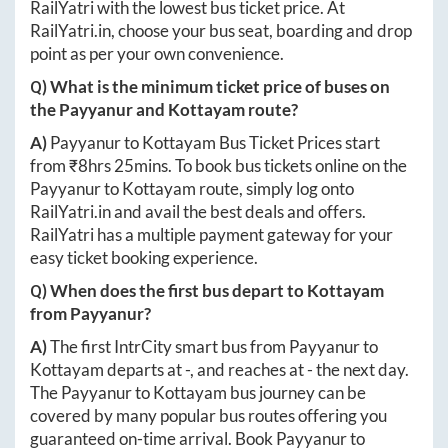
RailYatri with the lowest bus ticket price. At
RailYatri.in
, choose your bus seat, boarding and drop
point as per your own convenience.
Q) What is the minimum ticket price of buses on
the
Payyanur
and
Kottayam
route?
A)
Payyanur
to
Kottayam
Bus Ticket Prices start
from ₹
8hrs 25mins
. To book bus tickets online on the
Payyanur
to
Kottayam
route, simply log onto
RailYatri.in
and avail the best deals and offers.
RailYatri has a multiple payment gateway for your
easy ticket booking experience.
Q) When does the first bus depart to
Kottayam
from
Payyanur
?
A)
The first IntrCity smart bus from
Payyanur
to
Kottayam
departs at
-
, and reaches at
-
the next day.
The
Payyanur
to
Kottayam
bus journey can be
covered by many popular bus routes offering you
guaranteed on-time arrival. Book
Payyanur
to