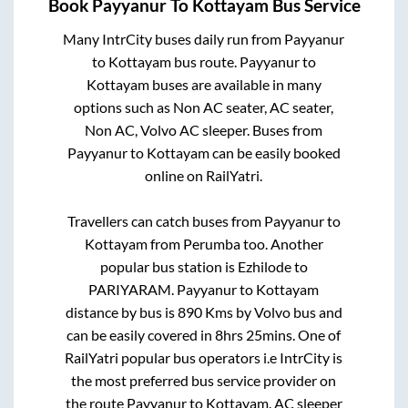
Book
Payyanur
To
Kottayam
Bus Service
Many IntrCity buses daily run from
Payyanur
to
Kottayam
bus route.
Payyanur
to
Kottayam
buses are available in many
options such as Non AC seater, AC seater,
Non AC, Volvo AC sleeper. Buses from
Payyanur
to
Kottayam
can be easily booked
online on RailYatri.
Travellers can catch buses from
Payyanur
to
Kottayam
from
Perumba
too. Another
popular bus station is
Ezhilode
to
PARIYARAM
.
Payyanur
to
Kottayam
distance by bus is
890
Kms by Volvo bus and
can be easily covered in
8hrs 25mins
. One of
RailYatri popular bus operators i.e IntrCity is
the most preferred bus service provider on
the route
Payyanur
to
Kottayam
. AC sleeper