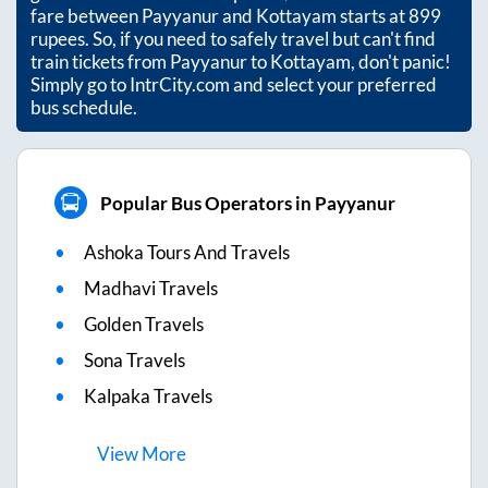
fare between
Payyanur
and
Kottayam
starts at
899
rupees. So, if you need to safely travel but can't find
train tickets from
Payyanur
to
Kottayam
, don't panic!
Simply go to IntrCity.com and select your preferred
bus schedule.
Popular Bus Operators in Payyanur
Ashoka Tours And Travels
Madhavi Travels
Golden Travels
Sona Travels
Kalpaka Travels
View
More