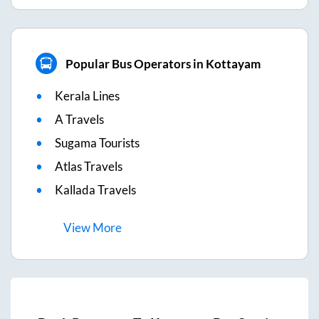
Popular Bus Operators in Kottayam
Kerala Lines
A Travels
Sugama Tourists
Atlas Travels
Kallada Travels
View
More