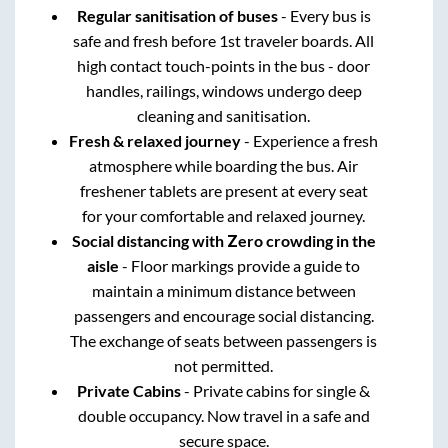
Regular sanitisation of buses
- Every bus is
safe and fresh before 1st traveler boards. All
high contact touch-points in the bus - door
handles, railings, windows undergo deep
cleaning and sanitisation.
Fresh & relaxed journey
- Experience a fresh
atmosphere while boarding the bus. Air
freshener tablets are present at every seat
for your comfortable and relaxed journey.
Social distancing with Zero crowding in the
aisle
- Floor markings provide a guide to
maintain a minimum distance between
passengers and encourage social distancing.
The exchange of seats between passengers is
not permitted.
Private Cabins
- Private cabins for single &
double occupancy. Now travel in a safe and
secure space.