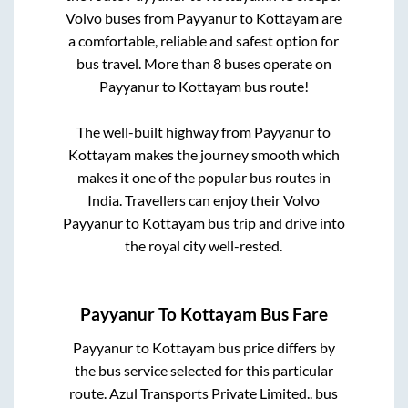
Volvo buses from
Payyanur
to
Kottayam
are
a comfortable, reliable and safest option for
bus travel. More than
8
buses operate on
Payyanur
to
Kottayam
bus route!
The well-built highway from
Payyanur
to
Kottayam
makes the journey smooth which
makes it one of the popular bus routes in
India. Travellers can enjoy their Volvo
Payyanur
to
Kottayam
bus trip and drive into
the royal city well-rested.
Payyanur
To
Kottayam
Bus Fare
Payyanur
to
Kottayam
bus price differs by
the bus service selected for this particular
route.
Azul Transports Private Limited..
bus