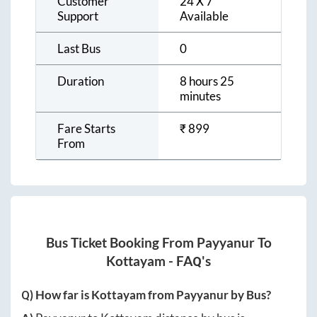
Customer
24 X 7
Support
Available
Last Bus
0
Duration
8 hours 25
minutes
Fare Starts
₹
899
From
Bus Ticket Booking From
Payyanur
To
Kottayam
- FAQ's
Q) How far is
Kottayam
from
Payyanur
by Bus?