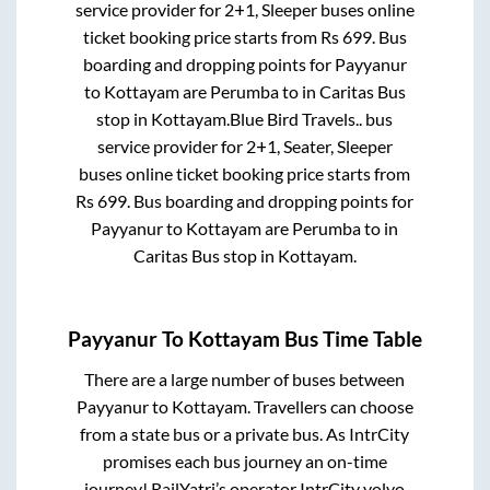
service provider for
2+1, Sleeper
buses online
ticket booking price starts from Rs
699
. Bus
boarding and dropping points for
Payyanur
to
Kottayam
are
Perumba
to in
Caritas Bus
stop
in
Kottayam
.
Blue Bird Travels..
bus
service provider for
2+1, Seater, Sleeper
buses online ticket booking price starts from
Rs
699
. Bus boarding and dropping points for
Payyanur
to
Kottayam
are
Perumba
to in
Caritas Bus stop
in
Kottayam
.
Payyanur
To
Kottayam
Bus Time Table
There are a large number of buses between
Payyanur
to
Kottayam
. Travellers can choose
from a state
bus or a private bus. As IntrCity
promises each bus journey an on-time
journey! RailYatri’s operator IntrCity volvo