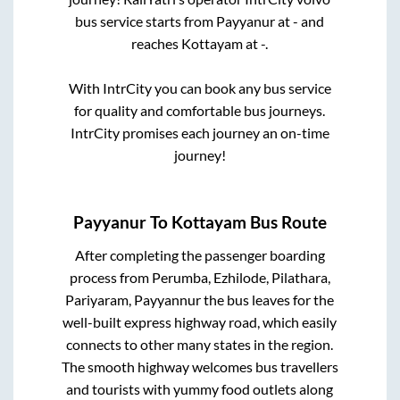
bus service starts from
Payyanur
at
-
and
reaches
Kottayam
at
-
.
With IntrCity you can book any bus service
for quality and comfortable bus journeys.
IntrCity promises each journey an on-time
journey!
Payyanur
To
Kottayam
Bus Route
After completing the passenger boarding
process from
Perumba, Ezhilode, Pilathara,
Pariyaram, Payyannur
the bus leaves for the
well-built express highway road, which easily
connects to other many states in the region.
The smooth highway welcomes bus travellers
and tourists with yummy food outlets along