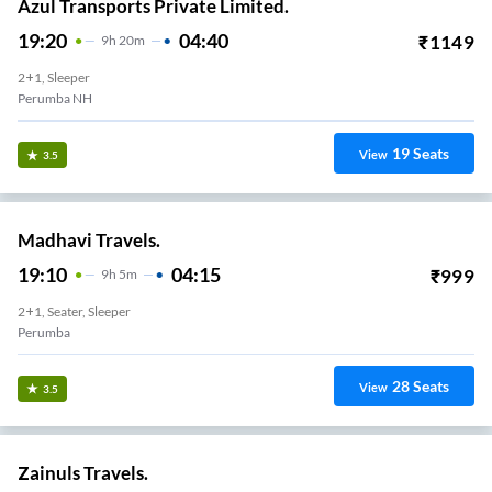
Azul Transports Private Limited.
19:20
04:40
₹
1149
9
H
20m
2+1, Sleeper
Perumba NH
19
Seats
View
3.5
Madhavi Travels.
19:10
04:15
₹
999
9
H
5m
2+1, Seater, Sleeper
Perumba
28
Seats
View
3.5
Zainuls Travels.