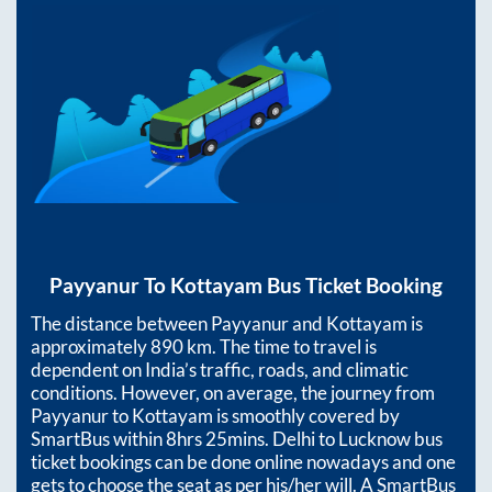
Payyanur
To
Kottayam
Bus Ticket Booking
The distance between
Payyanur
and
Kottayam
is
approximately
890
km. The time to travel is
dependent on India’s traffic, roads, and climatic
conditions. However, on average, the journey from
Payyanur
to
Kottayam
is smoothly covered by
SmartBus within
8hrs 25mins
. Delhi to Lucknow bus
ticket bookings can be done online nowadays and one
gets to choose the seat as per his/her will. A SmartBus