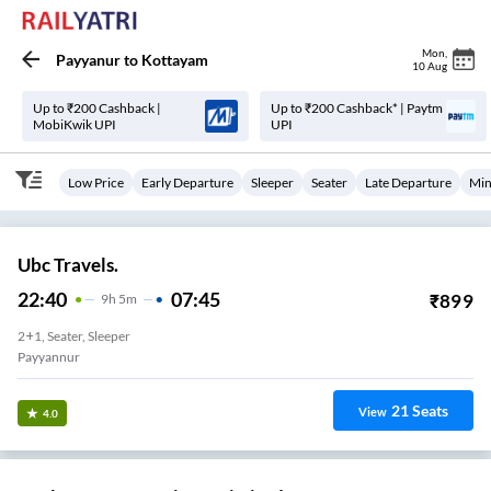
Mon
,
Payyanur
to
Kottayam
10 Aug
Up to ₹200 Cashback |
Up to ₹200 Cashback* | Paytm
MobiKwik UPI
UPI
Low Price
Early Departure
Sleeper
Seater
Late Departure
Min
Ubc Travels.
22:40
07:45
₹
899
9
H
5m
2+1, Seater, Sleeper
Payyannur
21
Seats
View
4.0