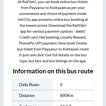
At RailYatri, you can book online bus tickets
from
Payyanur
to
Kottayam
as per your
convenience and choice of payment mode.
IntrCity app presents online bus booking at
the lowest prices. Download the RailYatri
app for various payment options - debit/
Credit card, Net banking, Loyalty Reward,
PhonePe, UPI payment. Now book Online
bus ticket from
Payyanur
to
Kottayam
route
in just one click! Get full details on the bus
type, bus fare and bus timings on the app.
Information on this bus route
Daily Buses
0
Distance
890
Km