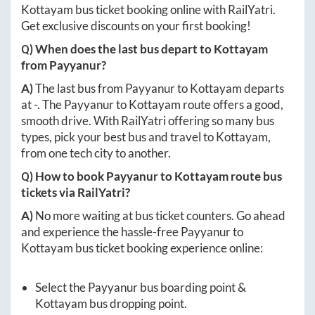
Kottayam
bus ticket booking online with RailYatri.
Get exclusive discounts on your first booking!
Q) When does the last bus depart to
Kottayam
from
Payyanur
?
A)
The last bus from
Payyanur
to
Kottayam
departs
at
-
. The
Payyanur
to
Kottayam
route offers a good,
smooth drive. With RailYatri offering so many bus
types, pick your best bus and travel to
Kottayam
,
from one tech city to another.
Q) How to book
Payyanur
to
Kottayam
route bus
tickets via RailYatri?
A)
No more waiting at bus ticket counters. Go ahead
and experience the hassle-free
Payyanur
to
Kottayam
bus ticket booking experience online:
Select the
Payyanur
bus boarding point &
Kottayam
bus dropping point.