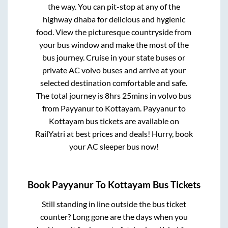
the way. You can pit-stop at any of the
highway dhaba for delicious and hygienic
food. View the picturesque countryside from
your bus window and make the most of the
bus journey. Cruise in your state buses or
private AC volvo buses and arrive at your
selected destination comfortable and safe.
The total journey is
8hrs 25mins
in volvo bus
from
Payyanur
to
Kottayam
.
Payyanur
to
Kottayam
bus tickets are available on
RailYatri at best prices and deals! Hurry, book
your AC sleeper bus now!
Book
Payyanur
To
Kottayam
Bus Tickets
Still standing in line outside the bus ticket
counter? Long gone are the days when you