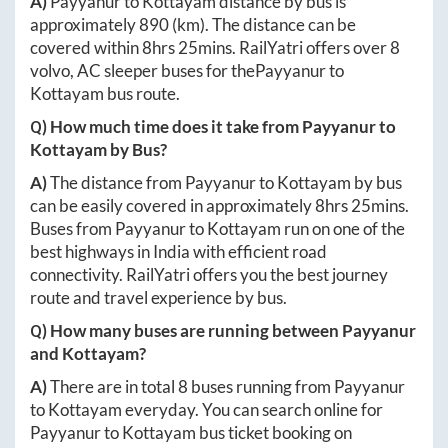
A)
Payyanur
to
Kottayam
distance by bus is
approximately
890
(km). The distance can be
covered within
8hrs 25mins
. RailYatri offers over
8
volvo, AC sleeper buses for the
Payyanur
to
Kottayam
bus route.
Q) How much time does it take from
Payyanur
to
Kottayam
by Bus?
A)
The distance from
Payyanur
to
Kottayam
by bus
can be easily covered in approximately
8hrs 25mins
.
Buses from
Payyanur
to
Kottayam
run on one of the
best highways in India with efficient road
connectivity. RailYatri offers you the best journey
route and travel experience by bus.
Q) How many buses are running between
Payyanur
and
Kottayam
?
A)
There are in total
8
buses running from
Payyanur
to
Kottayam
everyday. You can search online for
Payyanur
to
Kottayam
bus ticket booking on