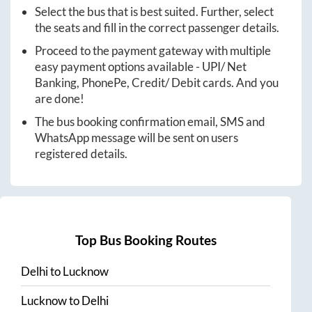
Select the bus that is best suited. Further, select
the seats and fill in the correct passenger details.
Proceed to the payment gateway with multiple
easy payment options available - UPI/ Net
Banking, PhonePe, Credit/ Debit cards. And you
are done!
The bus booking confirmation email, SMS and
WhatsApp message will be sent on users
registered details.
Top Bus Booking Routes
Delhi
to
Lucknow
Lucknow
to
Delhi