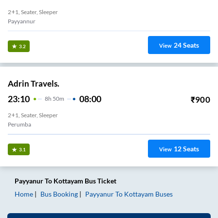
2+1, Seater, Sleeper
Payyannur
24
Seats
View
3.2
Adrin Travels.
23:10
08:00
₹
900
8
H
50m
2+1, Seater, Sleeper
Perumba
12
Seats
View
3.1
Payyanur
To
Kottayam
Bus Ticket
Home
Bus Booking
Payyanur
To
Kottayam
Buses