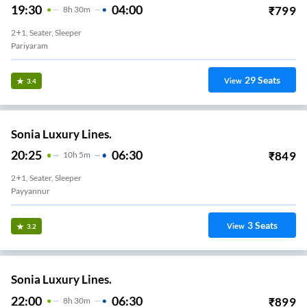
19:30
04:00
₹
799
8
H
30m
2+1, Seater, Sleeper
Pariyaram
29
Seats
View
3.4
Sonia Luxury Lines.
20:25
06:30
₹
849
10
H
5m
2+1, Seater, Sleeper
Payyannur
3
Seats
View
3.2
Sonia Luxury Lines.
22:00
06:30
₹
899
8
H
30m