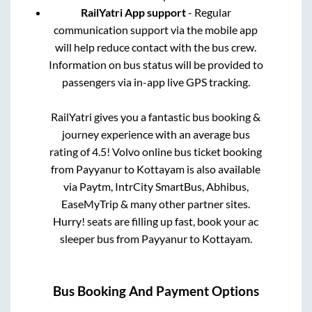
RailYatri App support
- Regular
communication support via the mobile app
will help reduce contact with the bus crew.
Information on bus status will be provided to
passengers via in-app live GPS tracking.
RailYatri gives you a fantastic bus booking &
journey experience with an average bus
rating of 4.5! Volvo online bus ticket booking
from
Payyanur
to
Kottayam
is also available
via Paytm, IntrCity SmartBus, Abhibus,
EaseMyTrip & many other partner sites.
Hurry! seats are filling up fast, book your ac
sleeper bus from
Payyanur
to
Kottayam
.
Bus Booking And Payment Options