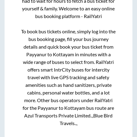
had to wait for hours to fetch a bus ticket for
yourself & family. Welcome to an easy online
bus booking platform - RailYatri
To book bus tickets online, simply log into the
bus booking page, fill your bus journey
details and quick book your bus ticket from
Payyanur
to
Kottayam
in minutes with a
wide range of buses to select from. RailYatri
offers smart IntrCity buses for intercity
travel with live GPS tracking and safety
amenities such as hand sanitizers, private
cabins, personal water bottles, and a lot
more. Other bus operators under RailYatri
for the
Payyanur
to
Kottayam
bus route are
Azul Transports Private Limited..,
Blue Bird
Travels..,