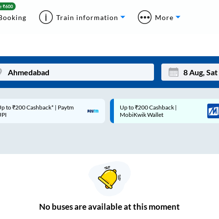
Booking
Train information
More
p to ₹200 Cashback* | Paytm
Up to ₹200 Cashback |
Mon
Tue
UPI
MobiKwik Wallet
27
28
3
4
10
11
17
18
24
25
No
buses are
available at this moment
Sep
31
1