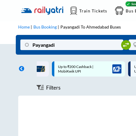
Train Tickets
Bus 
Home
Bus Booking
Payangadi
To
Ahmedabad
Buses
ff on each trip with
Up to ₹200 Cashback |
U
rd
MobiKwik UPI
Filters