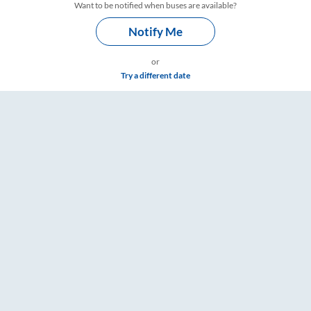
Want to be notified when buses are available?
Notify Me
or
Try a different date
Timings – RailYatri