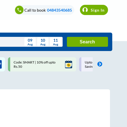
Call to book
04843540685
Sign In
09
10
11
Search
Aug
Aug
Aug
August
Code: SMART | 10% off upto
Upto ₹200 off on each trip w
Wed
Thu
Fri
Sat
Sun
Rs.50
Savings Card
Aug
29
30
31
1
2
5
6
7
8
9
12
13
14
15
16
19
20
21
22
23
26
27
28
29
30
2
3
4
5
6