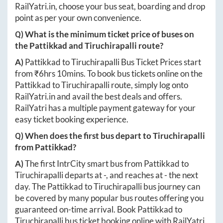
RailYatri.in
, choose your bus seat, boarding and drop
point as per your own convenience.
Q) What is the minimum ticket price of buses on
the
Pattikkad
and
Tiruchirapalli
route?
A)
Pattikkad
to
Tiruchirapalli
Bus Ticket Prices start
from ₹
6hrs 10mins
. To book bus tickets online on the
Pattikkad
to
Tiruchirapalli
route, simply log onto
RailYatri.in
and avail the best deals and offers.
RailYatri has a multiple payment gateway for your
easy ticket booking experience.
Q) When does the first bus depart to
Tiruchirapalli
from
Pattikkad
?
A)
The first IntrCity smart bus from
Pattikkad
to
Tiruchirapalli
departs at
-
, and reaches at
-
the next
day. The
Pattikkad
to
Tiruchirapalli
bus journey can
be covered by many popular bus routes offering you
guaranteed on-time arrival. Book
Pattikkad
to
Tiruchirapalli
bus ticket booking online with RailYatri.