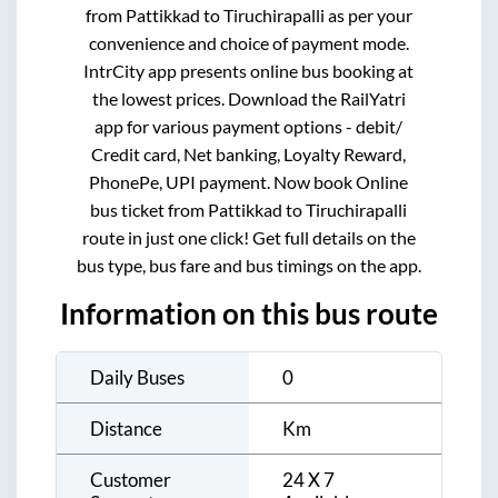
from
Pattikkad
to
Tiruchirapalli
as per your
convenience and choice of payment mode.
IntrCity app presents online bus booking at
the lowest prices. Download the RailYatri
app for various payment options - debit/
Credit card, Net banking, Loyalty Reward,
PhonePe, UPI payment. Now book Online
bus ticket from
Pattikkad
to
Tiruchirapalli
route in just one click! Get full details on the
bus type, bus fare and bus timings on the app.
Information on this bus route
Daily Buses
0
Distance
Km
Customer
24 X 7