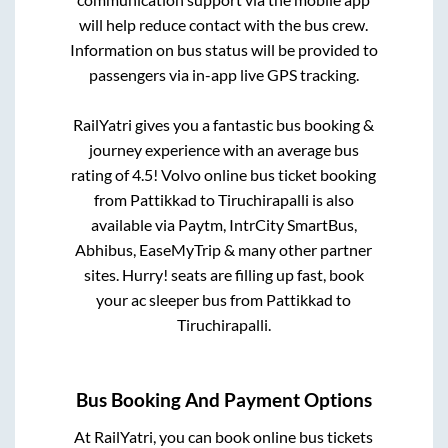
will help reduce contact with the bus crew.
Information on bus status will be provided to
passengers via in-app live GPS tracking.
RailYatri gives you a fantastic bus booking &
journey experience with an average bus
rating of 4.5! Volvo online bus ticket booking
from
Pattikkad
to
Tiruchirapalli
is also
available via Paytm, IntrCity SmartBus,
Abhibus, EaseMyTrip & many other partner
sites. Hurry! seats are filling up fast, book
your ac sleeper bus from
Pattikkad
to
Tiruchirapalli
.
Bus Booking And Payment Options
At RailYatri, you can book online bus tickets