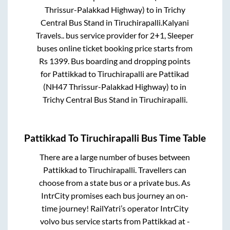
Thrissur-Palakkad Highway)
to in
Trichy
Central Bus Stand
in
Tiruchirapalli
.
Kalyani
Travels..
bus service provider for
2+1, Sleeper
buses online ticket booking price starts from
Rs
1399
. Bus boarding and dropping points
for
Pattikkad
to
Tiruchirapalli
are
Pattikad
(NH47 Thrissur-Palakkad Highway)
to in
Trichy Central Bus Stand
in
Tiruchirapalli
.
Pattikkad
To
Tiruchirapalli
Bus Time Table
There are a large number of buses between
Pattikkad
to
Tiruchirapalli
. Travellers can
choose from a state
bus or a private bus. As
IntrCity promises each bus journey an on-
time journey! RailYatri’s operator IntrCity
volvo bus service starts from
Pattikkad
at
-