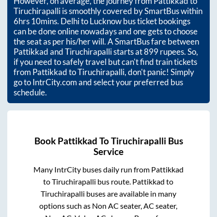
However, on average, the journey from
Pattikkad
to
Tiruchirapalli
is smoothly covered by SmartBus within
6hrs 10mins
. Delhi to Lucknow bus ticket bookings
can be done online nowadays and one gets to choose
the seat as per his/her will. A SmartBus fare between
Pattikkad
and
Tiruchirapalli
starts at
899
rupees. So,
if you need to safely travel but can't find train tickets
from
Pattikkad
to
Tiruchirapalli
, don't panic! Simply
go to IntrCity.com and select your preferred bus
schedule.
Book
Pattikkad
To
Tiruchirapalli
Bus
Service
Many IntrCity buses daily run from
Pattikkad
to
Tiruchirapalli
bus route.
Pattikkad
to
Tiruchirapalli
buses are available in many
options such as Non AC seater, AC seater,