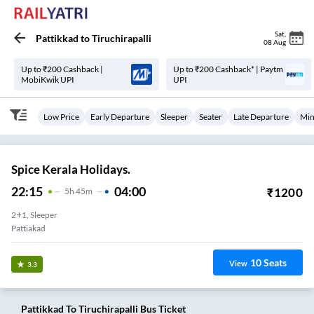
Sat
,
Pattikkad
to
Tiruchirapalli
08 Aug
Up to ₹200 Cashback |
Up to ₹200 Cashback* | Paytm
MobiKwik UPI
UPI
Low Price
Early Departure
Sleeper
Seater
Late Departure
Min
Spice Kerala Holidays.
22:15
04:00
₹
1200
5
H
45m
2+1, Sleeper
Pattiakad
10
Seats
View
3.3
Pattikkad
To
Tiruchirapalli
Bus Ticket