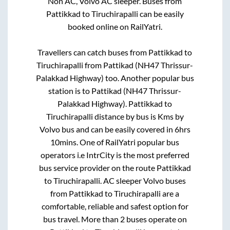
Non AC, Volvo AC sleeper. Buses from
Pattikkad
to
Tiruchirapalli
can be easily
booked online on RailYatri.
Travellers can catch buses from
Pattikkad
to
Tiruchirapalli
from
Pattikad (NH47 Thrissur-
Palakkad Highway)
too. Another popular bus
station is
to
Pattikad (NH47 Thrissur-
Palakkad Highway)
.
Pattikkad
to
Tiruchirapalli
distance by bus is
Kms by
Volvo bus and can be easily covered in
6hrs
10mins
. One of RailYatri popular bus
operators i.e IntrCity is the most preferred
bus service provider on the route
Pattikkad
to
Tiruchirapalli
. AC sleeper Volvo buses
from
Pattikkad
to
Tiruchirapalli
are a
comfortable, reliable and safest option for
bus travel. More than
2
buses operate on