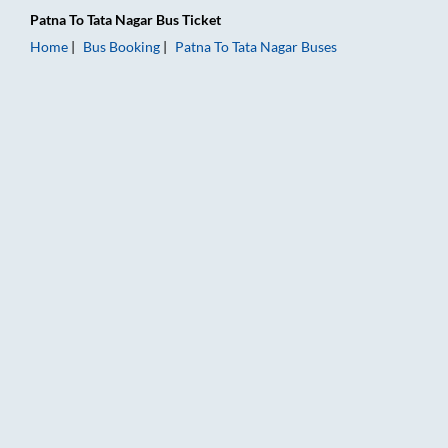
Patna
To
Tata Nagar
Bus Ticket
Home
Bus Booking
Patna
To
Tata Nagar
Buses
Patna to Tata Nagar Bus Booking Online: Tickets, Fare & Timin