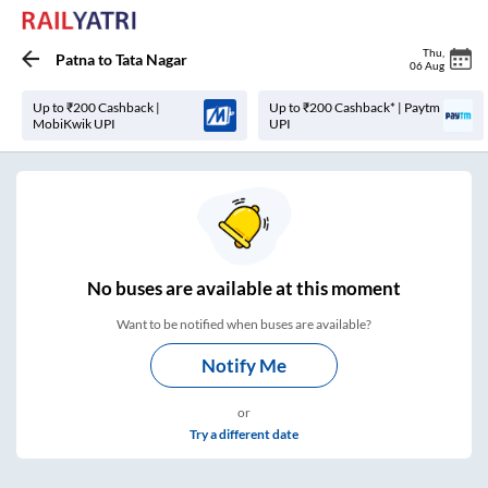
Thu
,
Patna
to
Tata Nagar
06 Aug
Up to ₹200 Cashback |
Up to ₹200 Cashback* | Paytm
MobiKwik UPI
UPI
No
buses are
available at this moment
Want to be notified when buses are available?
Notify Me
or
Try a different date