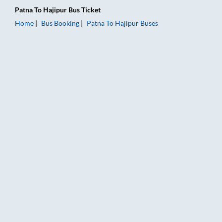
Patna
To
Hajipur
Bus Ticket
Home
Bus Booking
Patna
To
Hajipur
Buses
Patna to Hajipur Bus Booking Online: Tickets, Fare & Timings –