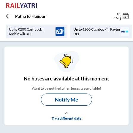
Fri
,
Patna
to
Hajipur
07 Aug
Up to ₹200 Cashback |
Up to ₹200 Cashback* | Paytm
MobiKwik UPI
UPI
No
buses are
available at this moment
Want to be notified when buses are available?
Notify Me
or
Try a different date