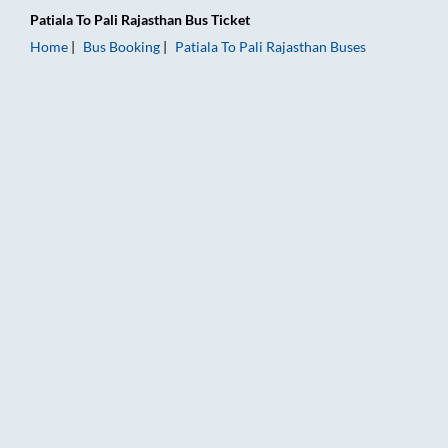
Patiala
To
Pali Rajasthan
Bus Ticket
Home
Bus Booking
Patiala
To
Pali Rajasthan
Buses
Patiala to Pali Rajasthan Bus Booking Online: Tickets, Fare & T