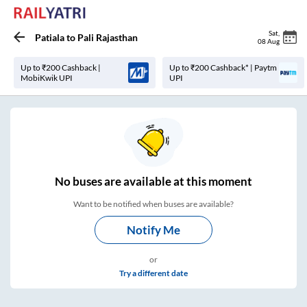
Sat
,
Patiala
to
Pali Rajasthan
08 Aug
Up to ₹200 Cashback |
Up to ₹200 Cashback* | Paytm
MobiKwik UPI
UPI
No
buses are
available at this moment
Want to be notified when buses are available?
Notify Me
or
Try a different date