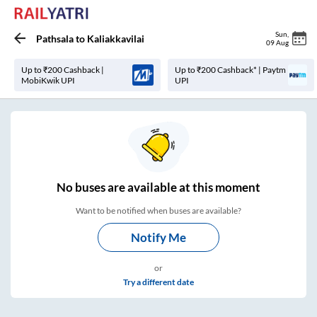
Sun
,
Pathsala
to
Kaliakkavilai
09 Aug
Up to ₹200 Cashback |
Up to ₹200 Cashback* | Paytm
MobiKwik UPI
UPI
No
buses are
available at this moment
Want to be notified when buses are available?
Notify Me
or
Try a different date