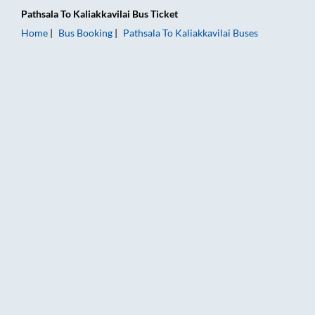
Pathsala
To
Kaliakkavilai
Bus Ticket
Home
Bus Booking
Pathsala
To
Kaliakkavilai
Buses
Pathsala to Kaliakkavilai Bus Booking Online: Tickets, Fare & 