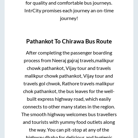
for quality and comfortable bus journeys.
IntrCity promises each journey an on-time
journey!
Pathankot
To
Chirawa
Bus Route
After completing the passenger boarding
process from
Neeraj gajraj travels,malikpur
chowk pathankot, Vijay tour and travels
malikpur chowk pathankot, Vijay tour and
travels gol chwok, Rathore travels malikpur
chok pathankot,
the bus leaves for the well-
built express highway road, which easily
connects to other many states in the region.
The smooth highway welcomes bus travellers
and tourists with yummy food outlets along
the way. You can pit-stop at any of the
highway dhaba for delicious and hygienic