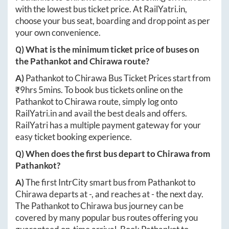
with the lowest bus ticket price. At
RailYatri.in
,
choose your bus seat, boarding and drop point as per
your own convenience.
Q) What is the minimum ticket price of buses on
the
Pathankot
and
Chirawa
route?
A)
Pathankot
to
Chirawa
Bus Ticket Prices start from
₹
9hrs 5mins
. To book bus tickets online on the
Pathankot
to
Chirawa
route, simply log onto
RailYatri.in
and avail the best deals and offers.
RailYatri has a multiple payment gateway for your
easy ticket booking experience.
Q) When does the first bus depart to
Chirawa
from
Pathankot
?
A)
The first IntrCity smart bus from
Pathankot
to
Chirawa
departs at
-
, and reaches at
-
the next day.
The
Pathankot
to
Chirawa
bus journey can be
covered by many popular bus routes offering you