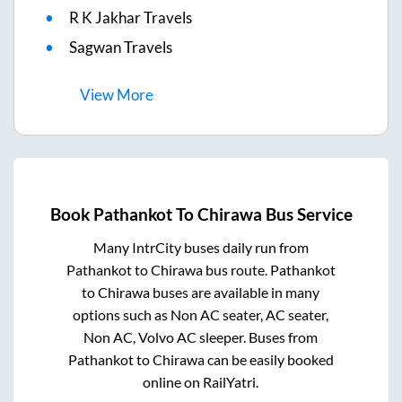
R K Jakhar Travels
Sagwan Travels
View
More
Book
Pathankot
To
Chirawa
Bus Service
Many IntrCity buses daily run from
Pathankot
to
Chirawa
bus route.
Pathankot
to
Chirawa
buses are available in many
options such as Non AC seater, AC seater,
Non AC, Volvo AC sleeper. Buses from
Pathankot
to
Chirawa
can be easily booked
online on RailYatri.