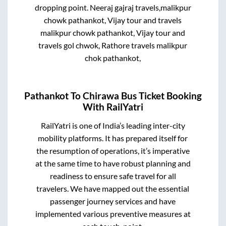
dropping point.
Neeraj gajraj travels,malikpur
chowk pathankot, Vijay tour and travels
malikpur chowk pathankot, Vijay tour and
travels gol chwok, Rathore travels malikpur
chok pathankot,
Pathankot
To
Chirawa
Bus Ticket Booking
With RailYatri
RailYatri is one of India’s leading inter-city
mobility platforms. It has prepared itself for
the resumption of operations, it’s imperative
at the same time to have robust planning and
readiness to ensure safe travel for all
travelers. We have mapped out the essential
passenger journey services and have
implemented various preventive measures at