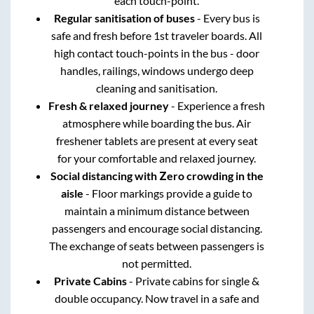
each touch-point.
Regular sanitisation of buses
- Every bus is
safe and fresh before 1st traveler boards. All
high contact touch-points in the bus - door
handles, railings, windows undergo deep
cleaning and sanitisation.
Fresh & relaxed journey
- Experience a fresh
atmosphere while boarding the bus. Air
freshener tablets are present at every seat
for your comfortable and relaxed journey.
Social distancing with Zero crowding in the
aisle
- Floor markings provide a guide to
maintain a minimum distance between
passengers and encourage social distancing.
The exchange of seats between passengers is
not permitted.
Private Cabins
- Private cabins for single &
double occupancy. Now travel in a safe and