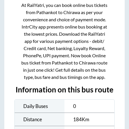
At RailYatri, you can book online bus tickets
from
Pathankot
to
Chirawa
as per your
convenience and choice of payment mode.
IntrCity app presents online bus booking at
the lowest prices. Download the RailYatri
app for various payment options - debit/
Credit card, Net banking, Loyalty Reward,
PhonePe, UPI payment. Now book Online
bus ticket from
Pathankot
to
Chirawa
route
in just one click! Get full details on the bus
type, bus fare and bus timings on the app.
Information on this bus route
Daily Buses
0
Distance
184
Km