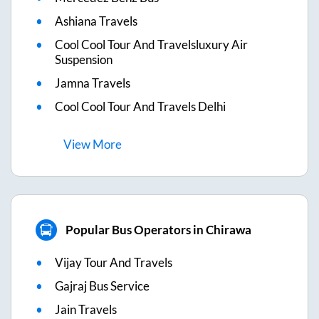
Ashiana Travels
Cool Cool Tour And Travelsluxury Air
Suspension
Jamna Travels
Cool Cool Tour And Travels Delhi
View
More
Popular Bus Operators in Chirawa
Vijay Tour And Travels
Gajraj Bus Service
Jain Travels