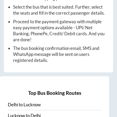
Select the bus that is best suited. Further, select
the seats and fill in the correct passenger details.
Proceed to the payment gateway with multiple
easy payment options available - UPI/ Net
Banking, PhonePe, Credit/ Debit cards. And you
are done!
The bus booking confirmation email, SMS and
WhatsApp message will be sent on users
registered details.
Top Bus Booking Routes
Delhi
to
Lucknow
Lucknow
to
Delhi