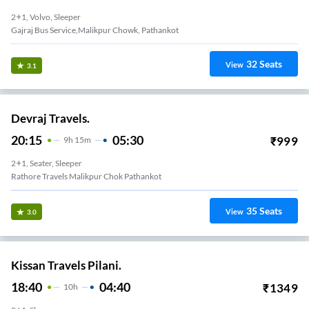
2+1, Volvo, Sleeper
Gajraj Bus Service,malikpur Chowk, Pathankot
32
Seats
View
3.1
Devraj Travels.
20:15
05:30
₹
999
9
H
15m
2+1, Seater, Sleeper
Rathore Travels Malikpur Chok Pathankot
35
Seats
View
3.0
Kissan Travels Pilani.
18:40
04:40
₹
1349
10
H