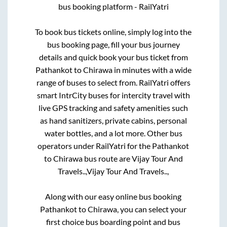
bus booking platform - RailYatri
To book bus tickets online, simply log into the
bus booking page, fill your bus journey
details and quick book your bus ticket from
Pathankot
to
Chirawa
in minutes with a wide
range of buses to select from. RailYatri offers
smart IntrCity buses for intercity travel with
live GPS tracking and safety amenities such
as hand sanitizers, private cabins, personal
water bottles, and a lot more. Other bus
operators under RailYatri for the
Pathankot
to
Chirawa
bus route are
Vijay Tour And
Travels..,
Vijay Tour And Travels..,
Along with our easy online bus booking
Pathankot
to
Chirawa
, you can select your
first choice bus boarding point and bus