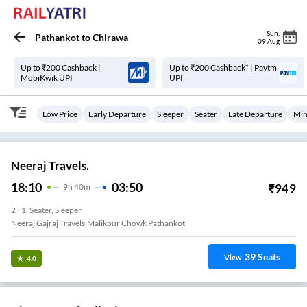
Sun
,
Pathankot
to
Chirawa
09 Aug
Up to ₹200 Cashback |
Up to ₹200 Cashback* | Paytm
MobiKwik UPI
UPI
Low Price
Early Departure
Sleeper
Seater
Late Departure
Min
Neeraj Travels.
18:10
03:50
₹
949
9
H
40m
2+1, Seater, Sleeper
Neeraj Gajraj Travels,malikpur Chowk Pathankot
39
Seats
View
4.0