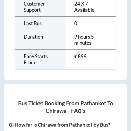
Customer
24 X 7
Support
Available
Last Bus
0
Duration
9 hours 5
minutes
Fare Starts
₹
899
From
Bus Ticket Booking From
Pathankot
To
Chirawa
- FAQ's
Q) How far is
Chirawa
from
Pathankot
by Bus?