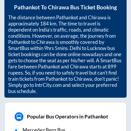
Pathankot
To
Chirawa
Bus Ticket Booking
The distance between
Pathankot
and
Chirawa
is
approximately
184
km. The time to travel is
dependent on India’s traffic, roads, and climatic
conditions. However, on average, the journey from
Pathankot
to
Chirawa
is smoothly covered by
SmartBus within
9hrs 5mins
. Delhi to Lucknow bus
ticket bookings can be done online nowadays and one
gets to choose the seat as per his/her will. A SmartBus
fare between
Pathankot
and
Chirawa
starts at
899
rupees. So, if you need to safely travel but can't find
train tickets from
Pathankot
to
Chirawa
, don't panic!
Simply go to IntrCity.com and select your preferred
bus schedule.
Popular Bus Operators in Pathankot
Mercedez Benz Bus