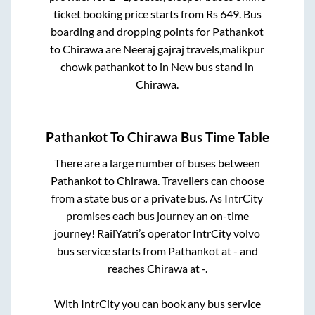
ticket booking price starts from Rs
649
. Bus
boarding and dropping points for
Pathankot
to
Chirawa
are
Neeraj gajraj travels,malikpur
chowk pathankot
to in
New bus stand
in
Chirawa
.
Pathankot
To
Chirawa
Bus Time Table
There are a large number of buses between
Pathankot
to
Chirawa
. Travellers can choose
from a state
bus or a private bus. As IntrCity
promises each bus journey an on-time
journey! RailYatri’s operator IntrCity volvo
bus service starts from
Pathankot
at
-
and
reaches
Chirawa
at
-
.
With IntrCity you can book any bus service