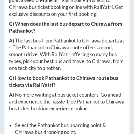
guaranteed on-time arrival. Book
Pathankot
to
Chirawa
bus ticket booking online with RailYatri. Get
exclusive discounts on your first booking!
Q) When does the last bus depart to
Chirawa
from
Pathankot
?
A)
The last bus from
Pathankot
to
Chirawa
departs at
-
. The
Pathankot
to
Chirawa
route offers a good,
smooth drive. With RailYatri offering so many bus
types, pick your best bus and travel to
Chirawa
, from
one tech city to another.
Q) How to book
Pathankot
to
Chirawa
route bus
tickets via RailYatri?
A)
No more waiting at bus ticket counters. Go ahead
and experience the hassle-free
Pathankot
to
Chirawa
bus ticket booking experience online:
Select the
Pathankot
bus boarding point &
Chirawa
bus dropping point.