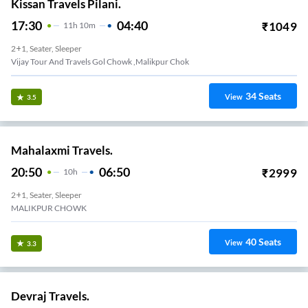
Kissan Travels Pilani.
17:30
04:40
₹
1049
11
H
10m
2+1, Seater, Sleeper
Vijay Tour And Travels Gol Chowk ,malikpur Chok
34
Seats
View
3.5
Mahalaxmi Travels.
20:50
06:50
₹
2999
10
H
2+1, Seater, Sleeper
MALIKPUR CHOWK
40
Seats
View
3.3
Devraj Travels.