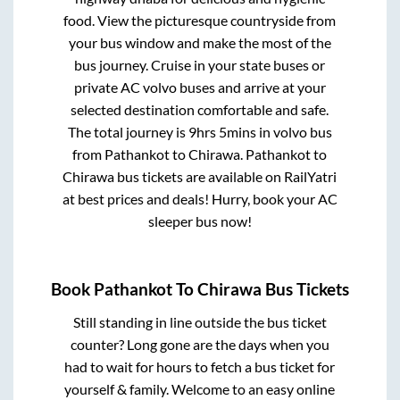
food. View the picturesque countryside from
your bus window and make the most of the
bus journey. Cruise in your state buses or
private AC volvo buses and arrive at your
selected destination comfortable and safe.
The total journey is
9hrs 5mins
in volvo bus
from
Pathankot
to
Chirawa
.
Pathankot
to
Chirawa
bus tickets are available on RailYatri
at best prices and deals! Hurry, book your AC
sleeper bus now!
Book
Pathankot
To
Chirawa
Bus Tickets
Still standing in line outside the bus ticket
counter? Long gone are the days when you
had to wait for hours to fetch a bus ticket for
yourself & family. Welcome to an easy online