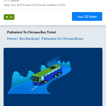
2+1, Sleeper
Vijay Tour And Travels Gol Chowk ,malikpur Chok
22
Seats
View
3.0
Pathankot
To
Chirawa
Bus Ticket
Home
Bus Booking
Pathankot
To
Chirawa
Buses