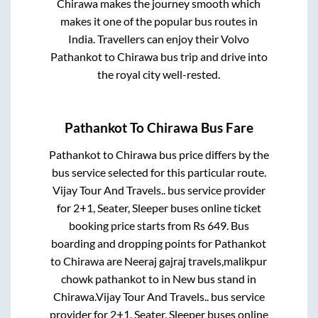
Chirawa
makes the journey smooth which
makes it one of the popular bus routes in
India. Travellers can enjoy their Volvo
Pathankot
to
Chirawa
bus trip and drive into
the royal city well-rested.
Pathankot
To
Chirawa
Bus Fare
Pathankot
to
Chirawa
bus price differs by the
bus service selected for this particular route.
Vijay Tour And Travels..
bus service provider
for
2+1, Seater, Sleeper
buses online ticket
booking price starts from Rs
649
. Bus
boarding and dropping points for
Pathankot
to
Chirawa
are
Neeraj gajraj travels,malikpur
chowk pathankot
to in
New bus stand
in
Chirawa
.
Vijay Tour And Travels..
bus service
provider for
2+1, Seater, Sleeper
buses online