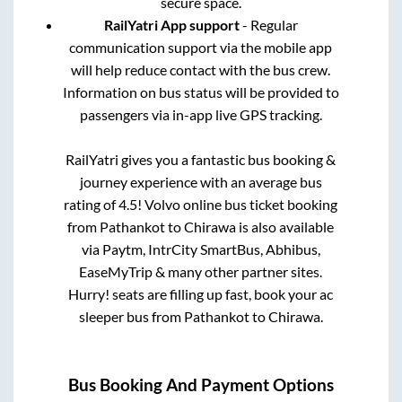
secure space.
RailYatri App support
- Regular
communication support via the mobile app
will help reduce contact with the bus crew.
Information on bus status will be provided to
passengers via in-app live GPS tracking.
RailYatri gives you a fantastic bus booking &
journey experience with an average bus
rating of 4.5! Volvo online bus ticket booking
from
Pathankot
to
Chirawa
is also available
via Paytm, IntrCity SmartBus, Abhibus,
EaseMyTrip & many other partner sites.
Hurry! seats are filling up fast, book your ac
sleeper bus from
Pathankot
to
Chirawa
.
Bus Booking And Payment Options