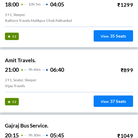
18:00
04:05
₹
1299
10
H
5m
2+1, Sleeper
Rathore Travels Malikpur Chok Pathankot
35
Seats
View
3.2
Amit Travels.
21:00
06:40
₹
899
9
H
40m
2+1, Seater, Sleeper
Vijay Travels
37
Seats
View
3.2
Gajraj Bus Service.
20:15
05:45
₹
1049
9
H
30m