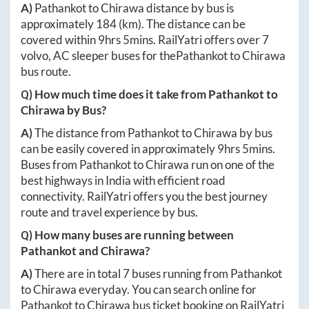
A)
Pathankot
to
Chirawa
distance by bus is
approximately
184
(km). The distance can be
covered within
9hrs 5mins
. RailYatri offers over
7
volvo, AC sleeper buses for the
Pathankot
to
Chirawa
bus route.
Q) How much time does it take from
Pathankot
to
Chirawa
by Bus?
A)
The distance from
Pathankot
to
Chirawa
by bus
can be easily covered in approximately
9hrs 5mins
.
Buses from
Pathankot
to
Chirawa
run on one of the
best highways in India with efficient road
connectivity. RailYatri offers you the best journey
route and travel experience by bus.
Q) How many buses are running between
Pathankot
and
Chirawa
?
A)
There are in total
7
buses running from
Pathankot
to
Chirawa
everyday. You can search online for
Pathankot
to
Chirawa
bus ticket booking on RailYatri