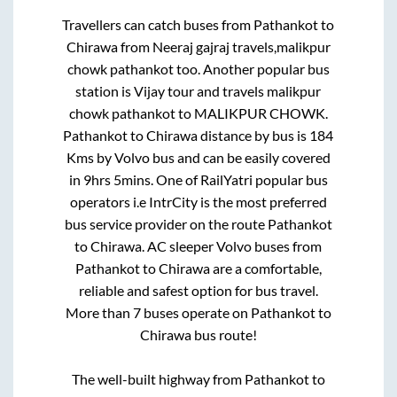
Travellers can catch buses from
Pathankot
to
Chirawa
from
Neeraj gajraj travels,malikpur
chowk pathankot
too. Another popular bus
station is
Vijay tour and travels malikpur
chowk pathankot
to
MALIKPUR CHOWK
.
Pathankot
to
Chirawa
distance by bus is
184
Kms by Volvo bus and can be easily covered
in
9hrs 5mins
. One of RailYatri popular bus
operators i.e IntrCity is the most preferred
bus service provider on the route
Pathankot
to
Chirawa
. AC sleeper Volvo buses from
Pathankot
to
Chirawa
are a comfortable,
reliable and safest option for bus travel.
More than
7
buses operate on
Pathankot
to
Chirawa
bus route!
The well-built highway from
Pathankot
to