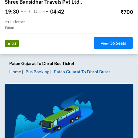
Shree Bansidhar Travels Pvt Ltd..
19:30
04:42
₹
700
9
H
12m
2+1, Sleeper
Patan
36
Seats
View
3.1
Patan Gujarat
To
Dhrol
Bus Ticket
Home
Bus Booking
Patan Gujarat
To
Dhrol
Buses