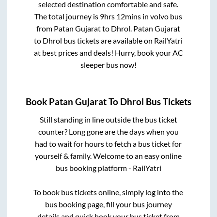
selected destination comfortable and safe.
The total journey is
9hrs 12mins
in volvo bus
from
Patan Gujarat
to
Dhrol
.
Patan Gujarat
to
Dhrol
bus tickets are available on RailYatri
at best prices and deals! Hurry, book your AC
sleeper bus now!
Book
Patan Gujarat
To
Dhrol
Bus Tickets
Still standing in line outside the bus ticket
counter? Long gone are the days when you
had to wait for hours to fetch a bus ticket for
yourself & family. Welcome to an easy online
bus booking platform - RailYatri
To book bus tickets online, simply log into the
bus booking page, fill your bus journey
details and quick book your bus ticket from