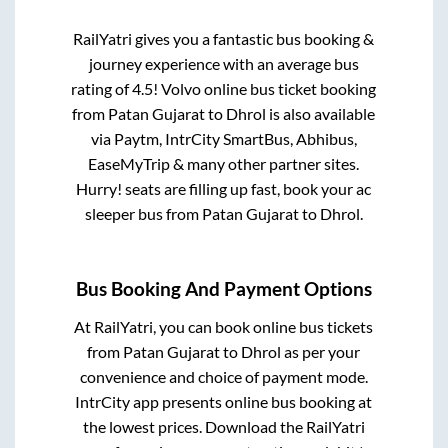
RailYatri gives you a fantastic bus booking &
journey experience with an average bus
rating of 4.5! Volvo online bus ticket booking
from
Patan Gujarat
to
Dhrol
is also available
via Paytm, IntrCity SmartBus, Abhibus,
EaseMyTrip & many other partner sites.
Hurry! seats are filling up fast, book your ac
sleeper bus from
Patan Gujarat
to
Dhrol
.
Bus Booking And Payment Options
At RailYatri, you can book online bus tickets
from
Patan Gujarat
to
Dhrol
as per your
convenience and choice of payment mode.
IntrCity app presents online bus booking at
the lowest prices. Download the RailYatri