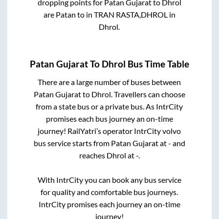
dropping points for
Patan Gujarat
to
Dhrol
are
Patan
to in
TRAN RASTA,DHROL
in
Dhrol
.
Patan Gujarat
To
Dhrol
Bus Time Table
There are a large number of buses between
Patan Gujarat
to
Dhrol
. Travellers can choose
from a state
bus or a private bus. As IntrCity
promises each bus journey an on-time
journey! RailYatri’s operator IntrCity volvo
bus service starts from
Patan Gujarat
at
-
and
reaches
Dhrol
at
-
.
With IntrCity you can book any bus service
for quality and comfortable bus journeys.
IntrCity promises each journey an on-time
journey!