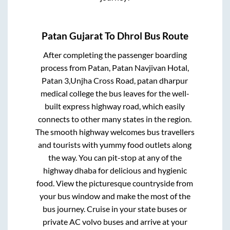
Patan Gujarat
To
Dhrol
Bus Route
After completing the passenger boarding
process from
Patan, Patan Navjivan Hotal,
Patan 3,Unjha Cross Road, patan dharpur
medical college
the bus leaves for the well-
built express highway road, which easily
connects to other many states in the region.
The smooth highway welcomes bus travellers
and tourists with yummy food outlets along
the way. You can pit-stop at any of the
highway dhaba for delicious and hygienic
food. View the picturesque countryside from
your bus window and make the most of the
bus journey. Cruise in your state buses or
private AC volvo buses and arrive at your