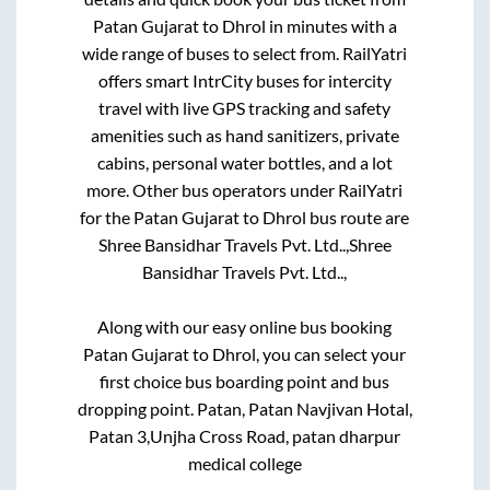
Patan Gujarat
to
Dhrol
in minutes with a
wide range of buses to select from. RailYatri
offers smart IntrCity buses for intercity
travel with live GPS tracking and safety
amenities such as hand sanitizers, private
cabins, personal water bottles, and a lot
more. Other bus operators under RailYatri
for the
Patan Gujarat
to
Dhrol
bus route are
Shree Bansidhar Travels Pvt. Ltd..,
Shree
Bansidhar Travels Pvt. Ltd..,
Along with our easy online bus booking
Patan Gujarat
to
Dhrol
, you can select your
first choice bus boarding point and bus
dropping point.
Patan, Patan Navjivan Hotal,
Patan 3,Unjha Cross Road, patan dharpur
medical college