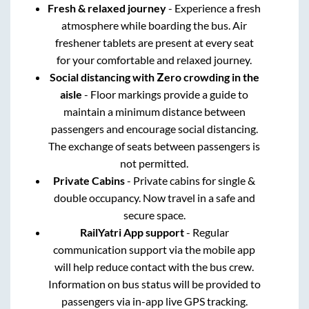
Fresh & relaxed journey
- Experience a fresh
atmosphere while boarding the bus. Air
freshener tablets are present at every seat
for your comfortable and relaxed journey.
Social distancing with Zero crowding in the
aisle
- Floor markings provide a guide to
maintain a minimum distance between
passengers and encourage social distancing.
The exchange of seats between passengers is
not permitted.
Private Cabins
- Private cabins for single &
double occupancy. Now travel in a safe and
secure space.
RailYatri App support
- Regular
communication support via the mobile app
will help reduce contact with the bus crew.
Information on bus status will be provided to
passengers via in-app live GPS tracking.