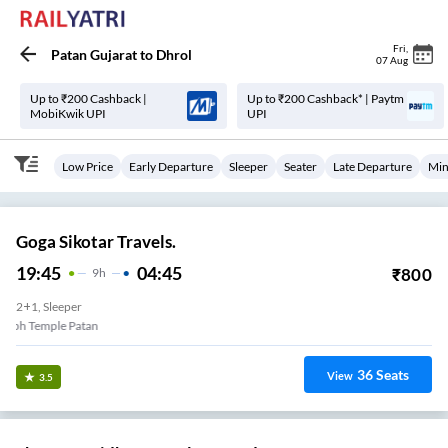
Fri
,
Patan Gujarat
to
Dhrol
07 Aug
Up to ₹200 Cashback |
Up to ₹200 Cashback* | Paytm
MobiKwik UPI
UPI
Low Price
Early Departure
Sleeper
Seater
Late Departure
Min
Goga Sikotar Travels.
19:45
04:45
₹
800
9
H
2+1, Sleeper
Padmanabh Temple Patan
36
Seats
View
3.5