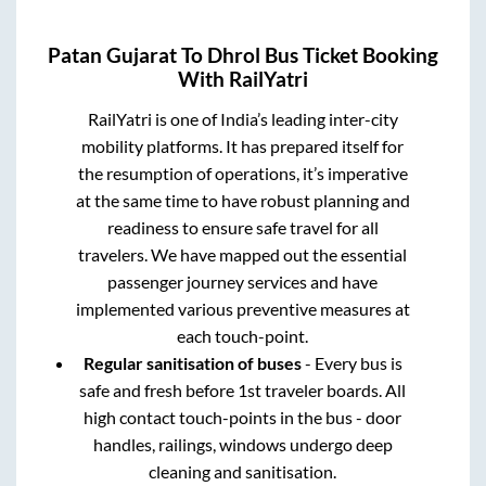
Patan Gujarat
To
Dhrol
Bus Ticket Booking
With RailYatri
RailYatri is one of India’s leading inter-city
mobility platforms. It has prepared itself for
the resumption of operations, it’s imperative
at the same time to have robust planning and
readiness to ensure safe travel for all
travelers. We have mapped out the essential
passenger journey services and have
implemented various preventive measures at
each touch-point.
Regular sanitisation of buses
- Every bus is
safe and fresh before 1st traveler boards. All
high contact touch-points in the bus - door
handles, railings, windows undergo deep
cleaning and sanitisation.