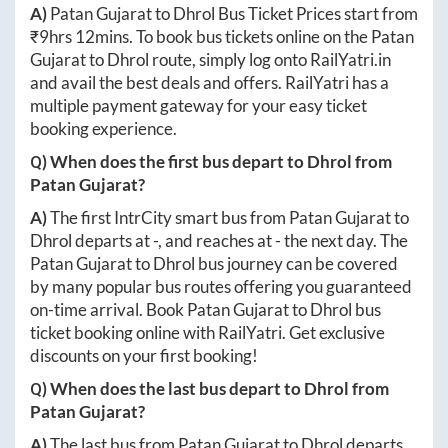
A)
Patan Gujarat
to
Dhrol
Bus Ticket Prices start from
₹
9hrs 12mins
. To book bus tickets online on the
Patan
Gujarat
to
Dhrol
route, simply log onto
RailYatri.in
and avail the best deals and offers. RailYatri has a
multiple payment gateway for your easy ticket
booking experience.
Q) When does the first bus depart to
Dhrol
from
Patan Gujarat
?
A)
The first IntrCity smart bus from
Patan Gujarat
to
Dhrol
departs at
-
, and reaches at
-
the next day. The
Patan Gujarat
to
Dhrol
bus journey can be covered
by many popular bus routes offering you guaranteed
on-time arrival. Book
Patan Gujarat
to
Dhrol
bus
ticket booking online with RailYatri. Get exclusive
discounts on your first booking!
Q) When does the last bus depart to
Dhrol
from
Patan Gujarat
?
A)
The last bus from
Patan Gujarat
to
Dhrol
departs