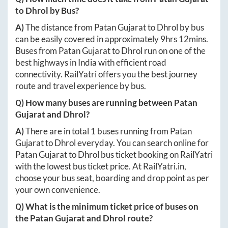
to
Dhrol
by Bus?
A)
The distance from
Patan Gujarat
to
Dhrol
by bus
can be easily covered in approximately
9hrs 12mins
.
Buses from
Patan Gujarat
to
Dhrol
run on one of the
best highways in India with efficient road
connectivity. RailYatri offers you the best journey
route and travel experience by bus.
Q) How many buses are running between
Patan
Gujarat
and
Dhrol
?
A)
There are in total
1
buses running from
Patan
Gujarat
to
Dhrol
everyday. You can search online for
Patan Gujarat
to
Dhrol
bus ticket booking on RailYatri
with the lowest bus ticket price. At
RailYatri.in
,
choose your bus seat, boarding and drop point as per
your own convenience.
Q) What is the minimum ticket price of buses on
the
Patan Gujarat
and
Dhrol
route?