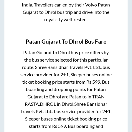
India. Travellers can enjoy their Volvo
Patan
Gujarat
to
Dhrol
bus trip and drive into the
royal city well-rested.
Patan Gujarat
To
Dhrol
Bus Fare
Patan Gujarat
to
Dhrol
bus price differs by
the bus service selected for this particular
route.
Shree Bansidhar Travels Pvt. Ltd..
bus
service provider for
2+1, Sleeper
buses online
ticket booking price starts from Rs
599
. Bus
boarding and dropping points for
Patan
Gujarat
to
Dhrol
are
Patan
to in
TRAN
RASTA,DHROL
in
Dhrol
.
Shree Bansidhar
Travels Pvt. Ltd..
bus service provider for
2+1,
Sleeper
buses online ticket booking price
starts from Rs
599
. Bus boarding and