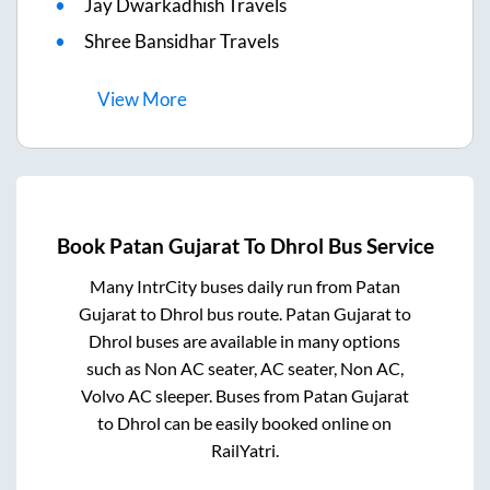
Jay Dwarkadhish Travels
Shree Bansidhar Travels
View
More
Book
Patan Gujarat
To
Dhrol
Bus Service
Many IntrCity buses daily run from
Patan
Gujarat
to
Dhrol
bus route.
Patan Gujarat
to
Dhrol
buses are available in many options
such as Non AC seater, AC seater, Non AC,
Volvo AC sleeper. Buses from
Patan Gujarat
to
Dhrol
can be easily booked online on
RailYatri.