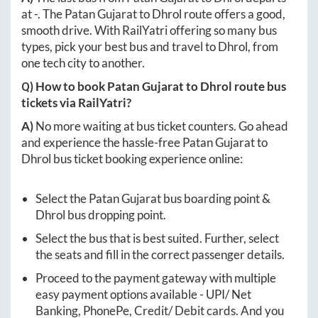
at
-
. The
Patan Gujarat
to
Dhrol
route offers a good,
smooth drive. With RailYatri offering so many bus
types, pick your best bus and travel to
Dhrol
, from
one tech city to another.
Q) How to book
Patan Gujarat
to
Dhrol
route bus
tickets via RailYatri?
A)
No more waiting at bus ticket counters. Go ahead
and experience the hassle-free
Patan Gujarat
to
Dhrol
bus ticket booking experience online:
Select the
Patan Gujarat
bus boarding point &
Dhrol
bus dropping point.
Select the bus that is best suited. Further, select
the seats and fill in the correct passenger details.
Proceed to the payment gateway with multiple
easy payment options available - UPI/ Net
Banking, PhonePe, Credit/ Debit cards. And you