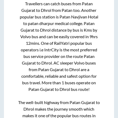
Travellers can catch buses from
Patan
Gujarat
to
Dhrol
from
Patan
too. Another
popular bus station is
Patan Navjivan Hotal
to
patan dharpur medical college
.
Patan
Gujarat
to
Dhrol
distance by bus is
Kms by
Volvo bus and can be easily covered in
9hrs
12mins
. One of RailYatri popular bus
operators i.e IntrCity is the most preferred
bus service provider on the route
Patan
Gujarat
to
Dhrol
. AC sleeper Volvo buses
from
Patan Gujarat
to
Dhrol
are a
comfortable, reliable and safest option for
bus travel. More than
1
buses operate on
Patan Gujarat
to
Dhrol
bus route!
The well-built highway from
Patan Gujarat
to
Dhrol
makes the journey smooth which
makes it one of the popular bus routes in