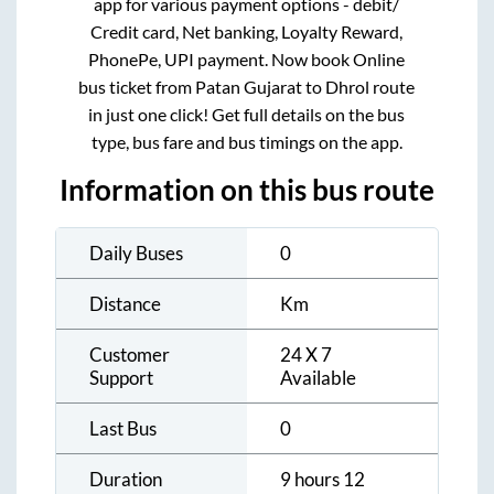
app for various payment options - debit/
Credit card, Net banking, Loyalty Reward,
PhonePe, UPI payment. Now book Online
bus ticket from
Patan Gujarat
to
Dhrol
route
in just one click! Get full details on the bus
type, bus fare and bus timings on the app.
Information on this bus route
Daily Buses
0
Distance
Km
Customer
24 X 7
Support
Available
Last Bus
0
Duration
9 hours 12