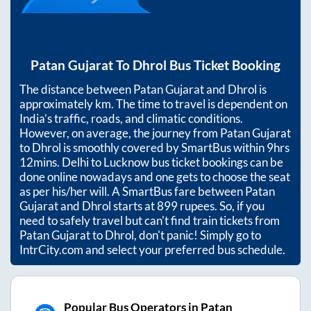
Patan Gujarat
To
Dhrol
Bus Ticket Booking
The distance between
Patan Gujarat
and
Dhrol
is
approximately
km. The time to travel is dependent on
India’s traffic, roads, and climatic conditions.
However, on average, the journey from
Patan Gujarat
to
Dhrol
is smoothly covered by SmartBus within
9hrs
12mins
. Delhi to Lucknow bus ticket bookings can be
done online nowadays and one gets to choose the seat
as per his/her will. A SmartBus fare between
Patan
Gujarat
and
Dhrol
starts at
899
rupees. So, if you
need to safely travel but can't find train tickets from
Patan Gujarat
to
Dhrol
, don't panic! Simply go to
IntrCity.com and select your preferred bus schedule.
Popular Bus Operators in Patan