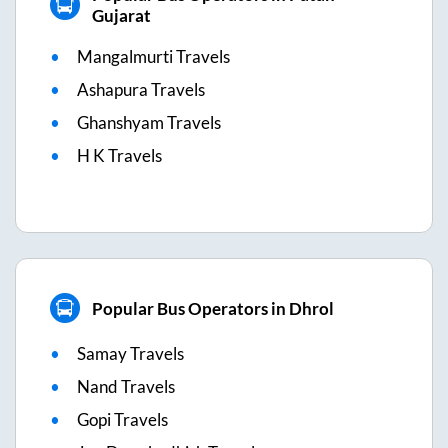
Gujarat
Mangalmurti Travels
Ashapura Travels
Ghanshyam Travels
H K Travels
Popular Bus Operators in Dhrol
Samay Travels
Nand Travels
Gopi Travels