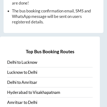
are done!
The bus booking confirmation email, SMS and
WhatsApp message will be sent on users
registered details.
Top Bus Booking Routes
Delhi
to
Lucknow
Lucknow
to
Delhi
Delhi
to
Amritsar
Hyderabad
to
Visakhapatnam
Amritsar
to
Delhi