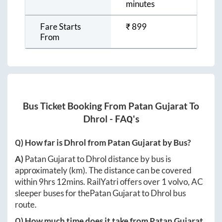
minutes
Fare Starts
₹
899
From
Bus Ticket Booking From
Patan Gujarat
To
Dhrol
- FAQ's
Q) How far is
Dhrol
from
Patan Gujarat
by Bus?
A)
Patan Gujarat
to
Dhrol
distance by bus is
approximately
(km). The distance can be covered
within
9hrs 12mins
. RailYatri offers over
1
volvo, AC
sleeper buses for the
Patan Gujarat
to
Dhrol
bus
route.
Q) How much time does it take from
Patan Gujarat