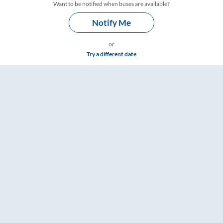
Want to be notified when buses are available?
Notify Me
or
Try a different date
imings – RailYatri