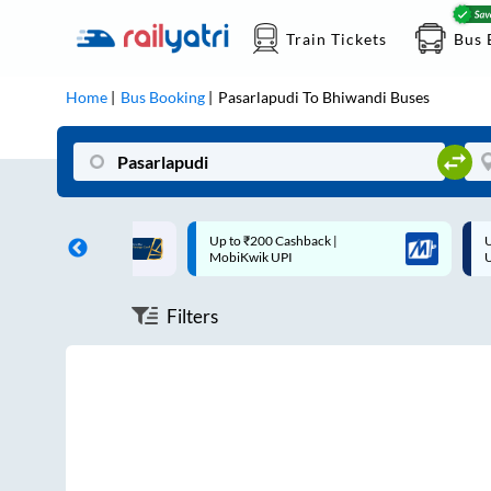
Train Tickets
Bus 
Home
Bus Booking
Pasarlapudi
To
Bhiwandi
Buses
ff on each trip with
Up to ₹200 Cashback |
U
rd
MobiKwik UPI
Filters