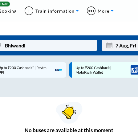
Booking
Train information
More
p to ₹200 Cashback* | Paytm
Up to ₹200 Cashback |
Mon
Tue
UPI
MobiKwik Wallet
27
28
3
4
10
11
17
18
24
25
No
buses are
available at this moment
Sep
31
1