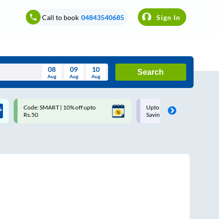
Call to book
04843540685
Sign In
08
09
10
Search
Aug
Aug
Aug
August
Code: SMART | 10% off upto
Upto ₹200 off on each trip w
Wed
Thu
Fri
Sat
Sun
Rs.50
Savings Card
Aug
29
30
31
1
2
5
6
7
8
9
12
13
14
15
16
19
20
21
22
23
26
27
28
29
30
2
3
4
5
6