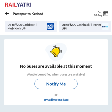
Sat
,
Partapur
to
Keshod
08 Aug
Up to ₹200 Cashback |
Up to ₹200 Cashback* | Paytm
MobiKwik UPI
UPI
No
buses are
available at this moment
Want to be notified when buses are available?
Notify Me
or
Try a different date