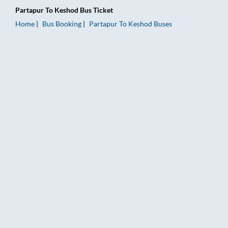
Partapur
To
Keshod
Bus Ticket
Home
Bus Booking
Partapur
To
Keshod
Buses
Partapur to Keshod Bus Booking Online: Tickets, Fare & Timin