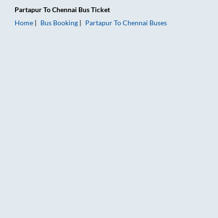
Partapur
To
Chennai
Bus Ticket
Home
Bus Booking
Partapur
To
Chennai
Buses
Partapur to Chennai Bus Booking Online: Tickets, Fare & Timin