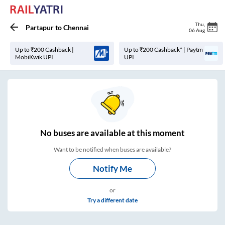
Thu
,
Partapur
to
Chennai
06 Aug
Up to ₹200 Cashback |
Up to ₹200 Cashback* | Paytm
MobiKwik UPI
UPI
No
buses are
available at this moment
Want to be notified when buses are available?
Notify Me
or
Try a different date