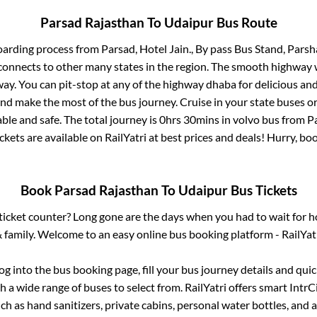
Parsad Rajasthan
To
Udaipur
Bus Route
oarding process from
Parsad, Hotel Jain., By pass Bus Stand, Pars
connects to other many states in the region. The smooth highway 
y. You can pit-stop at any of the highway dhaba for delicious an
 make the most of the bus journey. Cruise in your state buses or
ble and safe. The total journey is
0hrs 30mins
in volvo bus from
P
ckets are available on RailYatri at best prices and deals! Hurry, 
Book
Parsad Rajasthan
To
Udaipur
Bus Tickets
s ticket counter? Long gone are the days when you had to wait for ho
 family. Welcome to an easy online bus booking platform - RailYat
log into the bus booking page, fill your bus journey details and qu
 a wide range of buses to select from. RailYatri offers smart IntrCit
h as hand sanitizers, private cabins, personal water bottles, and