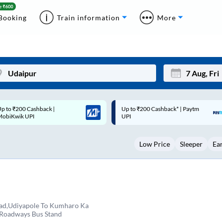
Booking
Train information
More
p to ₹200 Cashback* | Paytm
Up to ₹200 Cashback |
Mon
Tue
UPI
MobiKwik Wallet
27
28
Low Price
Sleeper
Ea
3
4
10
11
17
18
24
25
ad,Udiyapole To Kumharo Ka
 Roadways Bus Stand
Sep
31
1