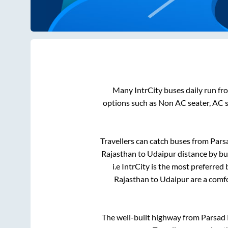
Many IntrCity buses daily run f
options such as Non AC seater, AC 
Travellers can catch buses from
Pars
Rajasthan
to
Udaipur
distance by bu
i.e IntrCity is the most preferred
Rajasthan
to
Udaipur
are a comfo
The well-built highway from
Parsad 