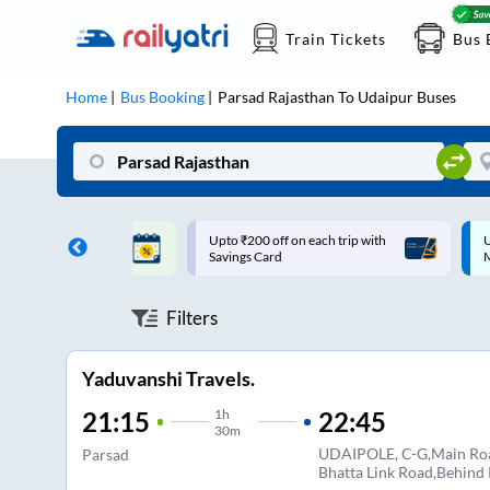
Train Tickets
Bus 
Home
Bus Booking
Parsad Rajasthan
To
Udaipur
Buses
ff on each trip with
Up to ₹200 Cashback |
U
rd
MobiKwik UPI
Filters
Yaduvanshi Travels.
1
h
22:45
21:15
30m
UDAIPOLE, C-G,Main Ro
Parsad
Bhatta Link Road,Behind