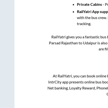
Private Cabins
- P
RailYatri App sup
with the bus crew. 
tracking.
RailYatri gives you a fantastic bu
Parsad Rajasthan
to
Udaipur
is als
are fi
At RailYatri, you can book online
IntrCity app presents online bus boo
Net banking, Loyalty Reward, Phone