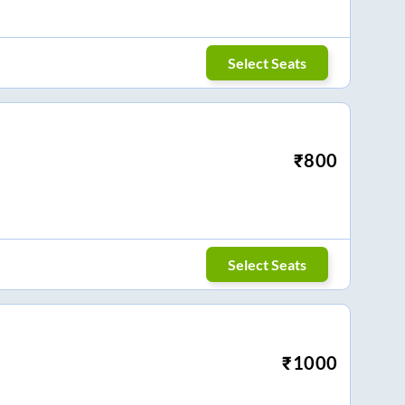
Select Seats
₹
800
Select Seats
₹
1000