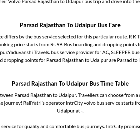
their Volvo
Parsad Rajasthan
to
Udaipur
bus trip and drive into the 
Parsad Rajasthan
To
Udaipur
Bus Fare
e differs by the bus service selected for this particular route.
R K T
ooking price starts from Rs
99
. Bus boarding and dropping points 
pur
.
Yaduvanshi Travels.
bus service provider for
AC, SLEEPER
buse
nd dropping points for
Parsad Rajasthan
to
Udaipur
are
Parsad
to 
Parsad Rajasthan
To
Udaipur
Bus Time Table
between
Parsad Rajasthan
to
Udaipur
. Travellers can choose from a
 journey! RailYatri’s operator IntrCity volvo bus service starts f
Udaipur
at
-
.
service for quality and comfortable bus journeys. IntrCity promi