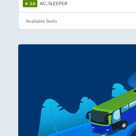
AC, SLEEPER
3.0
Available Seats