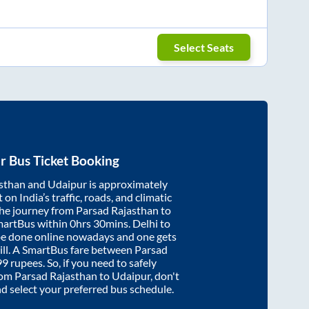
Select Seats
r
Bus Ticket Booking
sthan
and
Udaipur
is approximately
on India’s traffic, roads, and climatic
the journey from
Parsad Rajasthan
to
martBus within
0hrs 30mins
. Delhi to
be done online nowadays and one gets
will. A SmartBus fare between
Parsad
99
rupees. So, if you need to safely
from
Parsad Rajasthan
to
Udaipur
, don't
nd select your preferred bus schedule.