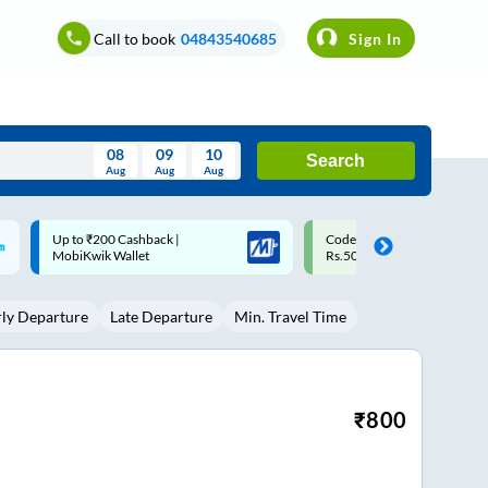
Call to book
04843540685
Sign In
08
09
10
Search
Aug
Aug
Aug
August
Code: SMART | 10% off upto
Upto ₹200 off on each trip w
Wed
Thu
Fri
Sat
Sun
Rs.50
Savings Card
Aug
29
30
31
1
2
rly Departure
Late Departure
Min. Travel Time
5
6
7
8
9
12
13
14
15
16
19
20
21
22
23
₹
800
26
27
28
29
30
2
3
4
5
6