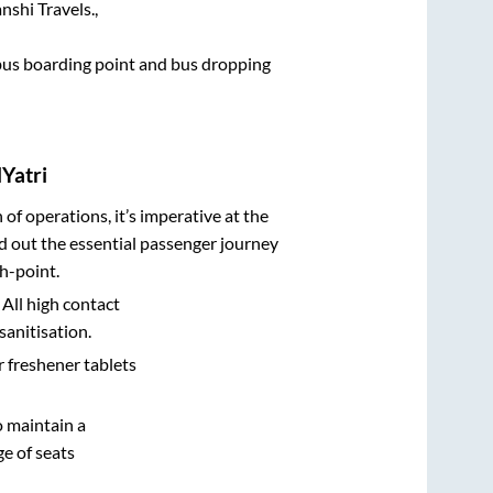
shi Travels.,
e bus boarding point and bus dropping
Yatri
n of operations, it’s imperative at the
d out the essential passenger journey
h-point.
 All high contact
sanitisation.
r freshener tablets
o maintain a
e of seats