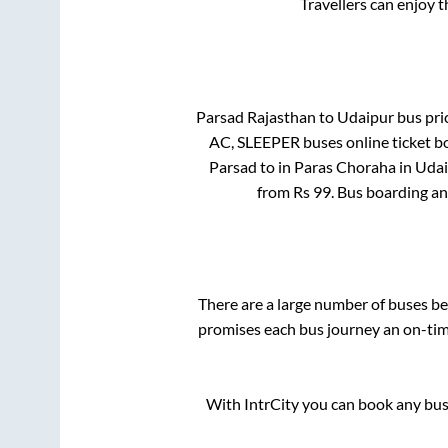
Travellers can enjoy 
Parsad Rajasthan
to
Udaipur
bus pric
AC, SLEEPER
buses online ticket b
Parsad
to in
Paras Choraha
in
Udai
from Rs
99
. Bus boarding a
There are a large number of buses 
promises each bus journey an on-time
With IntrCity you can book any bus 