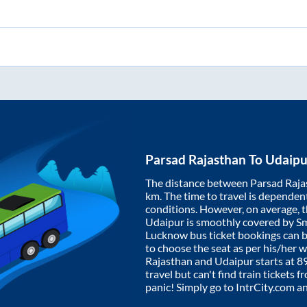
Parsad Rajasthan
To
Udaipu
The distance between
Parsad Raja
km. The time to travel is dependent 
conditions. However, on average, 
Udaipur
is smoothly covered by S
Lucknow bus ticket bookings can 
to choose the seat as per his/her 
Rajasthan
and
Udaipur
starts at
8
travel but can't find train tickets 
panic! Simply go to IntrCity.com a