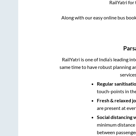
RailYatri for
Along with our easy online bus boo
Pars
RailYatri is one of India’s leading in
same time to have robust planning an
service
Regular sanitisati
touch-points in th
Fresh & relaxed j
are present at ever
Social distancing 
minimum distance b
between passengers