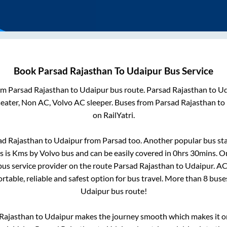
Book
Parsad Rajasthan
To
Udaipur
Bus Service
rom
Parsad Rajasthan
to
Udaipur
bus route.
Parsad Rajasthan
to
Ud
seater, Non AC, Volvo AC sleeper. Buses from
Parsad Rajasthan
to
on RailYatri.
ad Rajasthan
to
Udaipur
from
Parsad
too. Another popular bus sta
s is
Kms by Volvo bus and can be easily covered in
0hrs 30mins
. O
 bus service provider on the route
Parsad Rajasthan
to
Udaipur
. A
rtable, reliable and safest option for bus travel. More than
8
buse
Udaipur
bus route!
Rajasthan
to
Udaipur
makes the journey smooth which makes it one