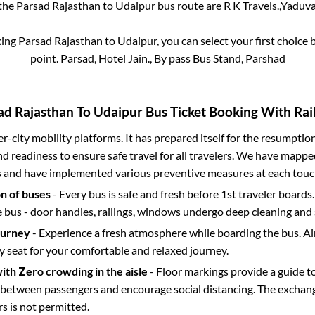
 the
Parsad Rajasthan
to
Udaipur
bus route are
R K Travels.,
Yaduvan
king
Parsad Rajasthan
to
Udaipur
, you can select your first choic
point.
Parsad, Hotel Jain., By pass Bus Stand, Parshad
ad Rajasthan
To
Udaipur
Bus Ticket Booking With Rail
ter-city mobility platforms. It has prepared itself for the resumptio
d readiness to ensure safe travel for all travelers. We have mappe
s and have implemented various preventive measures at each touc
on of buses
- Every bus is safe and fresh before 1st traveler boards.
e bus - door handles, railings, windows undergo deep cleaning and 
ourney
- Experience a fresh atmosphere while boarding the bus. Ai
y seat for your comfortable and relaxed journey.
with Zero crowding in the aisle
- Floor markings provide a guide t
etween passengers and encourage social distancing. The exchang
 is not permitted.