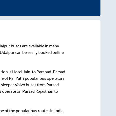
aipur
buses are available in many
Udaipur
can be easily booked online
tion is
Hotel Jain.
to
Parshad
.
Parsad
ne of RailYatri popular bus operators
C sleeper Volvo buses from
Parsad
s operate on
Parsad Rajasthan
to
 of the popular bus routes in India.