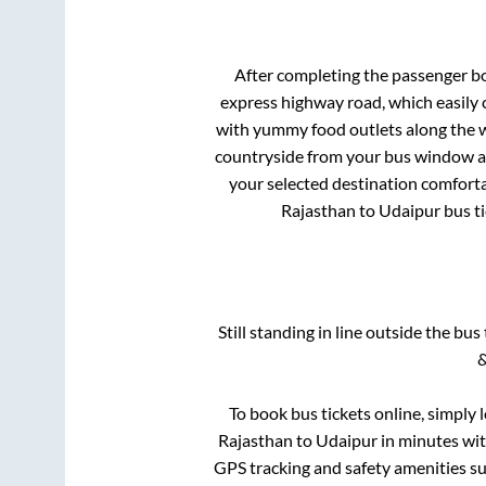
After completing the passenger b
express highway road, which easily 
with yummy food outlets along the wa
countryside from your bus window and
your selected destination comforta
Rajasthan
to
Udaipur
bus ti
Still standing in line outside the bu
&
To book bus tickets online, simply 
Rajasthan
to
Udaipur
in minutes with
GPS tracking and safety amenities suc