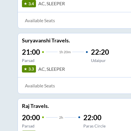
AC, SLEEPER
3.4
Available Seats
Suryavanshi Travels.
21:00
22:20
1
h
20m
Parsad
Udaipur
AC, SLEEPER
3.3
Available Seats
Raj Travels.
20:00
22:00
2
h
Parsad
Paras Circle