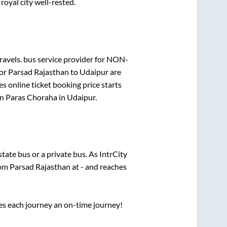
royal city well-rested.
ravels.
bus service provider for
NON-
for
Parsad Rajasthan
to
Udaipur
are
s online ticket booking price starts
in
Paras Choraha
in
Udaipur
.
 state
bus or a private bus. As IntrCity
rom
Parsad Rajasthan
at
-
and reaches
ses each journey an on-time journey!