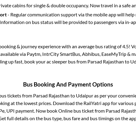
rivate cabins for single & double occupancy. Now travel in a safe a
port
- Regular communication support via the mobile app will help
Information on bus status will be provided to passengers via in-a
s booking & journey experience with an average bus rating of 4.5! V
o available via Paytm, IntrCity SmartBus, Abhibus, EaseMyTrip & ma
lling up fast, book your ac sleeper bus from
Parsad Rajasthan
to
Ud
Bus Booking And Payment Options
 bus tickets from
Parsad Rajasthan
to
Udaipur
as per your conveni
king at the lowest prices. Download the RailYatri app for various 
Pe, UPI payment. Now book Online bus ticket from
Parsad Rajast
Get full details on the bus type, bus fare and bus timings on the app