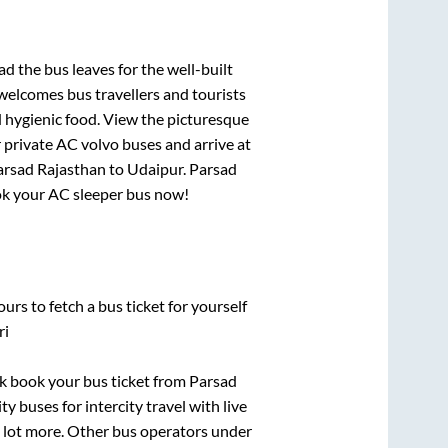
had
the bus leaves for the well-built
welcomes bus travellers and tourists
d hygienic food. View the picturesque
 private AC volvo buses and arrive at
arsad Rajasthan
to
Udaipur
.
Parsad
book your AC sleeper bus now!
urs to fetch a bus ticket for yourself
ri
ick book your bus ticket from
Parsad
y buses for intercity travel with live
 a lot more. Other bus operators under