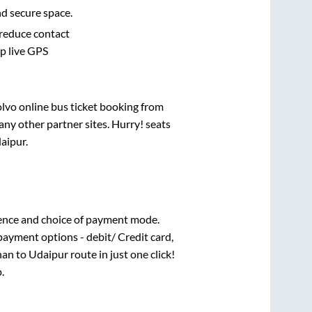
nd secure space.
 reduce contact
pp live GPS
olvo online bus ticket booking from
ny other partner sites. Hurry! seats
aipur
.
ence and choice of payment mode.
payment options - debit/ Credit card,
han
to
Udaipur
route in just one click!
.