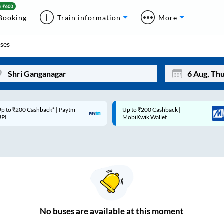
Booking
Train information
More
ses
p to ₹200 Cashback* | Paytm
Up to ₹200 Cashback |
Mon
Tue
UPI
MobiKwik Wallet
27
28
3
4
10
11
17
18
24
25
No
buses are
available at this moment
Sep
31
1