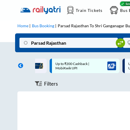
Train Tickets
Bus 
Home
Bus Booking
Parsad Rajasthan
To
Shri Ganganagar
Bu
ff on each trip with
Up to ₹200 Cashback |
U
rd
MobiKwik UPI
Filters