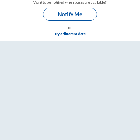
Want to be notified when buses are available?
Notify Me
or
Try a different date
ets, Fare & Timings – RailYatri