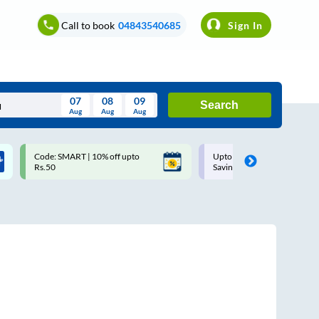
Call to book
04843540685
Sign In
07
08
09
Search
Aug
Aug
Aug
August
Code: SMART | 10% off upto
Upto ₹200 off on each trip w
Wed
Thu
Fri
Sat
Sun
Rs.50
Savings Card
Aug
29
30
31
1
2
5
6
7
8
9
12
13
14
15
16
19
20
21
22
23
26
27
28
29
30
2
3
4
5
6