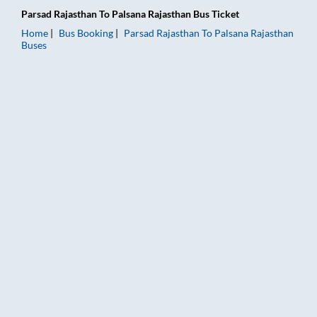
Parsad Rajasthan
To
Palsana Rajasthan
Bus Ticket
Home
Bus Booking
Parsad Rajasthan
To
Palsana Rajasthan
Buses
Parsad Rajasthan to Palsana Rajasthan Bus Booking Online: Tic