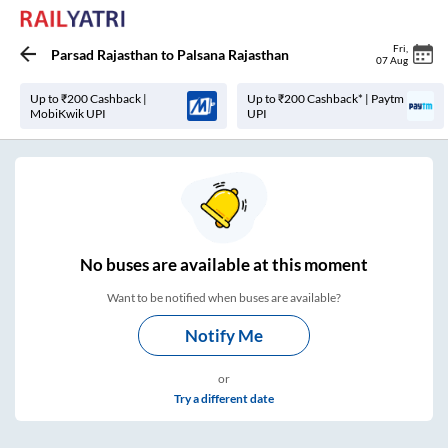
Fri
,
Parsad Rajasthan
to
Palsana Rajasthan
07 Aug
Up to ₹200 Cashback |
Up to ₹200 Cashback* | Paytm
MobiKwik UPI
UPI
No
buses are
available at this moment
Want to be notified when buses are available?
Notify Me
or
Try a different date