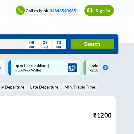
Call to book
04843540685
Sign In
08
09
10
Search
Aug
Aug
Aug
August
Code: SMART | 10% off upto
Upto ₹200 off on each trip w
Wed
Thu
Fri
Sat
Sun
Rs.50
Savings Card
Aug
29
30
31
1
2
rly Departure
Late Departure
Min. Travel Time
5
6
7
8
9
12
13
14
15
16
19
20
21
22
23
₹
1200
26
27
28
29
30
2
3
4
5
6