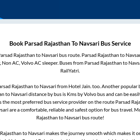
Book
Parsad Rajasthan
To
Navsari
Bus Service
arsad Rajasthan
to
Navsari
bus route.
Parsad Rajasthan
to
Navsar
r, Non AC, Volvo AC sleeper. Buses from
Parsad Rajasthan
to
Navs
RailYatri.
arsad Rajasthan
to
Navsari
from
Hotel Jain.
too. Another popular b
an
to
Navsari
distance by bus is
Kms by Volvo bus and can be easil
is the most preferred bus service provider on the route
Parsad Raj
sari
are a comfortable, reliable and safest option for bus travel. 
Rajasthan
to
Navsari
bus route!
 Rajasthan
to
Navsari
makes the journey smooth which makes it one