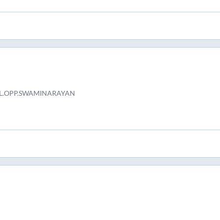
AL.OPP.SWAMINARAYAN