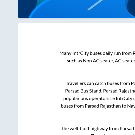
Many IntrCity buses daily run from
P
such as Non AC seater, AC seate
Travellers can catch buses from
P
Parsad Bus Stand
.
Parsad Rajasth
popular bus operators i.e IntrCity 
buses from
Parsad Rajasthan
to
Nav
The well-built highway from
Parsad