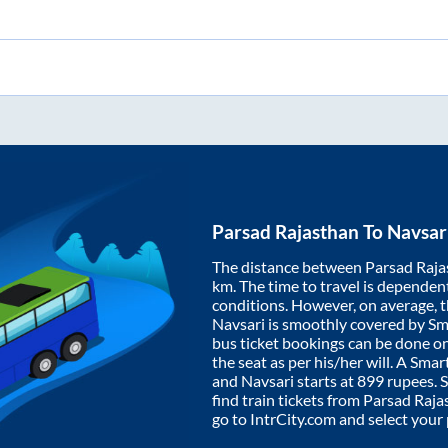
Parsad Rajasthan
To
Navsar
The distance between
Parsad Raja
km. The time to travel is dependent 
conditions. However, on average, 
Navsari
is smoothly covered by S
bus ticket bookings can be done o
the seat as per his/her will. A Sm
and
Navsari
starts at
899
rupees. S
find train tickets from
Parsad Raja
go to IntrCity.com and select your