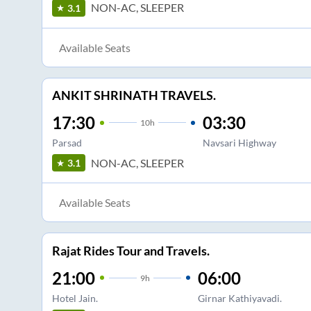
NON-AC, SLEEPER
3.1
Available Seats
ANKIT SHRINATH TRAVELS.
17:30
03:30
10
h
Parsad
Navsari Highway
NON-AC, SLEEPER
3.1
Available Seats
Rajat Rides Tour and Travels.
21:00
06:00
9
h
Hotel Jain.
Girnar Kathiyavadi.