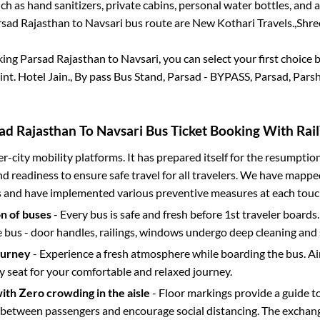
h as hand sanitizers, private cabins, personal water bottles, and
sad Rajasthan
to
Navsari
bus route are
New Kothari Travels.,
Shree
king
Parsad Rajasthan
to
Navsari
, you can select your first choic
int.
Hotel Jain., By pass Bus Stand, Parsad - BYPASS, Parsad, Pars
ad Rajasthan
To
Navsari
Bus Ticket Booking With Rail
ter-city mobility platforms. It has prepared itself for the resumptio
d readiness to ensure safe travel for all travelers. We have mappe
s and have implemented various preventive measures at each touc
on of buses
- Every bus is safe and fresh before 1st traveler boards.
e bus - door handles, railings, windows undergo deep cleaning and 
ourney
- Experience a fresh atmosphere while boarding the bus. Ai
y seat for your comfortable and relaxed journey.
with Zero crowding in the aisle
- Floor markings provide a guide t
etween passengers and encourage social distancing. The exchang