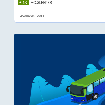
AC, SLEEPER
3.0
Available Seats