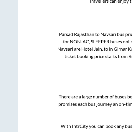
Travellers can enjoy 
Parsad Rajasthan
to
Navsari
bus pric
for
NON-AC, SLEEPER
buses onlin
Navsari
are
Hotel Jain.
to in
Girnar K
ticket booking price starts from 
There are a large number of buses 
promises each bus journey an on-time
With IntrCity you can book any bus 