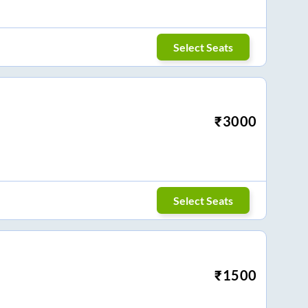
Select Seats
₹
3000
Select Seats
₹
1500