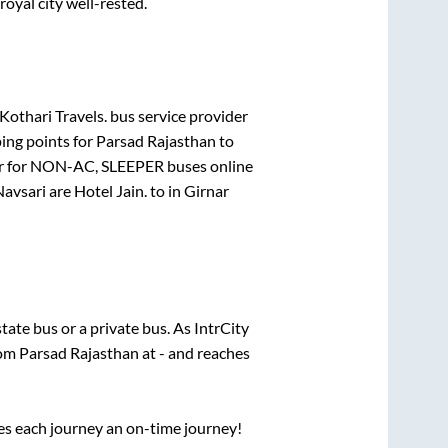
royal city well-rested.
othari Travels.
bus service provider
ing points for
Parsad Rajasthan
to
r for
NON-AC, SLEEPER
buses online
Navsari
are
Hotel Jain.
to in
Girnar
state
bus or a private bus. As IntrCity
rom
Parsad Rajasthan
at
-
and reaches
ses each journey an on-time journey!