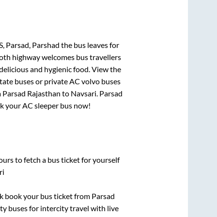
S, Parsad, Parshad
the bus leaves for
mooth highway welcomes bus travellers
delicious and hygienic food. View the
tate buses or private AC volvo buses
m
Parsad Rajasthan
to
Navsari
.
Parsad
ook your AC sleeper bus now!
urs to fetch a bus ticket for yourself
ri
ick book your bus ticket from
Parsad
y buses for intercity travel with live