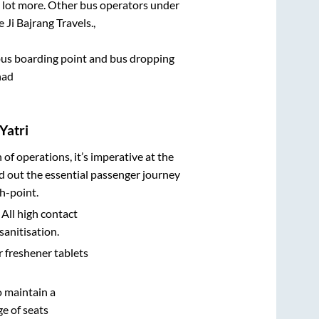
 a lot more. Other bus operators under
 Ji Bajrang Travels.,
e bus boarding point and bus dropping
had
Yatri
n of operations, it’s imperative at the
d out the essential passenger journey
h-point.
 All high contact
sanitisation.
r freshener tablets
o maintain a
e of seats