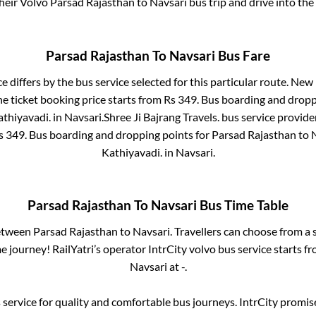
their Volvo
Parsad Rajasthan
to
Navsari
bus trip and drive into the 
Parsad Rajasthan
To
Navsari
Bus Fare
e differs by the bus service selected for this particular route.
New K
e ticket booking price starts from Rs
349
. Bus boarding and dropp
athiyavadi.
in
Navsari
.
Shree Ji Bajrang Travels.
bus service provide
Rs
349
. Bus boarding and dropping points for
Parsad Rajasthan
to
Kathiyavadi.
in
Navsari
.
Parsad Rajasthan
To
Navsari
Bus Time Table
between
Parsad Rajasthan
to
Navsari
. Travellers can choose from a 
 journey! RailYatri’s operator IntrCity volvo bus service starts f
Navsari
at
-
.
service for quality and comfortable bus journeys. IntrCity promi