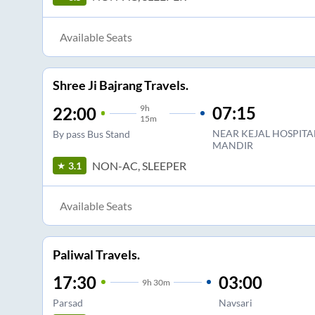
Available Seats
Shree Ji Bajrang Travels.
9
h
07:15
22:00
15m
NEAR KEJAL HOSPIT
By pass Bus Stand
MANDIR
NON-AC, SLEEPER
3.1
Available Seats
Paliwal Travels.
17:30
03:00
9
h
30m
Parsad
Navsari