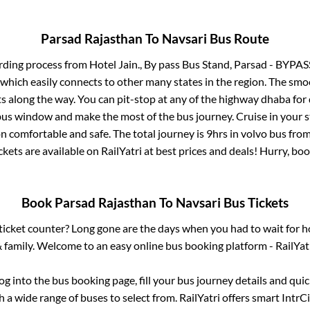
Parsad Rajasthan
To
Navsari
Bus Route
rding process from
Hotel Jain., By pass Bus Stand, Parsad - BYPAS
 which easily connects to other many states in the region. The s
 along the way. You can pit-stop at any of the highway dhaba for 
us window and make the most of the bus journey. Cruise in your s
on comfortable and safe. The total journey is
9hrs
in volvo bus fro
ckets are available on RailYatri at best prices and deals! Hurry, b
Book
Parsad Rajasthan
To
Navsari
Bus Tickets
s ticket counter? Long gone are the days when you had to wait for ho
 family. Welcome to an easy online bus booking platform - RailYat
log into the bus booking page, fill your bus journey details and qu
 a wide range of buses to select from. RailYatri offers smart IntrCit