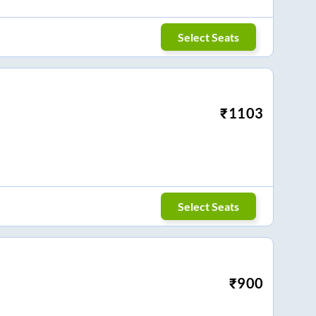
Select Seats
₹
1103
Select Seats
₹
900