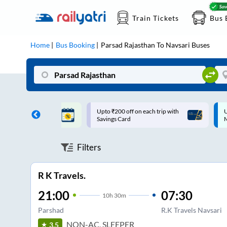
Train Tickets
Bus 
Home
Bus Booking
Parsad Rajasthan
To
Navsari
Buses
ff on each trip with
Up to ₹200 Cashback |
U
rd
MobiKwik UPI
Filters
R K Travels.
21:00
07:30
10
h
30m
Parshad
R.K Travels Navsari
NON-AC, SLEEPER
3.5