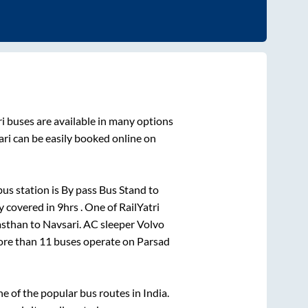
i
buses are available in many options
ari
can be easily booked online on
us station is
By pass Bus Stand
to
y covered in
9hrs
. One of RailYatri
asthan
to
Navsari
. AC sleeper Volvo
More than
11
buses operate on
Parsad
 of the popular bus routes in India.