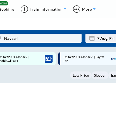
Booking
Train information
More
p to ₹200 Cashback* | Paytm
Up to ₹200 Cashback |
Mon
Tue
UPI
MobiKwik Wallet
27
28
Low Price
Sleeper
Ea
3
4
10
11
17
18
24
25
Sep
31
1