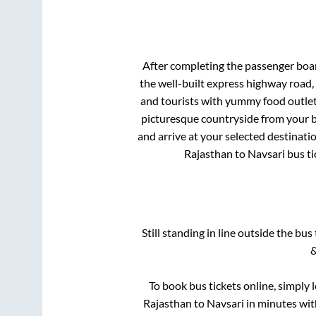
After completing the passenger boa
the well-built express highway road,
and tourists with yummy food outlets
picturesque countryside from your b
and arrive at your selected destinati
Rajasthan
to
Navsari
bus ti
Still standing in line outside the bu
&
To book bus tickets online, simply 
Rajasthan
to
Navsari
in minutes with