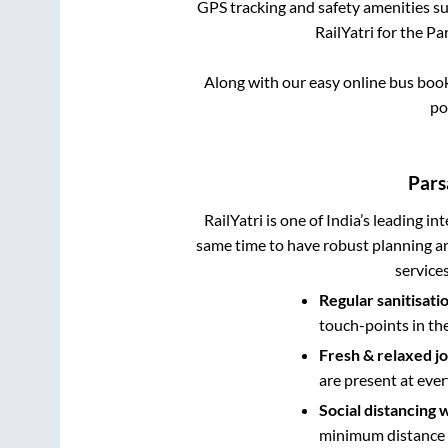
GPS tracking and safety amenities suc
RailYatri for the
Par
Along with our easy online bus boo
po
Pars
RailYatri is one of India’s leading in
same time to have robust planning an
service
Regular sanitisati
touch-points in th
Fresh & relaxed j
are present at ever
Social distancing 
minimum distance b