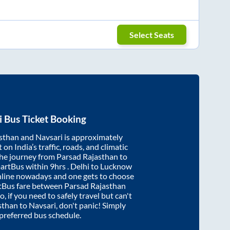
Select Seats
i
Bus Ticket Booking
sthan
and
Navsari
is approximately
on India’s traffic, roads, and climatic
the journey from
Parsad Rajasthan
to
martBus within
9hrs
. Delhi to Lucknow
nline nowadays and one gets to choose
artBus fare between
Parsad Rajasthan
o, if you need to safely travel but can't
sthan
to
Navsari
, don't panic! Simply
 preferred bus schedule.