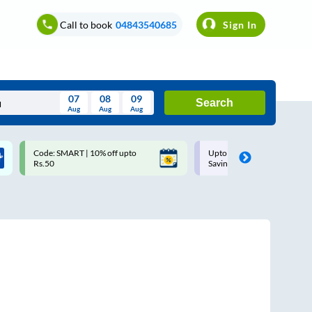
Call to book
04843540685
Sign In
07
08
09
Search
Aug
Aug
Aug
August
Code: SMART | 10% off upto
Upto ₹200 off on each trip w
Wed
Thu
Fri
Sat
Sun
Rs.50
Savings Card
Aug
29
30
31
1
2
5
6
7
8
9
12
13
14
15
16
19
20
21
22
23
26
27
28
29
30
2
3
4
5
6