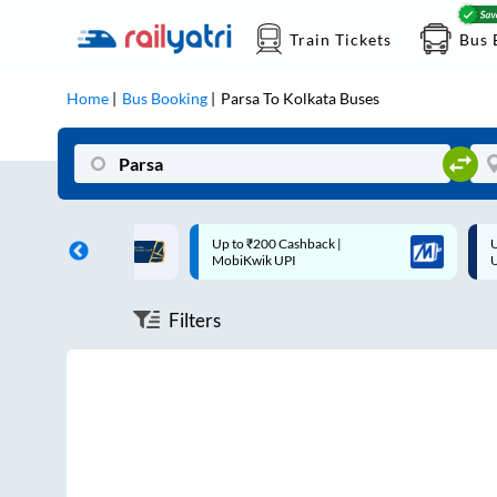
Train Tickets
Bus 
Home
Bus Booking
Parsa
To
Kolkata
Buses
ff on each trip with
Up to ₹200 Cashback |
U
rd
MobiKwik UPI
Filters