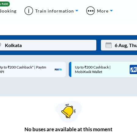
Booking
Train information
More
p to ₹200 Cashback* | Paytm
Up to ₹200 Cashback |
Mon
Tue
UPI
MobiKwik Wallet
27
28
3
4
10
11
17
18
24
25
No
buses are
available at this moment
Sep
31
1