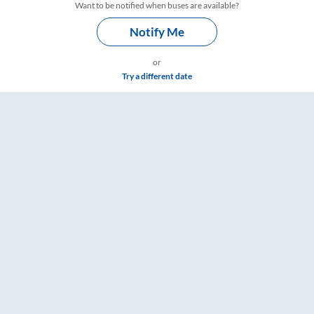
Want to be notified when buses are available?
Notify Me
or
Try a different date
– RailYatri