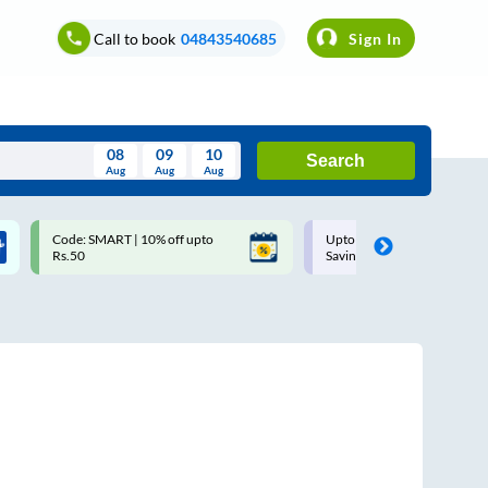
Call to book
04843540685
Sign In
08
09
10
Search
Aug
Aug
Aug
August
Code: SMART | 10% off upto
Upto ₹200 off on each trip w
Wed
Thu
Fri
Sat
Sun
Rs.50
Savings Card
Aug
29
30
31
1
2
5
6
7
8
9
12
13
14
15
16
19
20
21
22
23
26
27
28
29
30
2
3
4
5
6