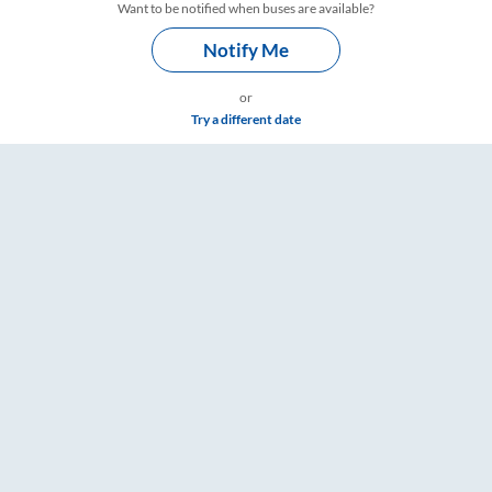
Want to be notified when buses are available?
Notify Me
or
Try a different date
mings – RailYatri