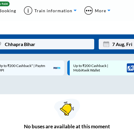
Booking
Train information
More
p to ₹200 Cashback* | Paytm
Up to ₹200 Cashback |
Mon
Tue
UPI
MobiKwik Wallet
27
28
3
4
10
11
17
18
24
25
No
buses are
available at this moment
Sep
31
1