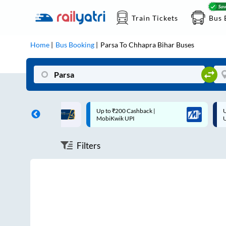
Train Tickets
Bus 
Home
Bus Booking
Parsa
To
Chhapra Bihar
Buses
ff on each trip with
Up to ₹200 Cashback |
U
rd
MobiKwik UPI
Filters