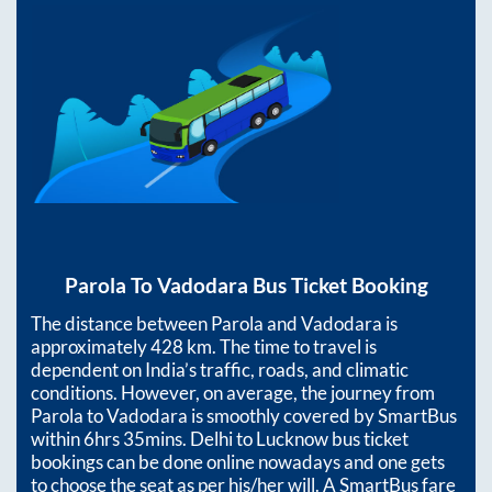
Parola
To
Vadodara
Bus Ticket Booking
The distance between
Parola
and
Vadodara
is
approximately
428
km. The time to travel is
dependent on India’s traffic, roads, and climatic
conditions. However, on average, the journey from
Parola
to
Vadodara
is smoothly covered by SmartBus
within
6hrs 35mins
. Delhi to Lucknow bus ticket
bookings can be done online nowadays and one gets
to choose the seat as per his/her will. A SmartBus fare