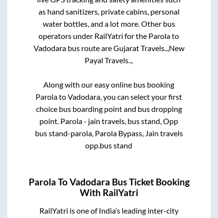
as hand sanitizers, private cabins, personal
water bottles, and a lot more. Other bus
operators under RailYatri for the
Parola
to
Vadodara
bus route are
Gujarat Travels..,
New
Payal Travels..,
Along with our easy online bus booking
Parola
to
Vadodara
, you can select your first
choice bus boarding point and bus dropping
point.
Parola - jain travels, bus stand, Opp
bus stand-parola, Parola Bypass, Jain travels
opp.bus stand
Parola
To
Vadodara
Bus Ticket Booking
With RailYatri
RailYatri is one of India’s leading inter-city