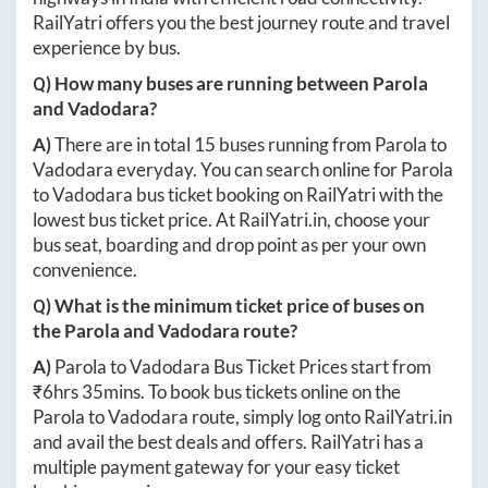
RailYatri offers you the best journey route and travel
experience by bus.
Q) How many buses are running between
Parola
and
Vadodara
?
A)
There are in total
15
buses running from
Parola
to
Vadodara
everyday. You can search online for
Parola
to
Vadodara
bus ticket booking on RailYatri with the
lowest bus ticket price. At
RailYatri.in
, choose your
bus seat, boarding and drop point as per your own
convenience.
Q) What is the minimum ticket price of buses on
the
Parola
and
Vadodara
route?
A)
Parola
to
Vadodara
Bus Ticket Prices start from
₹
6hrs 35mins
. To book bus tickets online on the
Parola
to
Vadodara
route, simply log onto
RailYatri.in
and avail the best deals and offers. RailYatri has a
multiple payment gateway for your easy ticket