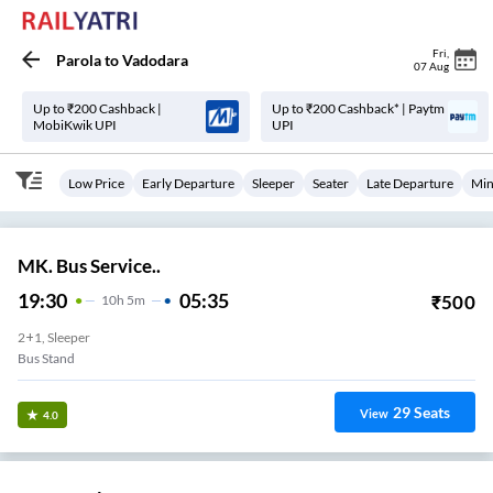
Fri
,
Parola
to
Vadodara
07 Aug
Up to ₹200 Cashback |
Up to ₹200 Cashback* | Paytm
MobiKwik UPI
UPI
Low Price
Early Departure
Sleeper
Seater
Late Departure
Min
MK. Bus Service..
19:30
05:35
₹
500
10
H
5m
2+1, Sleeper
Bus Stand
29
Seats
View
4.0