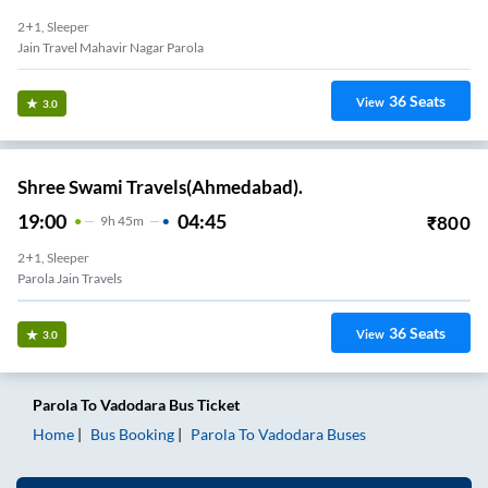
2+1, Sleeper
Jain Travel Mahavir Nagar Parola
36
Seats
View
3.0
Shree Swami Travels(Ahmedabad).
19:00
04:45
₹
800
9
H
45m
2+1, Sleeper
Parola Jain Travels
36
Seats
View
3.0
Parola
To
Vadodara
Bus Ticket
Home
Bus Booking
Parola
To
Vadodara
Buses