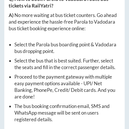
tickets via RailYatri?
A)
No more waiting at bus ticket counters. Go ahead
and experience the hassle-free
Parola
to
Vadodara
bus ticket booking experience online:
Select the
Parola
bus boarding point &
Vadodara
bus dropping point.
Select the bus that is best suited. Further, select
the seats and fill in the correct passenger details.
Proceed to the payment gateway with multiple
easy payment options available - UPI/ Net
Banking, PhonePe, Credit/ Debit cards. And you
are done!
The bus booking confirmation email, SMS and
WhatsApp message will be sent on users
registered details.