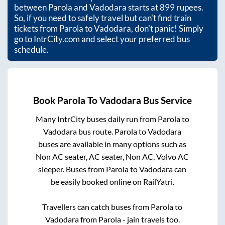
between
Parola
and
Vadodara
starts at
899
rupees.
So, if you need to safely travel but can't find train
tickets from
Parola
to
Vadodara
, don't panic! Simply
go to IntrCity.com and select your preferred bus
schedule.
Book
Parola
To
Vadodara
Bus Service
Many IntrCity buses daily run from
Parola
to
Vadodara
bus route.
Parola
to
Vadodara
buses are available in many options such as
Non AC seater, AC seater, Non AC, Volvo AC
sleeper. Buses from
Parola
to
Vadodara
can
be easily booked online on RailYatri.
Travellers can catch buses from
Parola
to
Vadodara
from
Parola - jain travels
too.