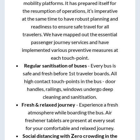
mobility platforms. It has prepared itself for
the resumption of operations, it’s imperative
at the same time to have robust planning and
readiness to ensure safe travel for all
travelers. We have mapped out the essential
passenger journey services and have
implemented various preventive measures at
each touch-point.
Regular sanitisation of buses
- Every bus is
safe and fresh before 1st traveler boards. All
high contact touch-points in the bus - door
handles, railings, windows undergo deep
cleaning and sanitisation.
Fresh & relaxed journey
- Experience a fresh
atmosphere while boarding the bus. Air
freshener tablets are present at every seat
for your comfortable and relaxed journey.
Social distancing with Zero crowding in the