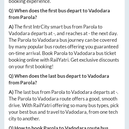
booking experience.
Q) When does the first bus depart to
Vadodara
from
Parola
?
A)
The first IntrCity smart bus from
Parola
to
Vadodara
departs at
-
, and reaches at
-
the next day.
The
Parola
to
Vadodara
bus journey can be covered
by many popular bus routes offering you guaranteed
on-time arrival. Book
Parola
to
Vadodara
bus ticket
booking online with RailYatri. Get exclusive discounts
on your first booking!
Q) When does the last bus depart to
Vadodara
from
Parola
?
A)
The last bus from
Parola
to
Vadodara
departs at
-
.
The
Parola
to
Vadodara
route offers a good, smooth
drive. With RailYatri offering so many bus types, pick
your best bus and travel to
Vadodara
, from one tech
city to another.
Q) How to book
Parola
to
Vadodara
route bus