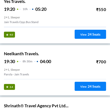
Yes Travels.
19:20
05:20
₹
550
10
H
2+1, Sleeper
Jain Travels Opp.bus Stand
24
Seats
View
4.0
Neelkanth Travels.
19:30
04:00
₹
700
8
H
30m
2+1, Sleeper
Parola - Jain Travels
24
Seats
View
3.4
Shrinath® Travel Agency Pvt Ltd...