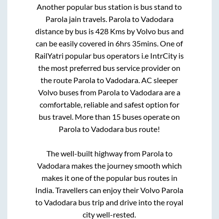
Another popular bus station is
bus stand
to
Parola jain travels
.
Parola
to
Vadodara
distance by bus is
428
Kms by Volvo bus and
can be easily covered in
6hrs 35mins
. One of
RailYatri popular bus operators i.e IntrCity is
the most preferred bus service provider on
the route
Parola
to
Vadodara
. AC sleeper
Volvo buses from
Parola
to
Vadodara
are a
comfortable, reliable and safest option for
bus travel. More than
15
buses operate on
Parola
to
Vadodara
bus route!
The well-built highway from
Parola
to
Vadodara
makes the journey smooth which
makes it one of the popular bus routes in
India. Travellers can enjoy their Volvo
Parola
to
Vadodara
bus trip and drive into the royal
city well-rested.