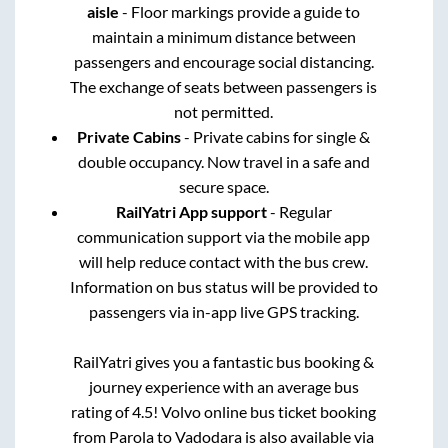
aisle
- Floor markings provide a guide to
maintain a minimum distance between
passengers and encourage social distancing.
The exchange of seats between passengers is
not permitted.
Private Cabins
- Private cabins for single &
double occupancy. Now travel in a safe and
secure space.
RailYatri App support
- Regular
communication support via the mobile app
will help reduce contact with the bus crew.
Information on bus status will be provided to
passengers via in-app live GPS tracking.
RailYatri gives you a fantastic bus booking &
journey experience with an average bus
rating of 4.5! Volvo online bus ticket booking
from
Parola
to
Vadodara
is also available via