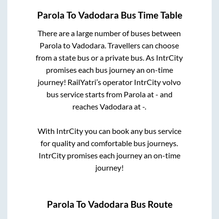
Parola
To
Vadodara
Bus Time Table
There are a large number of buses between
Parola
to
Vadodara
. Travellers can choose
from a state
bus or a private bus. As IntrCity
promises each bus journey an on-time
journey! RailYatri’s operator IntrCity volvo
bus service starts from
Parola
at
-
and
reaches
Vadodara
at
-
.
With IntrCity you can book any bus service
for quality and comfortable bus journeys.
IntrCity promises each journey an on-time
journey!
Parola
To
Vadodara
Bus Route