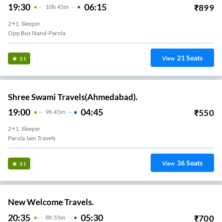
19:30
06:15
₹
899
10
H
45m
2+1, Sleeper
Opp Bus Stand-Parola
21
Seats
View
3.1
Shree Swami Travels(Ahmedabad).
19:00
04:45
₹
550
9
H
45m
2+1, Sleeper
Parola Jain Travels
36
Seats
View
3.1
New Welcome Travels.
20:35
05:30
₹
700
8
H
55m