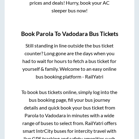
prices and deals! Hurry, book your AC
sleeper bus now!
Book
Parola
To
Vadodara
Bus Tickets
Still standing in line outside the bus ticket
counter? Long gone are the days when you
had to wait for hours to fetch a bus ticket for
yourself & family. Welcome to an easy online
bus booking platform - RailYatri
To book bus tickets online, simply log into the
bus booking page, fill your bus journey
details and quick book your bus ticket from
Parola
to
Vadodara
in minutes with a wide
range of buses to select from. RailYatri offers
smart IntrCity buses for intercity travel with
live GPS tracking and safety amenities such