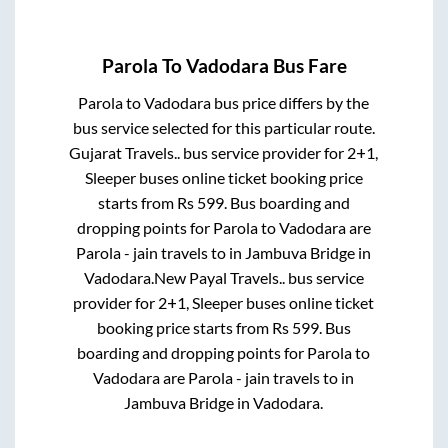
Parola
To
Vadodara
Bus Fare
Parola
to
Vadodara
bus price differs by the
bus service selected for this particular route.
Gujarat Travels..
bus service provider for
2+1,
Sleeper
buses online ticket booking price
starts from Rs
599
. Bus boarding and
dropping points for
Parola
to
Vadodara
are
Parola - jain travels
to in
Jambuva Bridge
in
Vadodara
.
New Payal Travels..
bus service
provider for
2+1, Sleeper
buses online ticket
booking price starts from Rs
599
. Bus
boarding and dropping points for
Parola
to
Vadodara
are
Parola - jain travels
to in
Jambuva Bridge
in
Vadodara
.