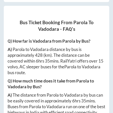
Bus Ticket Booking From
Parola
To
Vadodara
- FAQ's
Q) How far is
Vadodara
from
Parola
by Bus?
A)
Parola
to
Vadodara
distance by bus is
approximately
428
(km). The distance can be
covered within
6hrs 35mins
. RailYatri offers over
15
volvo, AC sleeper buses for the
Parola
to
Vadodara
bus route.
Q) How much time does it take from
Parola
to
Vadodara
by Bus?
A)
The distance from
Parola
to
Vadodara
by bus can
be easily covered in approximately
6hrs 35mins
.
Buses from
Parola
to
Vadodara
run on one of the best
highways in India with efficient road connectivity.