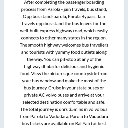
After completing the passenger boarding
process from
Parola - jain travels, bus stand,
Opp bus stand-parola, Parola Bypass, Jain
travels opp.bus stand
the bus leaves for the
well-built express highway road, which easily
connects to other many states in the region.
The smooth highway welcomes bus travellers
and tourists with yummy food outlets along
the way. You can pit-stop at any of the
highway dhaba for delicious and hygienic
food. View the picturesque countryside from
your bus window and make the most of the
bus journey. Cruise in your state buses or
private AC volvo buses and arrive at your
selected destination comfortable and safe.
The total journey is
6hrs 35mins
in volvo bus
from
Parola
to
Vadodara
.
Parola
to
Vadodara
bus tickets are available on RailYatri at best