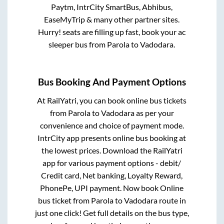
Paytm, IntrCity SmartBus, Abhibus,
EaseMyTrip & many other partner sites.
Hurry! seats are filling up fast, book your ac
sleeper bus from
Parola
to
Vadodara
.
Bus Booking And Payment Options
At RailYatri, you can book online bus tickets
from
Parola
to
Vadodara
as per your
convenience and choice of payment mode.
IntrCity app presents online bus booking at
the lowest prices. Download the RailYatri
app for various payment options - debit/
Credit card, Net banking, Loyalty Reward,
PhonePe, UPI payment. Now book Online
bus ticket from
Parola
to
Vadodara
route in
just one click! Get full details on the bus type,