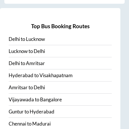
Top Bus Booking Routes
Delhi
to
Lucknow
Lucknow
to
Delhi
Delhi
to
Amritsar
Hyderabad
to
Visakhapatnam
Amritsar
to
Delhi
Vijayawada
to
Bangalore
Guntur
to
Hyderabad
Chennai
to
Madurai