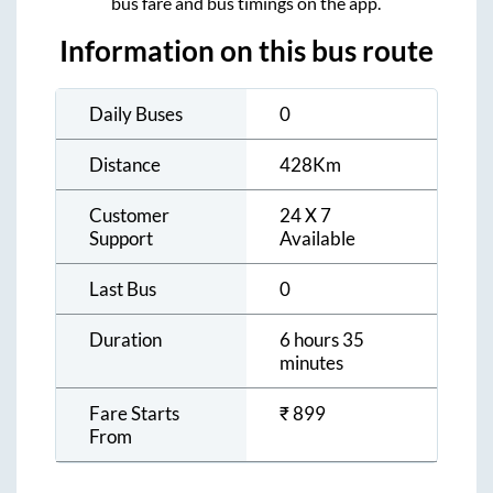
bus fare and bus timings on the app.
Information on this bus route
Daily Buses
0
Distance
428
Km
Customer
24 X 7
Support
Available
Last Bus
0
Duration
6 hours 35
minutes
Fare Starts
₹
899
From