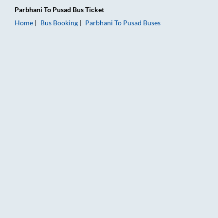
Parbhani
To
Pusad
Bus Ticket
Home
Bus Booking
Parbhani
To
Pusad
Buses
Parbhani to Pusad Bus Booking Online: Tickets, Fare & Timings