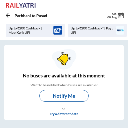
Sat
,
Parbhani
to
Pusad
08 Aug
Up to ₹200 Cashback |
Up to ₹200 Cashback* | Paytm
MobiKwik UPI
UPI
No
buses are
available at this moment
Want to be notified when buses are available?
Notify Me
or
Try a different date