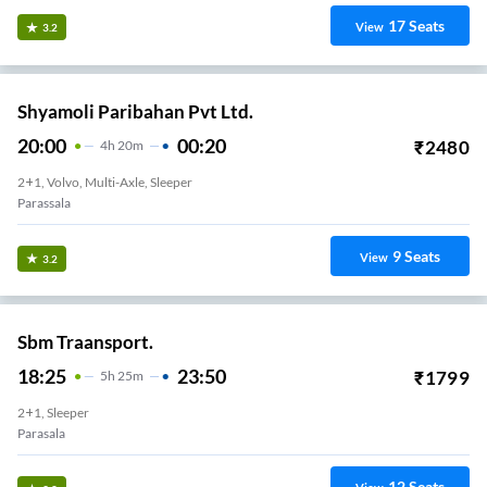
17
Seats
View
3.2
Shyamoli Paribahan Pvt Ltd.
20:00
00:20
₹
2480
4
H
20m
2+1, Volvo, Multi-Axle, Sleeper
Parassala
9
Seats
View
3.2
Sbm Traansport.
18:25
23:50
₹
1799
5
H
25m
2+1, Sleeper
Parasala
12
Seats