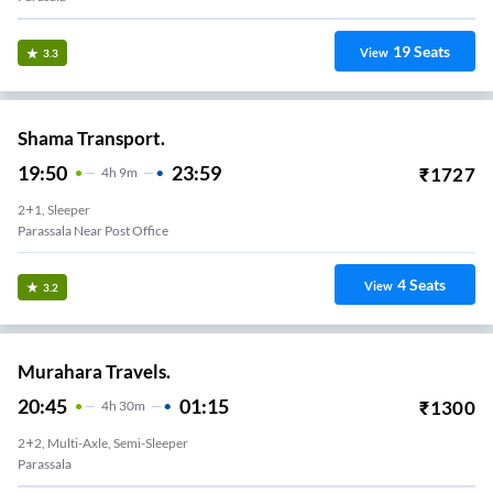
19
Seats
View
3.3
Shama Transport.
19:50
23:59
₹
1727
4
H
9m
2+1, Sleeper
Parassala Near Post Office
4
Seats
View
3.2
Murahara Travels.
20:45
01:15
₹
1300
4
H
30m
2+2, Multi-Axle, Semi-Sleeper
Parassala