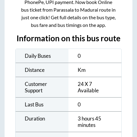
PhonePe, UPI payment. Now book Online
bus ticket from
Parassala
to
Madurai
route in
just one click! Get full details on the bus type,
bus fare and bus timings on the app.
Information on this bus route
Daily Buses
0
Distance
Km
Customer
24 X 7
Support
Available
Last Bus
0
Duration
3 hours 45
minutes