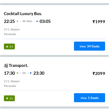
Cocktail Luxury Bus.
22:25
03:05
₹
1999
4
H
40m
2+1, Sleeper
Parassala
34
Seats
View
3.1
Jjj Transport.
17:30
23:30
₹
2099
6
H
2+1, Sleeper
Parassala
1
Seats
View
3.1