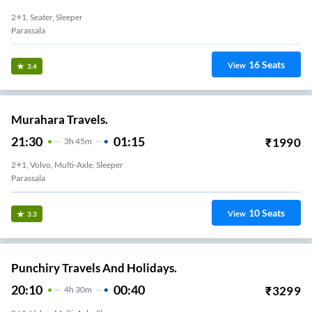
2+1, Seater, Sleeper
Parassala
16
Seats
View
3.4
Murahara Travels.
21:30
01:15
₹
1990
3
H
45m
2+1, Volvo, Multi-Axle, Sleeper
Parassala
10
Seats
View
3.3
Punchiry Travels And Holidays.
20:10
00:40
₹
3299
4
H
30m