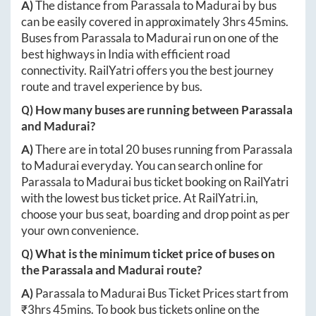
A)
The distance from
Parassala
to
Madurai
by bus
can be easily covered in approximately
3hrs 45mins
.
Buses from
Parassala
to
Madurai
run on one of the
best highways in India with efficient road
connectivity. RailYatri offers you the best journey
route and travel experience by bus.
Q) How many buses are running between
Parassala
and
Madurai
?
A)
There are in total
20
buses running from
Parassala
to
Madurai
everyday. You can search online for
Parassala
to
Madurai
bus ticket booking on RailYatri
with the lowest bus ticket price. At
RailYatri.in
,
choose your bus seat, boarding and drop point as per
your own convenience.
Q) What is the minimum ticket price of buses on
the
Parassala
and
Madurai
route?
A)
Parassala
to
Madurai
Bus Ticket Prices start from
₹
3hrs 45mins
. To book bus tickets online on the