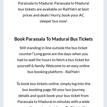
Parassala
to
Madurai
.
Parassala
to
Madurai
bus tickets are available on RailYatri at best
prices and deals! Hurry, book your AC
sleeper bus now!
Book
Parassala
To
Madurai
Bus Tickets
Still standing in line outside the bus ticket
counter? Long gone are the days when you
had to wait for hours to fetch a bus ticket for
yourself & family. Welcome to an easy online
bus booking platform - RailYatri
To book bus tickets online, simply log into the
bus booking page, fill your bus journey
details and quick book your bus ticket from
Parassala
to
Madurai
in minutes with a wide