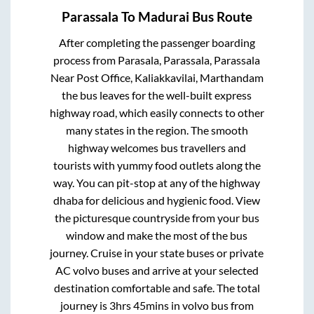
Parassala
To
Madurai
Bus Route
After completing the passenger boarding
process from
Parasala, Parassala, Parassala
Near Post Office, Kaliakkavilai, Marthandam
the bus leaves for the well-built express
highway road, which easily connects to other
many states in the region. The smooth
highway welcomes bus travellers and
tourists with yummy food outlets along the
way. You can pit-stop at any of the highway
dhaba for delicious and hygienic food. View
the picturesque countryside from your bus
window and make the most of the bus
journey. Cruise in your state buses or private
AC volvo buses and arrive at your selected
destination comfortable and safe. The total
journey is
3hrs 45mins
in volvo bus from