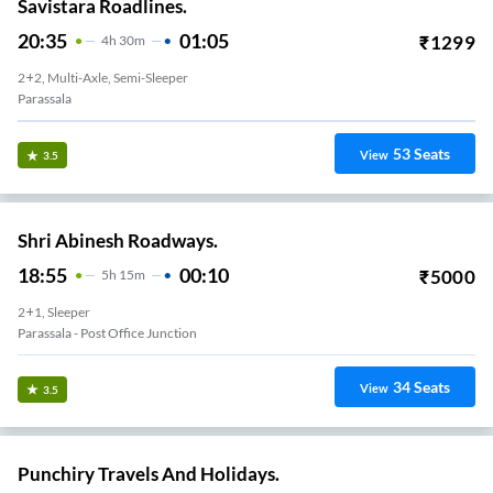
Savistara Roadlines.
20:35
01:05
₹
1299
4
H
30m
2+2, Multi-Axle, Semi-Sleeper
Parassala
53
Seats
View
3.5
Shri Abinesh Roadways.
18:55
00:10
₹
5000
5
H
15m
2+1, Sleeper
Parassala - Post Office Junction
34
Seats
View
3.5
Punchiry Travels And Holidays.