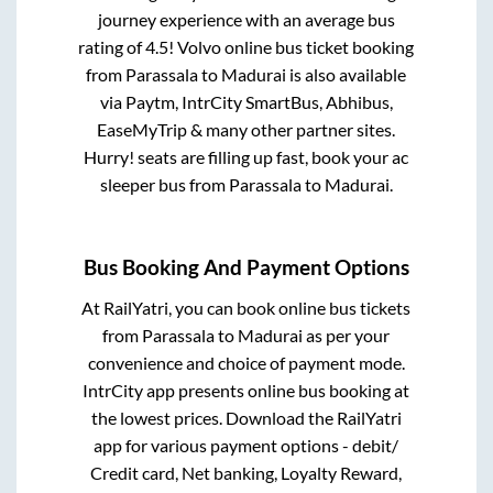
journey experience with an average bus
rating of 4.5! Volvo online bus ticket booking
from
Parassala
to
Madurai
is also available
via Paytm, IntrCity SmartBus, Abhibus,
EaseMyTrip & many other partner sites.
Hurry! seats are filling up fast, book your ac
sleeper bus from
Parassala
to
Madurai
.
Bus Booking And Payment Options
At RailYatri, you can book online bus tickets
from
Parassala
to
Madurai
as per your
convenience and choice of payment mode.
IntrCity app presents online bus booking at
the lowest prices. Download the RailYatri
app for various payment options - debit/
Credit card, Net banking, Loyalty Reward,