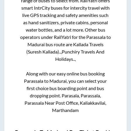
range of buses to select from. RailYatri offers
smart IntrCity buses for intercity travel with
live GPS tracking and safety amenities such
as hand sanitizers, private cabins, personal
water bottles, and a lot more. Other bus
operators under RailYatri for the
Parassala
to
Madurai
bus route are
Kallada Travels
(Suresh Kallada)..,
Punchiry Travels And
Holidays..,
Along with our easy online bus booking
Parassala
to
Madurai
, you can select your
first choice bus boarding point and bus
dropping point.
Parasala, Parassala,
Parassala Near Post Office, Kaliakkavilai,
Marthandam