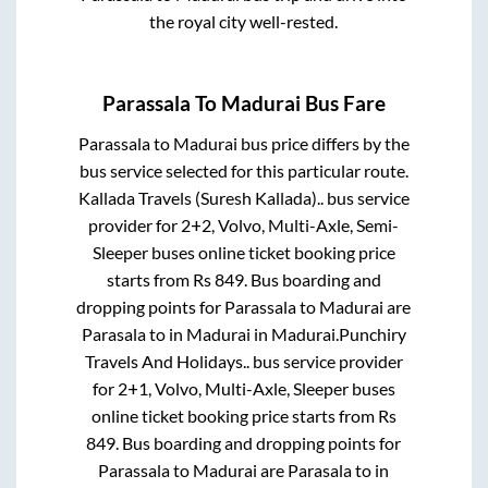
the royal city well-rested.
Parassala
To
Madurai
Bus Fare
Parassala
to
Madurai
bus price differs by the
bus service selected for this particular route.
Kallada Travels (Suresh Kallada)..
bus service
provider for
2+2, Volvo, Multi-Axle, Semi-
Sleeper
buses online ticket booking price
starts from Rs
849
. Bus boarding and
dropping points for
Parassala
to
Madurai
are
Parasala
to in
Madurai
in
Madurai
.
Punchiry
Travels And Holidays..
bus service provider
for
2+1, Volvo, Multi-Axle, Sleeper
buses
online ticket booking price starts from Rs
849
. Bus boarding and dropping points for
Parassala
to
Madurai
are
Parasala
to in