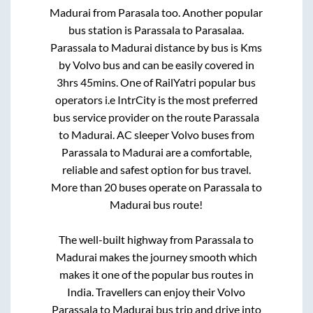
Madurai
from
Parasala
too. Another popular
bus station is
Parassala
to
Parasalaa
.
Parassala
to
Madurai
distance by bus is
Kms
by Volvo bus and can be easily covered in
3hrs 45mins
. One of RailYatri popular bus
operators i.e IntrCity is the most preferred
bus service provider on the route
Parassala
to
Madurai
. AC sleeper Volvo buses from
Parassala
to
Madurai
are a comfortable,
reliable and safest option for bus travel.
More than
20
buses operate on
Parassala
to
Madurai
bus route!
The well-built highway from
Parassala
to
Madurai
makes the journey smooth which
makes it one of the popular bus routes in
India. Travellers can enjoy their Volvo
Parassala
to
Madurai
bus trip and drive into