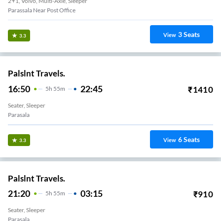
2+1, Volvo, Multi-Axle, Sleeper
Parassala Near Post Office
3
Seats
View
3.3
Palslnt Travels.
16:50
22:45
₹
1410
5
H
55m
Seater, Sleeper
Parasala
6
Seats
View
3.3
Palslnt Travels.
21:20
03:15
₹
910
5
H
55m
Seater, Sleeper
Parasala