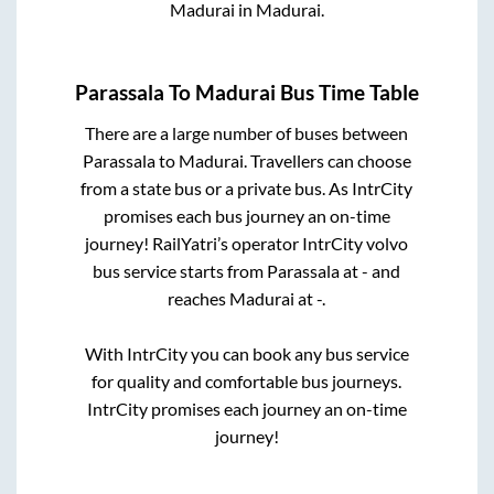
Madurai
in
Madurai
.
Parassala
To
Madurai
Bus Time Table
There are a large number of buses between
Parassala
to
Madurai
. Travellers can choose
from a state
bus or a private bus. As IntrCity
promises each bus journey an on-time
journey! RailYatri’s operator IntrCity volvo
bus service starts from
Parassala
at
-
and
reaches
Madurai
at
-
.
With IntrCity you can book any bus service
for quality and comfortable bus journeys.
IntrCity promises each journey an on-time
journey!