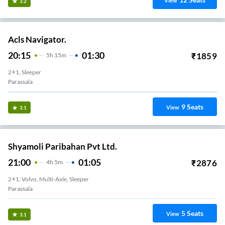
View
3.2
Acls Navigator.
20:15
01:30
₹
1859
5
H
15m
2+1, Sleeper
Parassala
9
Seats
View
3.1
Shyamoli Paribahan Pvt Ltd.
21:00
01:05
₹
2876
4
H
5m
2+1, Volvo, Multi-Axle, Sleeper
Parassala
5
Seats
View
3.1