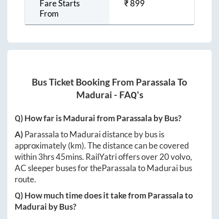
Fare Starts
₹
899
From
Bus Ticket Booking From
Parassala
To
Madurai
- FAQ's
Q) How far is
Madurai
from
Parassala
by Bus?
A)
Parassala
to
Madurai
distance by bus is
approximately
(km). The distance can be covered
within
3hrs 45mins
. RailYatri offers over
20
volvo,
AC sleeper buses for the
Parassala
to
Madurai
bus
route.
Q) How much time does it take from
Parassala
to
Madurai
by Bus?