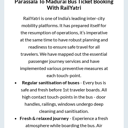
Parassala
To
Madurai
Bus Ticket Booking
With RailYatri
RailYatri is one of India’s leading inter-city
mobility platforms. It has prepared itself for
the resumption of operations, it’s imperative
at the same time to have robust planning and
readiness to ensure safe travel for all
travelers. We have mapped out the essential
passenger journey services and have
implemented various preventive measures at
each touch-point.
Regular sanitisation of buses
- Every bus is
safe and fresh before 1st traveler boards. All
high contact touch-points in the bus - door
handles, railings, windows undergo deep
cleaning and sanitisation.
Fresh & relaxed journey
- Experience a fresh
atmosphere while boarding the bus. Air