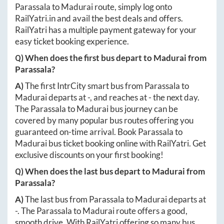
Parassala
to
Madurai
route, simply log onto
RailYatri.in
and avail the best deals and offers.
RailYatri has a multiple payment gateway for your
easy ticket booking experience.
Q) When does the first bus depart to
Madurai
from
Parassala
?
A)
The first IntrCity smart bus from
Parassala
to
Madurai
departs at
-
, and reaches at
-
the next day.
The
Parassala
to
Madurai
bus journey can be
covered by many popular bus routes offering you
guaranteed on-time arrival. Book
Parassala
to
Madurai
bus ticket booking online with RailYatri. Get
exclusive discounts on your first booking!
Q) When does the last bus depart to
Madurai
from
Parassala
?
A)
The last bus from
Parassala
to
Madurai
departs at
-
. The
Parassala
to
Madurai
route offers a good,
smooth drive. With RailYatri offering so many bus