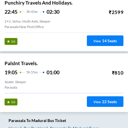
Punchiry Travels And Holidays.
22:45
02:30
₹
2599
3
H
45m
2+1, Volvo, Multi-Axle, Sleeper
Parassala Near Post Office
14
Seats
View
3.0
Palslnt Travels.
19:05
01:00
₹
810
5
H
55m
Seater, Sleeper
Parasala
22
Seats
View
3.0
Parassala
To
Madurai
Bus Ticket