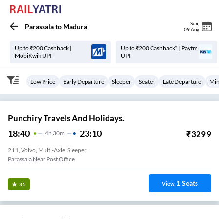
Sun
,
Parassala
to
Madurai
09 Aug
Up to ₹200 Cashback |
Up to ₹200 Cashback* | Paytm
MobiKwik UPI
UPI
Low Price
Early Departure
Sleeper
Seater
Late Departure
Min
Punchiry Travels And Holidays.
18:40
23:10
₹
3299
4
H
30m
2+1, Volvo, Multi-Axle, Sleeper
Parassala Near Post Office
1
Seats
View
3.5