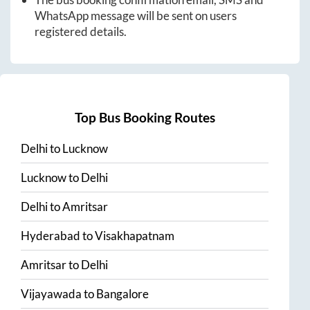
WhatsApp message will be sent on users
registered details.
Top Bus Booking Routes
Delhi
to
Lucknow
Lucknow
to
Delhi
Delhi
to
Amritsar
Hyderabad
to
Visakhapatnam
Amritsar
to
Delhi
Vijayawada
to
Bangalore