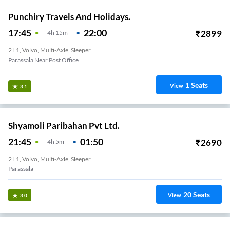
Punchiry Travels And Holidays.
17:45
22:00
₹
2899
4
H
15m
2+1, Volvo, Multi-Axle, Sleeper
Parassala Near Post Office
1
Seats
View
3.1
Shyamoli Paribahan Pvt Ltd.
21:45
01:50
₹
2690
4
H
5m
2+1, Volvo, Multi-Axle, Sleeper
Parassala
20
Seats
View
3.0