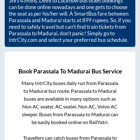
3hrs 45mins
. Delhi to Lucknow bus ticket bookings
can be done online nowadays and one gets to choose
the seat as per his/her will. A SmartBus fare between
Parassala
and
Madurai
starts at
899
rupees. So, if you
need to safely travel but can't find train tickets from
Parassala
to
Madurai
, don't panic! Simply go to
IntrCity.com and select your preferred bus schedule.
Book
Parassala
To
Madurai
Bus Service
Many IntrCity buses daily run from
Parassala
to
Madurai
bus route.
Parassala
to
Madurai
buses are available in many options such as
Non AC seater, AC seater, Non AC, Volvo AC
sleeper. Buses from
Parassala
to
Madurai
can
be easily booked online on RailYatri.
Travellers can catch buses from
Parassala
to