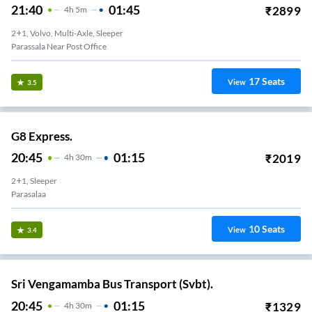
21:40
01:45
₹
2899
4
H
5m
2+1, Volvo, Multi-Axle, Sleeper
Parassala Near Post Office
17
Seats
View
3.5
G8 Express.
20:45
01:15
₹
2019
4
H
30m
2+1, Sleeper
Parasalaa
10
Seats
View
3.4
Sri Vengamamba Bus Transport (Svbt).
20:45
01:15
₹
1329
4
H
30m