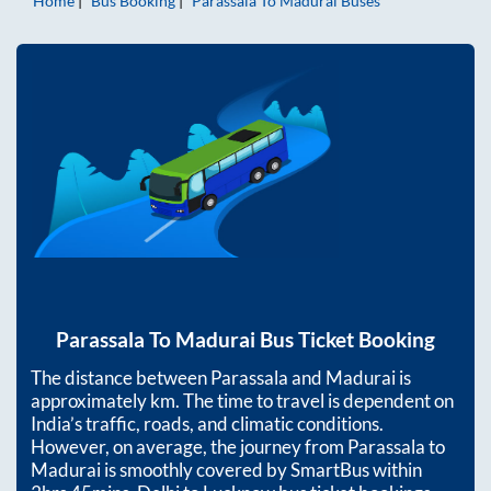
Home
Bus Booking
Parassala
To
Madurai
Buses
Parassala
To
Madurai
Bus Ticket Booking
The distance between
Parassala
and
Madurai
is
approximately
km. The time to travel is dependent on
India’s traffic, roads, and climatic conditions.
However, on average, the journey from
Parassala
to
Madurai
is smoothly covered by SmartBus within