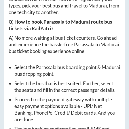
types, pick your best bus and travel to
Madurai
, from
one tech city to another.
Q) How to book
Parassala
to
Madurai
route bus
tickets via RailYatri?
A)
No more waiting at bus ticket counters. Go ahead
and experience the hassle-free
Parassala
to
Madurai
bus ticket booking experience online:
Select the
Parassala
bus boarding point &
Madurai
bus dropping point.
Select the bus that is best suited. Further, select
the seats and fill in the correct passenger details.
Proceed to the payment gateway with multiple
easy payment options available - UPI/ Net
Banking, PhonePe, Credit/ Debit cards. And you
are done!
The bus booking confirmation email, SMS and