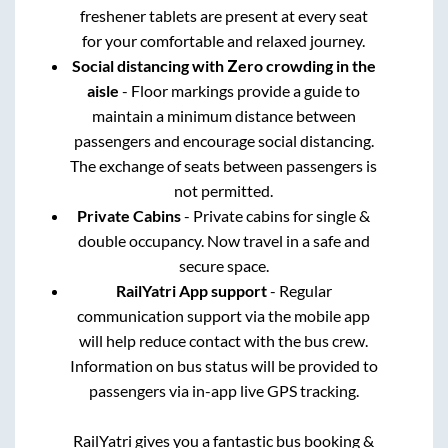
freshener tablets are present at every seat
for your comfortable and relaxed journey.
Social distancing with Zero crowding in the
aisle
- Floor markings provide a guide to
maintain a minimum distance between
passengers and encourage social distancing.
The exchange of seats between passengers is
not permitted.
Private Cabins
- Private cabins for single &
double occupancy. Now travel in a safe and
secure space.
RailYatri App support
- Regular
communication support via the mobile app
will help reduce contact with the bus crew.
Information on bus status will be provided to
passengers via in-app live GPS tracking.
RailYatri gives you a fantastic bus booking &