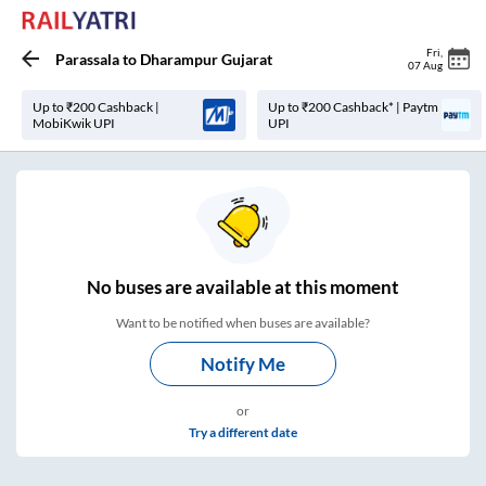
Fri
,
Parassala
to
Dharampur Gujarat
07 Aug
Up to ₹200 Cashback |
Up to ₹200 Cashback* | Paytm
MobiKwik UPI
UPI
No
buses are
available at this moment
Want to be notified when buses are available?
Notify Me
or
Try a different date