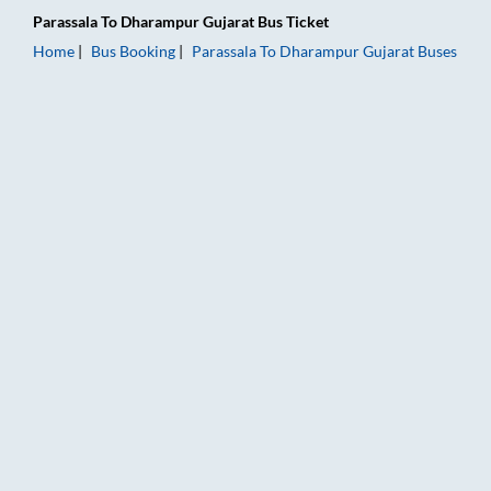
Parassala
To
Dharampur Gujarat
Bus Ticket
Home
Bus Booking
Parassala
To
Dharampur Gujarat
Buses
Parassala to Dharampur Gujarat Bus Booking Online: Tickets, 