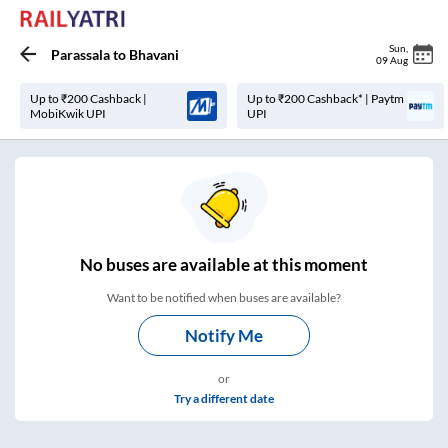
Sun
,
Parassala
to
Bhavani
09 Aug
Up to ₹200 Cashback |
Up to ₹200 Cashback* | Paytm
MobiKwik UPI
UPI
No
buses are
available at this moment
Want to be notified when buses are available?
Notify Me
or
Try a different date