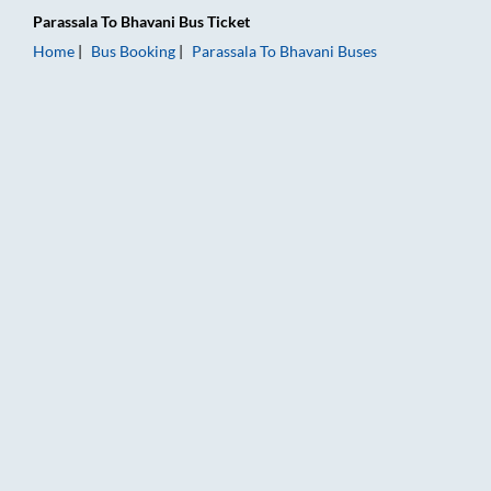
Parassala
To
Bhavani
Bus Ticket
Home
Bus Booking
Parassala
To
Bhavani
Buses
Parassala to Bhavani Bus Booking Online: Tickets, Fare & Timi